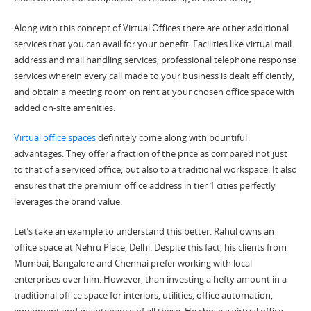
Along with this concept of
Virtual Offices
there are other additional
services that you can avail for your benefit. Facilities like
virtual mail
address
and mail handling services; professional telephone response
services wherein every call made to your business is dealt efficiently,
and obtain a
meeting room
on
rent at your chosen
office space
with
added on-site amenities.
Virtual office spaces
definitely come along with bountiful
advantages. They offer a fraction of the price as compared not just
to that of a
serviced office,
but also to a traditional workspace. It also
ensures that the premium office address in tier 1 cities perfectly
leverages the brand value.
Let’s take an example to understand this better. Rahul owns an
office space
at Nehru Place, Delhi. Despite this fact, his clients from
Mumbai, Bangalore and Chennai prefer working with local
enterprises over him. However, than investing a hefty amount in a
traditional office space for interiors, utilities, office automation,
equipment and maintenance of all these. He chose a
virtual office