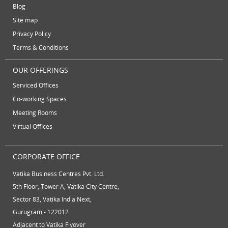
Temporary Office Suites
training rooms
Blog
July 2012
vatika business centre
video conferencing
Site map
June 2012
Privacy Policy
video conferencing facilities
virtual address
Terms & Conditions
virtual office
virtual office mail forwarding
OUR OFFERINGS
virtual office providers
virtual office solution
Serviced Offices
virtual office solutions
virtual office space
Co-working Spaces
Meeting Rooms
virtual receptionist services
workspace
Virtual Offices
CORPORATE OFFICE
Vatika Business Centres Pvt. Ltd.
5th Floor, Tower A, Vatika City Centre,
Sector 83, Vatika India Next,
Gurugram - 122012
Adjacent to Vatika Flyover