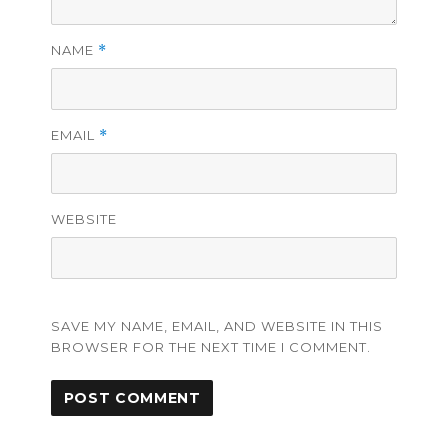
NAME
*
EMAIL
*
WEBSITE
SAVE MY NAME, EMAIL, AND WEBSITE IN THIS
BROWSER FOR THE NEXT TIME I COMMENT.