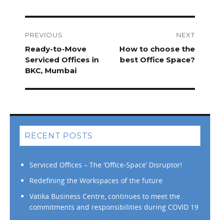
Post
navigation
PREVIOUS
NEXT
Previous
Ready-to-Move
Next
How to choose the
post:
Serviced Offices in
post:
best Office Space?
BKC, Mumbai
RECENT POSTS
Serviced Offices – The ‘Office-Space’ Disruptor!
Redefining the Workspaces of the future
Vatika Business Centre, continues to meet the
commitments and responsibilities during COVID 19