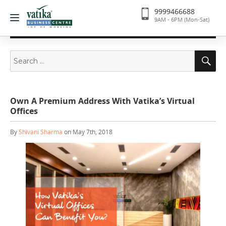
9999466688
9AM - 6PM (Mon-Sat)
Search
Se
for:
Own A Premium Address With Vatika’s Virtual
Offices
By
Shivani Sharma
on May 7th, 2018