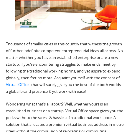
Thousands of smaller cities in this country that witness the growth
of further indefinite competent entrepreneurial ideas all across. No
matter whether you have an established enterprise or are a new
startup, if you’re encountering struggles to make ends meet by
following the traditional working norms, and yet aspire to expand
globally, then fret no more! Acquaint yourself with the concept of
Virtual Offices
that will surely give you the best of the both worlds –
a global brand presence & yet work with ease!
Wondering what that’s all about? Well, whether yours is an
established business or a startup,
Virtual Office space
gives you the
perks without the stress & hassles of a traditional workspace. A
solution that allocates a premium
virtual business address
in metro
cities without the compulsion of relocating or commuting.