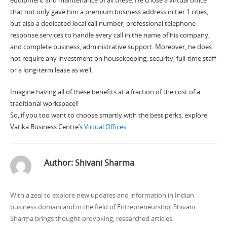
that not only gave him a premium
business address
in tier 1 cities,
but also a dedicated local call number, professional telephone
response services to handle every call in the name of his company,
and complete business, administrative support. Moreover, he does
not require any investment on housekeeping, security, full-time staff
or a long-term lease as well.
Imagine having all of these benefits at a fraction of the cost of a
traditional workspace!!
So, if you too want to choose smartly with the best perks, explore
Vatika Business Centre’s
Virtual Offices
.
Author:
Shivani Sharma
With a zeal to explore new updates and information in Indian
business domain and in the field of Entrepreneurship, Shivani
Sharma brings thought-provoking, researched articles.