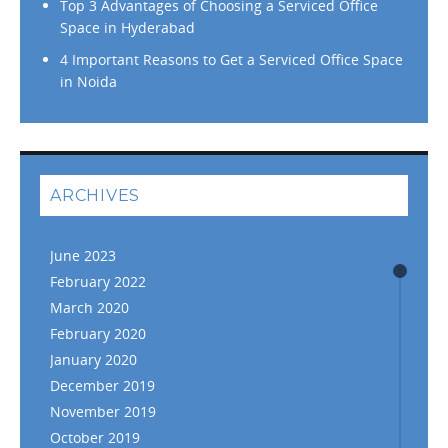
Top 3 Advantages of Choosing a Serviced Office
Space in Hyderabad
4 Important Reasons to Get a Serviced Office Space
in Noida
ARCHIVES
June 2023
February 2022
March 2020
February 2020
January 2020
December 2019
November 2019
October 2019