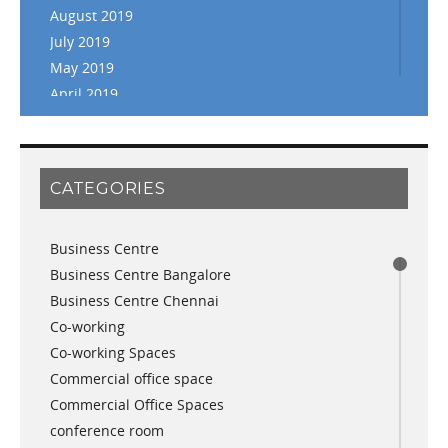
August 2019
July 2019
May 2019
April 2019
March 2019
February 2019
January 2019
CATEGORIES
November 2018
September 2018
Business Centre
August 2018
Business Centre Bangalore
July 2018
Business Centre Chennai
June 2018
Co-working
May 2018
Co-working Spaces
April 2018
Commercial office space
December 2017
Commercial Office Spaces
November 2017
conference room
October 2017