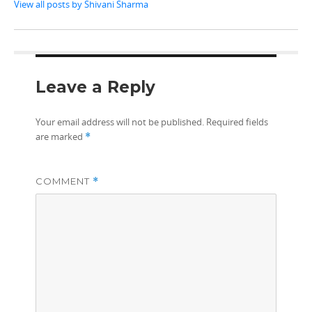
View all posts by Shivani Sharma
Leave a Reply
Your email address will not be published.
Required fields
are marked
*
COMMENT
*