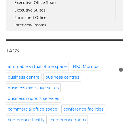
Executive Office Space
April 2017
Executive Suites
March 2017
Furnished Office
January 2017
Interview Rooms
November 2016
meeting and conference rooms
January 2016
Meeting Room
December 2015
office space
November 2015
TAGS
Office Space Pune
October 2015
Part time office space
September 2015
affordable virtual office space
BKC Mumbai
Plug and Play Offices
July 2015
business centre
business centres
Serviced Office
April 2015
Shared Offices
February 2015
business executive suites
Start up Offices
October 2014
business support services
Temporary Office Space
September 2014
Training Room
August 2014
commercial office space
conference facilities
Uncategorized
July 2014
conference facility
conference room
Video Conference
June 2014