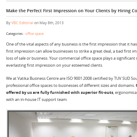
Make the Perfect First Impression on Your Clients by Hiring C
By
VBC Editorial
on May 8th, 2013
Categories :
office space
One of the vital aspects of any business is the first impression that it has 
first impression can allow businesses to strike a great deal, a bad first im
loss of sale or business. Your commercial office space plays a significant 
everlasting first impression on your esteemed clients.
We at Vatika Business Centre are ISO 9001:2008 certified by TUV SUD Sou
professional office spaces to businesses of different sizes and domains.
offered by us are fully furnished with superior fit-outs
, ergonomical
with an in-house IT support team.