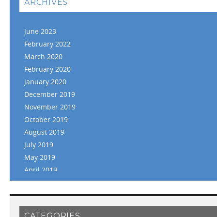
ARCHIVES
June 2023
February 2022
March 2020
February 2020
January 2020
December 2019
November 2019
October 2019
August 2019
July 2019
May 2019
April 2019
March 2019
February 2019
January 2019
CATEGORIES