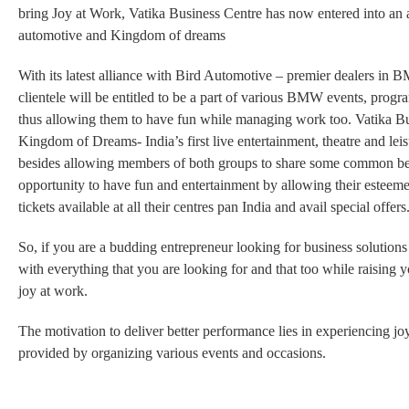
bring Joy at Work, Vatika Business Centre has now entered into an 
automotive and Kingdom of dreams
With its latest alliance with
Bird Automotive – premier dealers in 
clientele will be entitled to be a part of various BMW events, prog
thus allowing them to have fun while managing work too. Vatika Bus
Kingdom of Dreams- India’s first live entertainment, theatre and lei
besides allowing
members of both groups to share some common ben
opportunity to have fun and entertainment by allowing their esteem
tickets available
at all their centres pan India and avail special offers
So, if you are a budding entrepreneur looking for business solutio
with everything that you are looking for and that too while raising
joy at work.
The motivation to deliver better performance lies in experiencing j
provided by organizing various events and occasions.