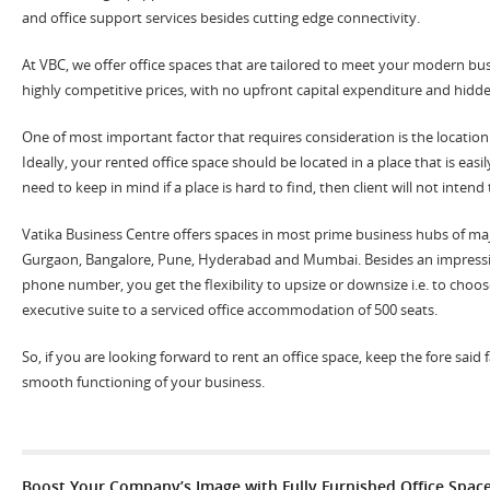
and office support services besides cutting edge connectivity.
At VBC, we offer office spaces that are tailored to meet your modern bu
highly competitive prices, with no upfront capital expenditure and hidde
One of most important factor that requires consideration is the location 
Ideally, your rented office space should be located in a place that is easil
need to keep in mind if a place is hard to find, then client will not inten
Vatika Business Centre offers spaces in most prime business hubs of majo
Gurgaon, Bangalore, Pune, Hyderabad and Mumbai. Besides an impressi
phone number, you get the flexibility to upsize or downsize i.e. to choos
executive suite to a serviced office accommodation of 500 seats.
So, if you are looking forward to rent an office space, keep the fore said
smooth functioning of your business.
Boost Your Company’s Image with Fully Furnished Office Spac