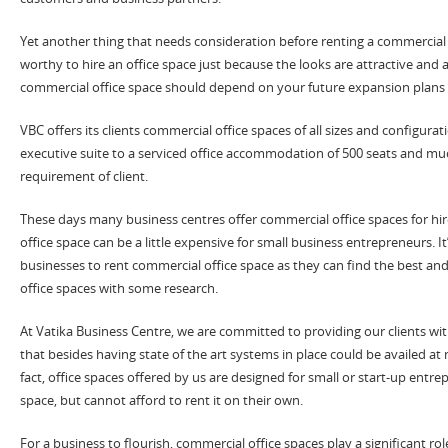
Yet another thing that needs consideration before renting a commercial sp
worthy to hire an office space just because the looks are attractive and 
commercial office space should depend on your future expansion plans
VBC offers its clients commercial office spaces of all sizes and configurati
executive suite to a serviced office accommodation of 500 seats and m
requirement of client.
These days many business centres offer commercial office spaces for hir
office space can be a little expensive for small business entrepreneurs. It
businesses to rent commercial office space as they can find the best a
office spaces with some research.
At Vatika Business Centre, we are committed to providing our clients wi
that besides having state of the art systems in place could be availed at
fact, office spaces offered by us are designed for small or start-up entr
space, but cannot afford to rent it on their own.
For a business to flourish, commercial office spaces play a significant role