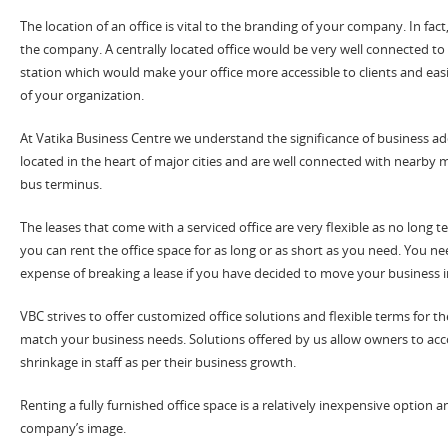
The location of an office is vital to the branding of your company. In fact,
the company. A centrally located office would be very well connected to
station which would make your office more accessible to clients and e
of your organization.
At Vatika Business Centre we understand the significance of business add
located in the heart of major cities and are well connected with nearby m
bus terminus.
The leases that come with a serviced office are very flexible as no long
you can rent the office space for as long or as short as you need. You n
expense of breaking a lease if you have decided to move your business in
VBC strives to offer customized office solutions and flexible terms for t
match your business needs. Solutions offered by us allow owners to 
shrinkage in staff as per their business growth.
Renting a fully furnished office space is a relatively inexpensive option a
company’s image.