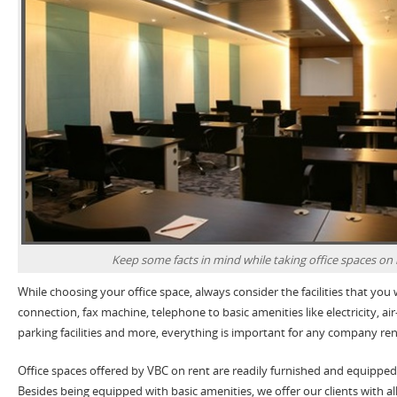
Keep some facts in mind while taking office spaces on 
While choosing your office space, always consider the facilities that you 
connection, fax machine, telephone to basic amenities like electricity, ai
parking facilities and more, everything is important for any company ren
Office spaces offered by VBC on rent are readily furnished and equipped
Besides being equipped with basic amenities, we offer our clients with all