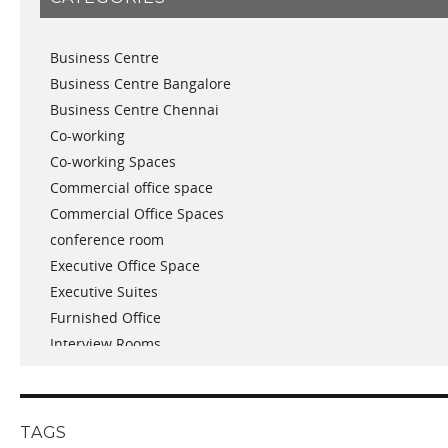
November 2018
September 2018
Business Centre
August 2018
Business Centre Bangalore
July 2018
Business Centre Chennai
June 2018
Co-working
May 2018
Co-working Spaces
April 2018
Commercial office space
December 2017
Commercial Office Spaces
November 2017
conference room
October 2017
Executive Office Space
April 2017
Executive Suites
March 2017
Furnished Office
January 2017
Interview Rooms
November 2016
meeting and conference rooms
January 2016
Meeting Room
December 2015
office space
November 2015
TAGS
Office Space Pune