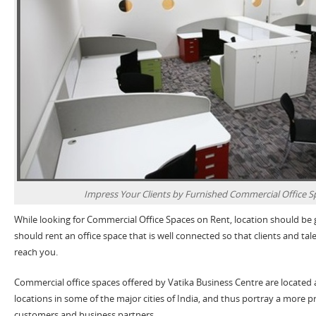
Impress Your Clients by Furnished Commercial Office S
While looking for Commercial Office Spaces on Rent, location should be
should rent an office space that is well connected so that clients and t
reach you.
Commercial office spaces offered by Vatika Business Centre are located
locations in some of the major cities of India, and thus portray a more p
customers and business partners.