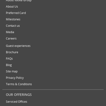
About Vatika Group
May 2013
About Us
video conferencing facilities
virtual address
virtual offic
April 2013
Preferred Card
March 2013
virtual office mail forwarding
virtual office providers
virt
Milestones
February 2013
virtual office solutions
virtual office space
virtual recept
Contact us
January 2013
Media
workspace
December 2012
Careers
November 2012
Guest experiences
October 2012
Brochure
September 2012
FAQs
August 2012
Blog
July 2012
Site map
June 2012
Privacy Policy
Terms & Conditions
OUR OFFERINGS
Serviced Offices