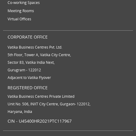
Co-working Spaces
Meeting Rooms
Virtual Offices
CORPORATE OFFICE
Vatika Business Centres Pvt. Ltd.
5th Floor, Tower A, Vatika City Centre,
Sector 83, Vatika India Next,
Gurugram - 122012
Adjacent to Vatika Flyover
REGISTERED OFFICE
Vatika Business Centres Private Limited
Unit No. 506, INXT City Centre, Gurgaon- 122012,
Haryana, India
CIN - U45400HR2021PTC117967