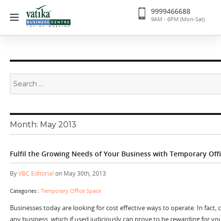
9999466688
9AM - 6PM (Mon-Sat)
Search
for:
Month:
May 2013
Fulfil the Growing Needs of Your Business with Temporary Off
By
VBC Editorial
on May 30th, 2013
Categories :
Temporary Office Space
Businesses today are looking for cost effective ways to operate. In fact,
any business, which if used judiciously can prove to be rewarding for you