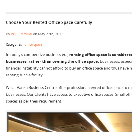
Choose Your Rented Office Space Carefully
By
VBC Editorial
on May 27th, 2013
Categories :
office space
In today’s competitive business era,
renting office space is considere
businesses, rather than owning the office space.
Businesses, especi
financial instability cannot afford to buy an office space and thus have
renting such a facility.
We at Vatika Business Centre offer professional rented office space to 
businesses. Our Clients have access to Executive office spaces, Small off
spaces as per their requirement.