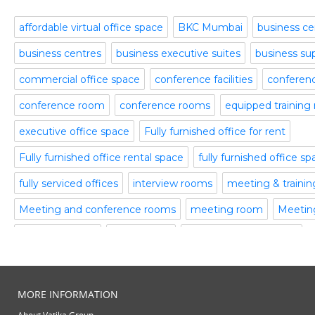
October 2015
Part time office space
September 2015
affordable virtual office space
BKC Mumbai
business ce
Plug and Play Offices
July 2015
business centres
business executive suites
business su
Serviced Office
April 2015
Shared Offices
February 2015
commercial office space
conference facilities
conference
Start up Offices
October 2014
conference room
conference rooms
equipped training
Temporary Office Space
September 2014
Training Room
August 2014
executive office space
Fully furnished office for rent
Uncategorized
July 2014
Fully furnished office rental space
fully furnished office s
Video Conference
June 2014
Video Conference Room
May 2014
fully serviced offices
interview rooms
meeting & traini
Virtual Office Space
February 2014
Meeting and conference rooms
meeting room
Meeting
January 2014
meeting rooms
office space
office space bangalore
December 2013
November 2013
office space in gurgaon
office spaces
plug and play off
October 2013
serviced offices
Serviced office to rent
Temporary Offic
August 2013
MORE INFORMATION
July 2013
training rooms
vatika business centre
video conferenci