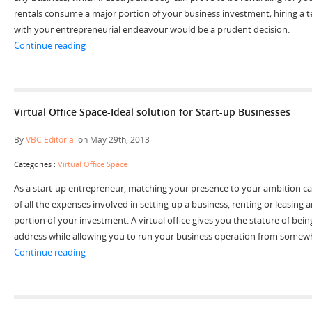
rentals consume a major portion of your business investment; hiring a 
with your entrepreneurial endeavour would be a prudent decision.
“Fulfil the Growing Needs of Your Business with Tempo
Continue reading
Virtual Office Space-Ideal solution for Start-up Businesses
By
VBC Editorial
on May 29th, 2013
Categories :
Virtual Office Space
As a start-up entrepreneur, matching your presence to your ambition can
of all the expenses involved in setting-up a business, renting or leasing
portion of your investment. A virtual office gives you the stature of bein
address while allowing you to run your business operation from somewh
“Virtual Office Space-Ideal solution for Start-up Busine
Continue reading