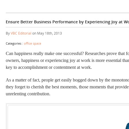
Ensure Better Business Performance by Experiencing Joy at W
By
VBC Editorial
on May 18th, 2013
Categories :
office space
Can happiness really make one successful? Researches prove that f
owners, happiness or experiencing joy at work is more essential than
key to accomplishment or contentment at work.
As a matter of fact, people get easily bogged down by the monotonou
they forget to cherish the best moments, those moments that provide
unrelenting contribution.