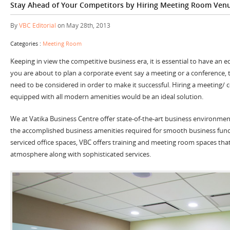
Stay Ahead of Your Competitors by Hiring Meeting Room Ven
By
VBC Editorial
on May 28th, 2013
Categories :
Meeting Room
Keeping in view the competitive business era, it is essential to have an 
you are about to plan a corporate event say a meeting or a conference, 
need to be considered in order to make it successful. Hiring a meeting/
equipped with all modern amenities would be an ideal solution.
We at Vatika Business Centre offer state-of-the-art business environment
the accomplished business amenities required for smooth business funct
serviced office spaces, VBC offers training and meeting room spaces tha
atmosphere along with sophisticated services.