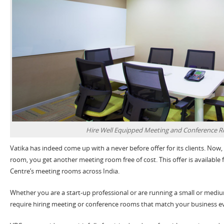
Hire Well Equipped Meeting and Conference 
Vatika has indeed come up with a never before offer for its clients. Now
room, you get another meeting room free of cost. This offer is available f
Centre’s meeting rooms across India.
Whether you are a start-up professional or are running a small or medi
require hiring meeting or conference rooms that match your business e