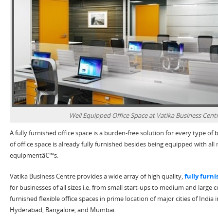
Well Equipped Office Space at Vatika Business Centr
A fully furnished office space is a burden-free solution for every type of b
of office space is already fully furnished besides being equipped with a
equipmentâ€™s.
Vatika Business Centre provides a wide array of high quality,
fully furn
for businesses of all sizes i.e. from small start-ups to medium and large c
furnished flexible office spaces in prime location of major cities of Indi
Hyderabad, Bangalore, and Mumbai.