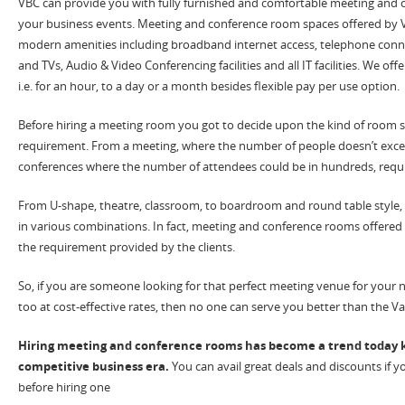
VBC can provide you with fully furnished and comfortable meeting and 
your business events. Meeting and conference room spaces offered by V
modern amenities including broadband internet access, telephone connec
and TVs, Audio & Video Conferencing facilities and all IT facilities. We of
i.e. for an hour, to a day or a month besides flexible pay per use option.
Before hiring a meeting room you got to decide upon the kind of room s
requirement. From a meeting, where the number of people doesn’t exce
conferences where the number of attendees could be in hundreds, requ
From U-shape, theatre, classroom, to boardroom and round table style
in various combinations. In fact, meeting and conference rooms offered 
the requirement provided by the clients.
So, if you are someone looking for that perfect meeting venue for your 
too at cost-effective rates, then no one can serve you better than the Va
Hiring meeting and conference rooms has become a trend today k
competitive business era.
You can avail great deals and discounts if
before hiring one