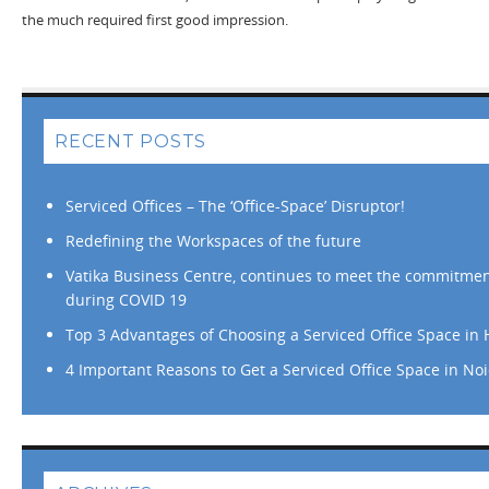
the much required first good impression.
RECENT POSTS
Serviced Offices – The ‘Office-Space’ Disruptor!
Redefining the Workspaces of the future
Vatika Business Centre, continues to meet the commitment
during COVID 19
Top 3 Advantages of Choosing a Serviced Office Space in
4 Important Reasons to Get a Serviced Office Space in No