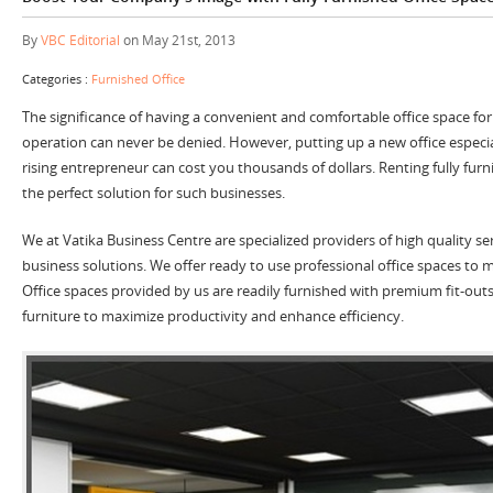
By
VBC Editorial
on May 21st, 2013
Categories :
Furnished Office
The significance of having a convenient and comfortable office space fo
operation can never be denied. However, putting up a new office especiall
rising entrepreneur can cost you thousands of dollars. Renting fully fur
the perfect solution for such businesses.
We at Vatika Business Centre are specialized providers of high quality ser
business solutions. We offer ready to use professional office spaces to
Office spaces provided by us are readily furnished with premium fit-ou
furniture to maximize productivity and enhance efficiency.