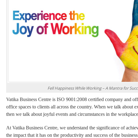
Fell Happiness While Working – A Mantra for Succ
Vatika Business Centre is ISO 9001:2008 certified company and offe
office spaces to clients all across the country. When we talk about
then we talk about joyful events and circumstances in the workplace
At Vatika Business Centre, we understand the significance of achie
the impact that it has on the productivity and success of the busines