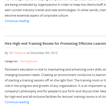
are being scheduled by organizations in order to keep the clients/staff 
with current industry trends and new technologies. In other words, tra
become essential aspect of corporate culture.
“Stay Agile and Updated by Renting Training Rooms”
Continue reading
Hire High-end Training Rooms for Promoting Effective Learni
By
VBC Editorial
on December 6th, 2013
Categories :
Training Room
Persistent education is vital to maintaining and enhancing one’s skills, e
changing business needs. Creating an environment conducive to learning 
of starting a training session off on the right foot. The training room or 
role in the progress and growth of any organisation. It is an important s
company’s philosophy and for people to put forth and discuss their idea
for high-end and all-inclusive facilities for lecture/ training rooms is of c
“Hire High-end Training Rooms for Promoting Effectiv
Continue reading