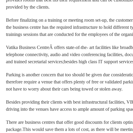
provided by the clients.
Before finalizing on a training or meeting room set-up, the custom
the business centre has the required infrastructure to hold different 
trainings sessions that are conducted for the employees of the organi
Vatika Business CentreÂ offers state-of-the- art facilities like broad
telephone connectivity, audio and video conferencing facilities, docu
and trained secretarial services;besides high class IT support service
Parking is another concern that too should be given due considerat
therefore require a venue that offers plenty of free or validated park
not have to worry about their cars being towed or stolen away.
Besides providing their clients with best infrastructural facilities, V
driving into the venues have access to ample amount of parking spa
There are business centres that offer good discounts for clients optin
package.This would save them a lots of cost, as there will be meeti