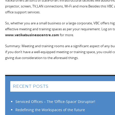
Vatika offers all sorts of state-of-art infrastructural facilities like audio/
projector, screen, TV,LAN connections, Wi-Fi and more.Besides this VBC a
office support services.
So, whether you are a small business or a large corporate, VBC offers high
effective meeting and training spaces as per your requirement. Log on t
www.vatikabusinesscentre.com
for more.
Summary: Meeting and training rooms are a significant aspect of any bu
if you don’t have a well-equipped meeting or training space, you could c
giving due consideration to the aforesaid things.
RECENT POSTS
Serviced Offices – The ‘Office-Space’ Disruptor!
Redefining the Workspaces of the future