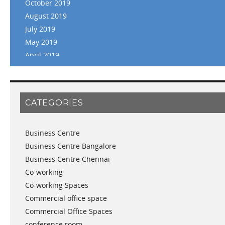
October 2019
August 2019
July 2019
May 2019
April 2019
March 2019
February 2019
January 2019
CATEGORIES
November 2018
September 2018
Business Centre
August 2018
Business Centre Bangalore
July 2018
Business Centre Chennai
June 2018
Co-working
May 2018
Co-working Spaces
April 2018
Commercial office space
December 2017
Commercial Office Spaces
November 2017
conference room
October 2017