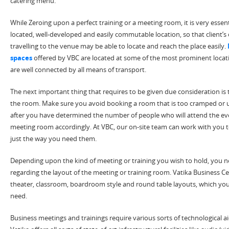
catering menu.
While Zeroing upon a perfect training or a meeting room, it is very essent
located, well-developed and easily commutable location, so that client
travelling to the venue may be able to locate and reach the place easily.
spaces
offered by VBC are located at some of the most prominent locati
are well connected by all means of transport.
The next important thing that requires to be given due consideration is 
the room. Make sure you avoid booking a room that is too cramped or u
after you have determined the number of people who will attend the eve
meeting room accordingly. At VBC, our on-site team can work with you 
just the way you need them.
Depending upon the kind of meeting or training you wish to hold, you 
regarding the layout of the meeting or training room. Vatika Business Ce
theater, classroom, boardroom style and round table layouts, which yo
need.
Business meetings and trainings require various sorts of technological aid