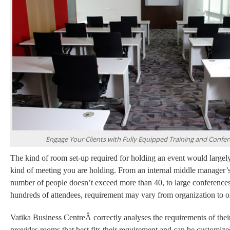
Engage Your Clients with Fully Equipped Training and Confe
The kind of room set-up required for holding an event would large
kind of meeting you are holding. From an internal middle manager’
number of people doesn’t exceed more than 40, to large conference
hundreds of attendees, requirement may vary from organization to o
Vatika Business CentreÂ correctly analyses the requirements of their
provides
rooms that best fits their requirement and can be customized