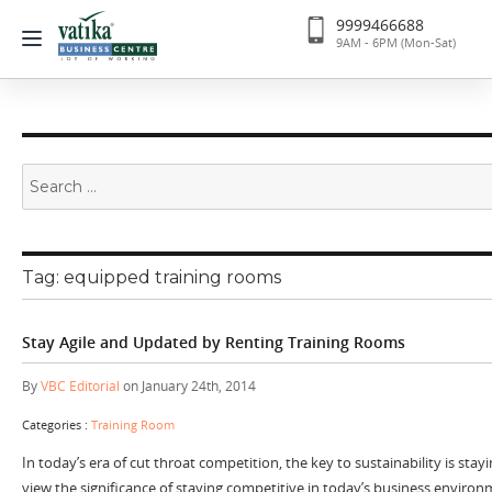
9999466688
9AM - 6PM (Mon-Sat)
Search
for:
Tag:
equipped training rooms
Stay Agile and Updated by Renting Training Rooms
By
VBC Editorial
on January 24th, 2014
Categories :
Training Room
In today’s era of cut throat competition, the key to sustainability is sta
view the significance of staying competitive in today’s business enviro