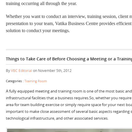
training occurring all through the year.
Whether you want to conduct an interview, training session, client m
presentation to your team, Vatika Business Centre provides efficient
solution to conduct your meetings.
Things to Take Care of Before Choosing a Meeting or a Traini
By
VBC Editorial
on November 5th, 2012
Categories :
Training Room
A fully equipped meeting and training room is one of the most basic and 
infrastructural facilities that a business requires.So, whether you require
area for team building exercise or simply require space for your next boa
important to make close assessment of several basic aspects regarding spa
technological infrastructure, and other associated services.