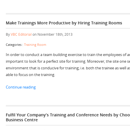
Make Trainings More Productive by Hiring Training Rooms
By
VBC Editorial
on November 18th, 2013
Categories :
Training Room
In order to conduct a team building exercise to train the employees of an 
important to look for a perfect site for training. Moreover, the site one s
environment that is conducive for training; i.e. both the trainee as well a
able to focus on the training.
“Make Trainings More Productive by Hiring Training R
Continue reading
Fulfil Your Company’s Training and Conference Needs by Choo
Business Centre