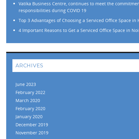
Vatika Business Centre, continues to meet the commitme
responsibilities during COVID 19
Top 3 Advantages of Choosing a Serviced Office Space in
4 Important Reasons to Get a Serviced Office Space in No
ARCHIVES
June 2023
February 2022
March 2020
February 2020
January 2020
December 2019
November 2019