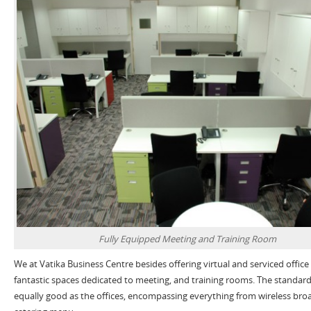
Fully Equipped Meeting and Training Room
We at Vatika Business Centre besides offering virtual and serviced office
fantastic spaces dedicated to meeting, and training rooms. The standard
equally good as the offices, encompassing everything from wireless bro