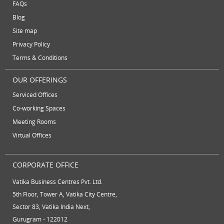
FAQs
August 2012
Blog
July 2012
Site map
June 2012
Privacy Policy
Terms & Conditions
OUR OFFERINGS
Serviced Offices
Co-working Spaces
Meeting Rooms
Virtual Offices
CORPORATE OFFICE
Vatika Business Centres Pvt. Ltd.
5th Floor, Tower A, Vatika City Centre,
Sector 83, Vatika India Next,
Gurugram - 122012