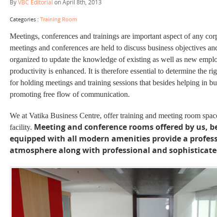
By
VBC Editorial
on April 8th, 2013
Categories :
Training Room
Meetings, conferences and trainings are important aspect of any cor
meetings and conferences are held to discuss business objectives and
organized to update the knowledge of existing as well as new emplo
productivity is enhanced. It is therefore essential to determine the r
for holding meetings and training sessions that besides helping in bui
promoting
free flow
of communication.
We at Vatika Business Centre, offer training and meeting room spac
Meeting and conference rooms offered by us, b
facility.
equipped with all modern amenities provide a profes
atmosphere along with professional and sophisticated