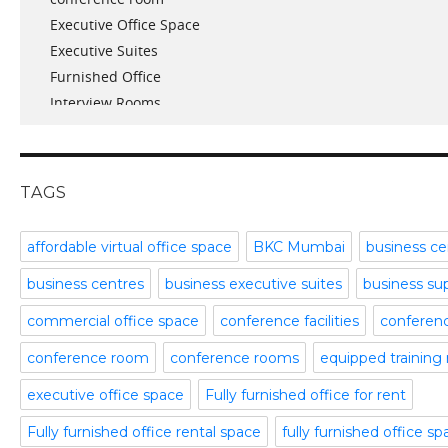
Executive Office Space
April 2017
Executive Suites
March 2017
Furnished Office
January 2017
Interview Rooms
November 2016
meeting and conference rooms
January 2016
Meeting Room
December 2015
office space
November 2015
TAGS
Office Space Pune
October 2015
Part time office space
September 2015
affordable virtual office space
BKC Mumbai
business ce
Plug and Play Offices
July 2015
business centres
business executive suites
business su
Serviced Office
April 2015
Shared Offices
February 2015
commercial office space
conference facilities
conference
Start up Offices
October 2014
conference room
conference rooms
equipped training
Temporary Office Space
September 2014
Training Room
August 2014
executive office space
Fully furnished office for rent
Uncategorized
July 2014
Fully furnished office rental space
fully furnished office s
Video Conference
June 2014