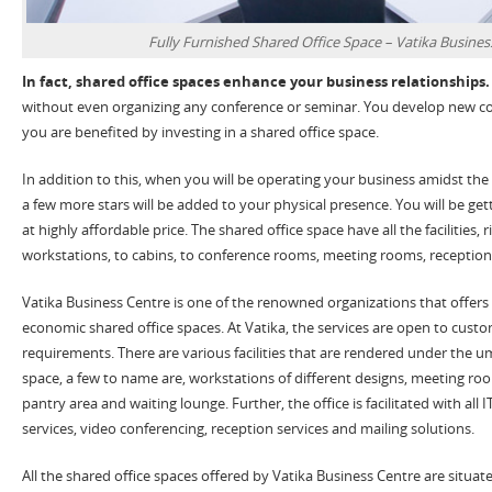
Fully Furnished Shared Office Space – Vatika Busines
In fact, shared office spaces enhance your business relationships.
without even organizing any conference or seminar. You develop new co
you are benefited by investing in a shared office space.
In addition to this, when you will be operating your business amidst the
a few more stars will be added to your physical presence. You will be ge
at highly affordable price. The shared office space have all the facilities, 
workstations, to cabins, to conference rooms, meeting rooms, reception
Vatika Business Centre is one of the renowned organizations that offers 
economic shared office spaces. At Vatika, the services are open to custo
requirements. There are various facilities that are rendered under the um
space, a few to name are, workstations of different designs, meeting r
pantry area and waiting lounge. Further, the office is facilitated with all IT
services, video conferencing, reception services and mailing solutions.
All the shared office spaces offered by Vatika Business Centre are situat