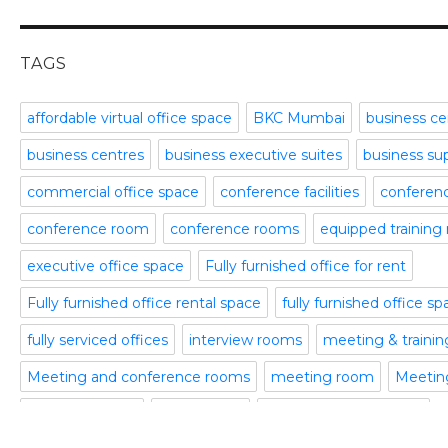
meeting and conference rooms
January 2016
Meeting Room
December 2015
office space
November 2015
TAGS
Office Space Pune
October 2015
Part time office space
September 2015
affordable virtual office space
BKC Mumbai
business ce
Plug and Play Offices
July 2015
business centres
business executive suites
business su
Serviced Office
April 2015
Shared Offices
February 2015
commercial office space
conference facilities
conference
Start up Offices
October 2014
conference room
conference rooms
equipped training
Temporary Office Space
September 2014
Training Room
August 2014
executive office space
Fully furnished office for rent
Uncategorized
July 2014
Fully furnished office rental space
fully furnished office s
Video Conference
June 2014
Video Conference Room
May 2014
fully serviced offices
interview rooms
meeting & traini
Virtual Office Space
February 2014
Meeting and conference rooms
meeting room
Meeting
January 2014
meeting rooms
office space
office space bangalore
December 2013
November 2013