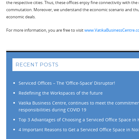
the respective cities. Thus, these offices enjoy fine connectivity with the
commutation. Moreover, we understand the economic scenario and thu
economic deals.
For more information, you are free to visit
www.VatikaBusinessCentre.
RECENT POSTS
Serviced Offices – The ‘Office-Space’ Disruptor!
Redefining the Workspaces of the future
Vatika Business Centre, continues to meet the commitme
responsibilities during COVID 19
Top 3 Advantages of Choosing a Serviced Office Space in
4 Important Reasons to Get a Serviced Office Space in No