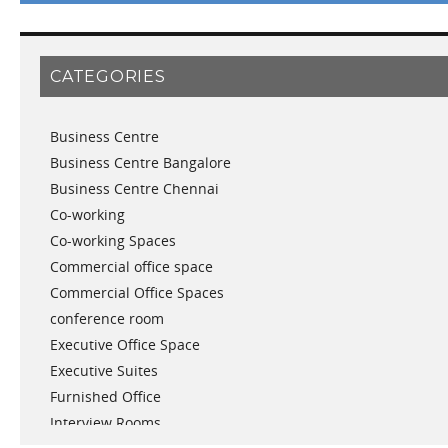
March 2019
February 2019
January 2019
CATEGORIES
November 2018
September 2018
Business Centre
August 2018
Business Centre Bangalore
July 2018
Business Centre Chennai
June 2018
Co-working
May 2018
Co-working Spaces
April 2018
Commercial office space
December 2017
Commercial Office Spaces
November 2017
conference room
October 2017
Executive Office Space
April 2017
Executive Suites
March 2017
Furnished Office
January 2017
Interview Rooms
November 2016