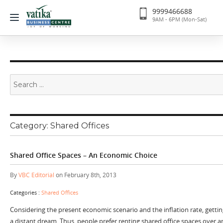
9999466688
9AM - 6PM (Mon-Sat)
Search
for:
Category:
Shared Offices
Shared Office Spaces – An Economic Choice
By
VBC Editorial
on February 8th, 2013
Categories :
Shared Offices
Considering the present economic scenario and the inflation rate, getting
a distant dream. Thus, people prefer renting shared office spaces over an