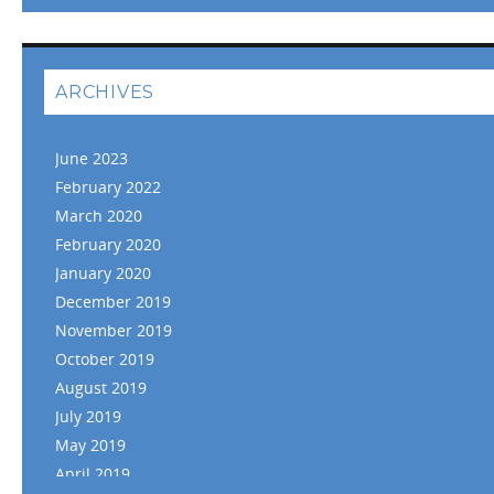
ARCHIVES
June 2023
February 2022
March 2020
February 2020
January 2020
December 2019
November 2019
October 2019
August 2019
July 2019
May 2019
April 2019