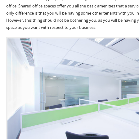
office. Shared office spaces offer you all the basic amenities that a servic
only difference is that you will be having some other tenants with you i
However, this thing should not be bothering you, as you will be having
space as you want with respect to your business.