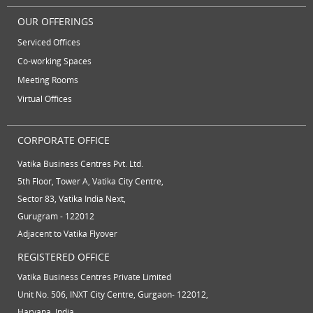
OUR OFFERINGS
Serviced Offices
Co-working Spaces
Meeting Rooms
Virtual Offices
CORPORATE OFFICE
Vatika Business Centres Pvt. Ltd.
5th Floor, Tower A, Vatika City Centre,
Sector 83, Vatika India Next,
Gurugram - 122012
Adjacent to Vatika Flyover
REGISTERED OFFICE
Vatika Business Centres Private Limited
Unit No. 506, INXT City Centre, Gurgaon- 122012,
Haryana, India