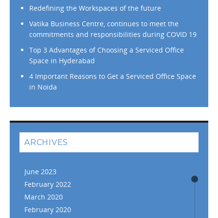
Redefining the Workspaces of the future
Vatika Business Centre, continues to meet the
commitments and responsibilities during COVID 19
Top 3 Advantages of Choosing a Serviced Office
Space in Hyderabad
4 Important Reasons to Get a Serviced Office Space
in Noida
ARCHIVES
June 2023
February 2022
March 2020
February 2020