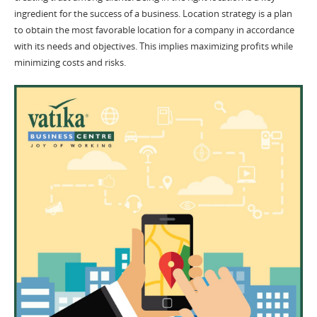
ingredient for the success of a business. Location strategy is a plan
to obtain the most favorable location for a company in accordance
with its needs and objectives. This implies maximizing profits while
minimizing costs and risks.