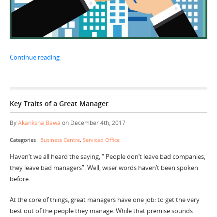
“Choose your Business location wisely”
Continue reading
Key Traits of a Great Manager
By
Akanksha Bawa
on December 4th, 2017
Categories :
Business Centre
,
Serviced Office
Haven’t we all heard the saying, “ People don’t leave bad companies,
they leave bad managers”. Well, wiser words haven’t been spoken
before.
At the core of things, great managers have one job: to get the very
best out of the people they manage. While that premise sounds