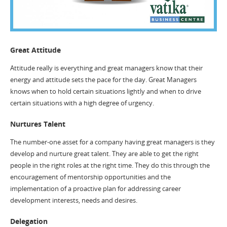
Great Attitude
Attitude really is everything and great managers know that their
energy and attitude sets the pace for the day. Great Managers
knows when to hold certain situations lightly and when to drive
certain situations with a high degree of urgency.
Nurtures Talent
The number-one asset for a company having great managers is they
develop and nurture great talent. They are able to get the right
people in the right roles at the right time. They do this through the
encouragement of mentorship opportunities and the
implementation of a proactive plan for addressing career
development interests, needs and desires.
Delegation