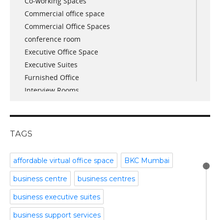
Co-working Spaces
April 2018
Commercial office space
December 2017
Commercial Office Spaces
November 2017
conference room
October 2017
Executive Office Space
April 2017
Executive Suites
March 2017
Furnished Office
January 2017
Interview Rooms
November 2016
meeting and conference rooms
January 2016
Meeting Room
December 2015
office space
November 2015
TAGS
Office Space Pune
October 2015
Part time office space
September 2015
affordable virtual office space
BKC Mumbai
Plug and Play Offices
July 2015
business centre
business centres
Serviced Office
April 2015
Shared Offices
February 2015
business executive suites
Start up Offices
October 2014
business support services
Temporary Office Space
September 2014