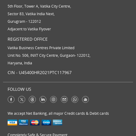
5th Floor, Tower A, Vatika City Centre,
Sector 83, Vatika India Next,
Gurugram - 122012
Adjacent to Vatika Flyover
REGISTERED OFFICE
Vatika Business Centres Private Limited
Unit No. 506, INXT City Centre, Gurgaon- 122012,
Haryana, India
CIN - U45400HR2021PTC117967
FOLLOW US
We accept Net Banking, all major Credit cards & Debit cards
Completely Safe & Secure Payment