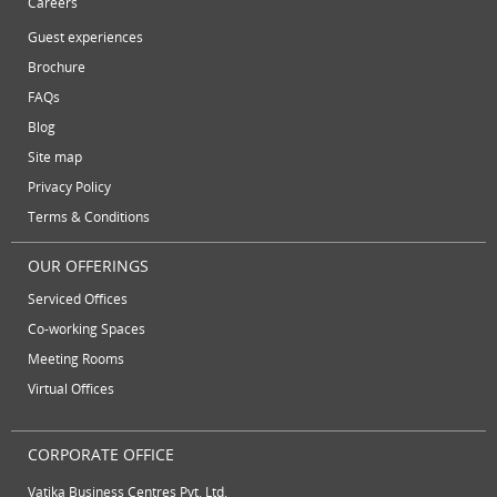
Careers
November 2012
plug and play office
serviced office
Guest experiences
October 2012
serviced offices
Serviced office to rent
Brochure
September 2012
FAQs
August 2012
Temporary Office Suites
training rooms
Blog
July 2012
vatika business centre
video conferencing
Site map
June 2012
Privacy Policy
video conferencing facilities
virtual address
Terms & Conditions
virtual office
virtual office mail forwarding
OUR OFFERINGS
virtual office providers
virtual office solution
Serviced Offices
virtual office solutions
virtual office space
Co-working Spaces
virtual receptionist services
workspace
Meeting Rooms
Virtual Offices
CORPORATE OFFICE
Vatika Business Centres Pvt. Ltd.