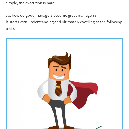
simple, the execution is hard.
So, how do good managers become great managers?
It starts with understanding and ultimately excelling at the following
traits.