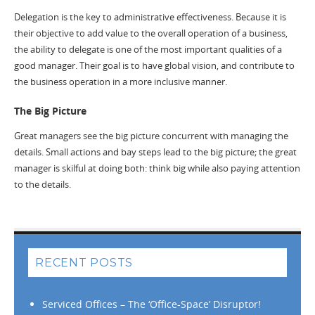
Delegation is the key to administrative effectiveness. Because it is
their objective to add value to the overall operation of a business,
the ability to delegate is one of the most important qualities of a
good manager. Their goal is to have global vision, and contribute to
the business operation in a more inclusive manner.
The Big Picture
Great managers see the big picture concurrent with managing the
details. Small actions and bay steps lead to the big picture; the great
manager is skilful at doing both: think big while also paying attention
to the details.
RECENT POSTS
Serviced Offices – The ‘Office-Space’ Disruptor!