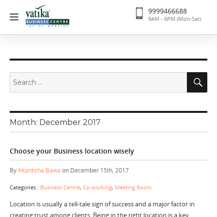
9999466688
9AM - 6PM (Mon-Sat)
Search
Se
for:
Month:
December 2017
Choose your Business location wisely
By
Akanksha Bawa
on December 15th, 2017
Categories :
Business Centre
,
Co-working
,
Meeting Room
Location is usually a tell-tale sign of success and a major factor in
creating trust among clients. Being in the right location is a key