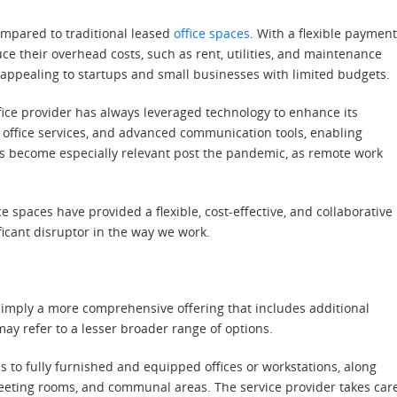
compared to traditional leased
office spaces
. With a flexible paymen
e their overhead costs, such as rent, utilities, and maintenance
 appealing to startups and small businesses with limited budgets.
fice provider has always leveraged technology to enhance its
l office services, and advanced communication tools, enabling
as become especially relevant post the pandemic, as remote work
 spaces have provided a flexible, cost-effective, and collaborative
ificant disruptor in the way we work.
ly imply a more comprehensive offering that includes additional
may refer to a lesser broader range of options.
ss to fully furnished and equipped offices or workstations, along
meeting rooms, and communal areas. The service provider takes car