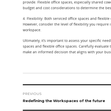
provide. Flexible office spaces, especially shared co
budget and cost considerations to determine the best
4. Flexibility: Both serviced office spaces and flexible
However, consider the level of flexibility you require 
workspace.
Ultimately, it’s important to assess your specific n
spaces and flexible office spaces. Carefully evaluate t
make an informed decision that aligns with your busi
Post
navigation
PREVIOUS
Previous
Redefining the Workspaces of the future
post: