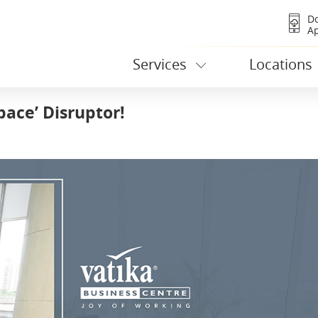
D
A
Services
Locations
pace’ Disruptor!