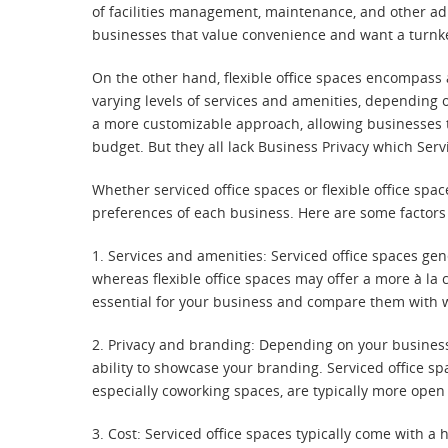
of facilities management, maintenance, and other admi
businesses that value convenience and want a turnke
On the other hand, flexible office spaces encompass 
varying levels of services and amenities, depending 
a more customizable approach, allowing businesses to
budget. But they all lack Business Privacy which Serv
Whether serviced office spaces or flexible office sp
preferences of each business. Here are some factors
1. Services and amenities: Serviced office spaces ge
whereas flexible office spaces may offer a more à la
essential for your business and compare them with w
2. Privacy and branding: Depending on your business 
ability to showcase your branding. Serviced office spa
especially coworking spaces, are typically more ope
3. Cost: Serviced office spaces typically come with a