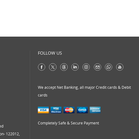
virtual address
virtual office
virtual office mail forwarding
virtual office providers
virtual office solution
virtual office solutions
FOLLOW US
virtual office space
virtual receptionist services
workspace
We accept Net Banking, all major Credit cards & Debit
cards
Completely Safe & Secure Payment
ed
aon- 122012,