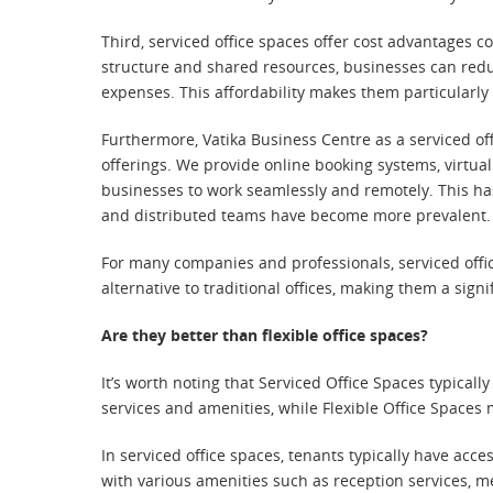
Third, serviced office spaces offer cost advantages 
structure and shared resources, businesses can reduc
expenses. This affordability makes them particularly
Furthermore, Vatika Business Centre as a serviced of
offerings. We provide online booking systems, virtua
businesses to work seamlessly and remotely. This h
and distributed teams have become more prevalent.
For many companies and professionals, serviced office
alternative to traditional offices, making them a sign
Are they better than flexible office spaces?
It’s worth noting that Serviced Office Spaces typical
services and amenities, while Flexible Office Spaces 
In serviced office spaces, tenants typically have acce
with various amenities such as reception services, 