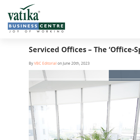
Serviced Offices – The ‘Office-S
By
VBC Editorial
on June 20th, 2023