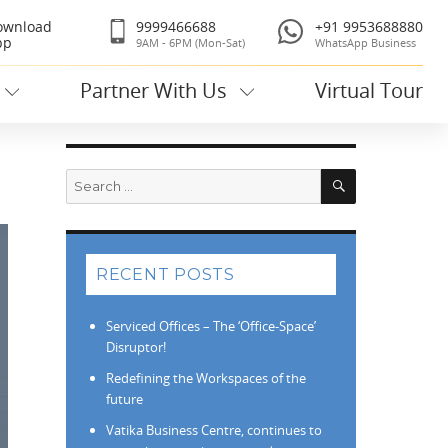
ownload
9999466688
+91 9953688880
pp
9AM - 6PM (Mon-Sat)
WhatsApp Business
Partner With Us
Virtual Tour
Search
Search
for:
RECENT POSTS
Serviced Offices – The ‘Office-Space’
Disruptor!
Redefining the Workspaces of the
future
Vatika Business Centre, continues to