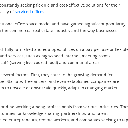
onstantly seeking flexible and cost-effective solutions for their
larity of
serviced offices
.
ditional office space model and have gained significant popularity
on the commercial real estate industry and the way businesses
d, fully furnished and equipped offices on a pay-per-use or flexibl
s and services, such as high-speed internet, meeting rooms,
, café (serving live cooked food) and communal areas.
 several factors. First, they cater to the growing demand for
cape. Startups, freelancers, and even established companies are
them to upscale or downscale quickly, adapt to changing market
n and networking among professionals from various industries. The
tunities for knowledge sharing, partnerships, and talent
racted entrepreneurs, remote workers, and companies seeking to ta
.