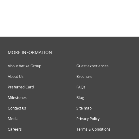
MORE INFORMATION
About Vatika Group
Guest experiences
About Us
Brochure
Preferred Card
FAQs
Milestones
Blog
Contact us
Site map
Media
Privacy Policy
Careers
Terms & Conditions