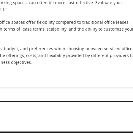
working spaces, can often be more cost-effective. Evaluate your
 fit.
 office spaces offer flexibility compared to traditional office leases.
in terms of lease terms, scalability, and the ability to customize you
eeds, budget, and preferences when choosing between serviced office
he offerings, costs, and flexibility provided by different providers t
ness objectives.