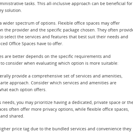
nistrative tasks. This all-inclusive approach can be beneficial for
y solution.
a wider spectrum of options. Flexible office spaces may offer
on the provider and the specific package chosen. They often provid
 select the services and features that best suit their needs and
iced Office Spaces have to offer.
aces are better depends on the specific requirements and
 to consider when evaluating which option is more suitable:
nerally provide a comprehensive set of services and amenities,
 carte approach. Consider which services and amenities are
hat each option offers.
needs, you may prioritize having a dedicated, private space or th
ces often offer more privacy options, while flexible office spaces,
n and shared.
 higher price tag due to the bundled services and convenience they