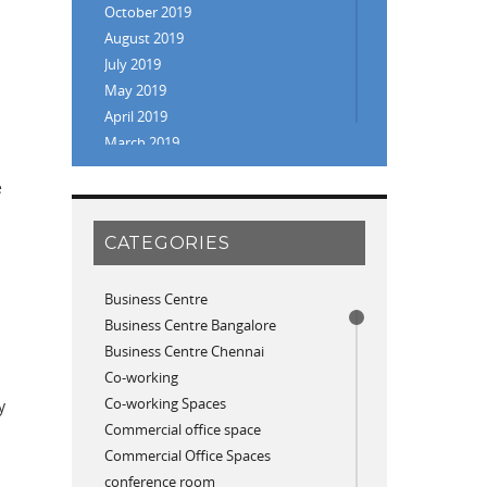
October 2019
August 2019
July 2019
May 2019
April 2019
March 2019
February 2019
e
January 2019
November 2018
CATEGORIES
September 2018
August 2018
July 2018
Business Centre
June 2018
Business Centre Bangalore
May 2018
Business Centre Chennai
April 2018
Co-working
December 2017
Co-working Spaces
y
November 2017
Commercial office space
p
October 2017
Commercial Office Spaces
April 2017
conference room