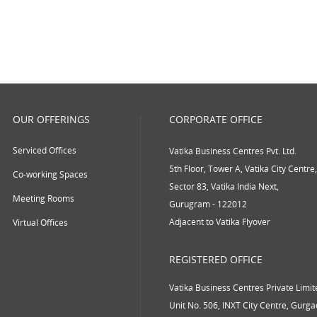
OUR OFFERINGS
CORPORATE OFFICE
Serviced Offices
Vatika Business Centres Pvt. Ltd.
5th Floor, Tower A, Vatika City Centre,
Co-working Spaces
Sector 83, Vatika India Next,
Meeting Rooms
Gurugram - 122012
Adjacent to Vatika Flyover
Virtual Offices
REGISTERED OFFICE
Vatika Business Centres Private Limit
Unit No. 506, INXT City Centre, Gurg