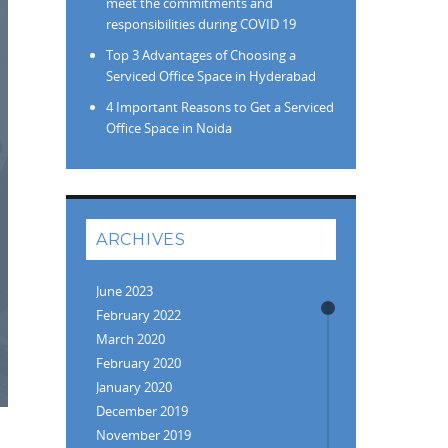
meet the commitments and
responsibilities during COVID 19
Top 3 Advantages of Choosing a
Serviced Office Space in Hyderabad
4 Important Reasons to Get a Serviced
Office Space in Noida
ARCHIVES
June 2023
February 2022
March 2020
February 2020
January 2020
December 2019
November 2019