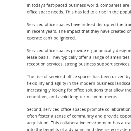
In today’s fast-paced business world, companies are c
office space needs. This has led to a rise in the popu
Serviced office spaces have indeed disrupted the tra
in recent years. The impact that they have created 
operate can’t be ignored.
Serviced office spaces provide ergonomically designe
lease basis. They typically offer a range of amenitie
reception services, strong business support services
The rise of serviced office spaces has been driven by
flexibility and agility in the modern business lands
increasingly looking for office solutions that allow 
conditions, and avoid long-term commitments.
Second, serviced office spaces promote collaboratio
often foster a sense of community and provide oppor
acquisition. This collaborative environment has att
into the benefits of a dynamic and diverse ecosystem