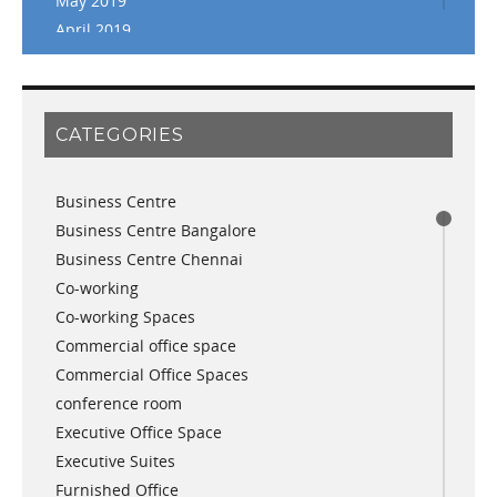
May 2019
April 2019
March 2019
February 2019
January 2019
CATEGORIES
November 2018
September 2018
Business Centre
August 2018
Business Centre Bangalore
July 2018
Business Centre Chennai
June 2018
Co-working
May 2018
Co-working Spaces
April 2018
Commercial office space
December 2017
Commercial Office Spaces
November 2017
conference room
October 2017
Executive Office Space
April 2017
Executive Suites
March 2017
Furnished Office
January 2017