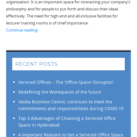
organisation. It is an important space for interacting your company’s
philosophy and for people to put forth and discuss their ideas
effectively. The need for high-end and all-inclusive facilities for
lecture/ training rooms is of chief importance.
“Hire High-end Training Rooms for Promoting Effectiv
Continue reading
RECENT POSTS
Serviced Offices – The ‘Office-Space’ Disruptor!
Redefining the Workspaces of the future
Vatika Business Centre, continues to meet the
commitments and responsibilities during COVID 19
Top 3 Advantages of Choosing a Serviced Office
Space in Hyderabad
4 Important Reasons to Get a Serviced Office Space