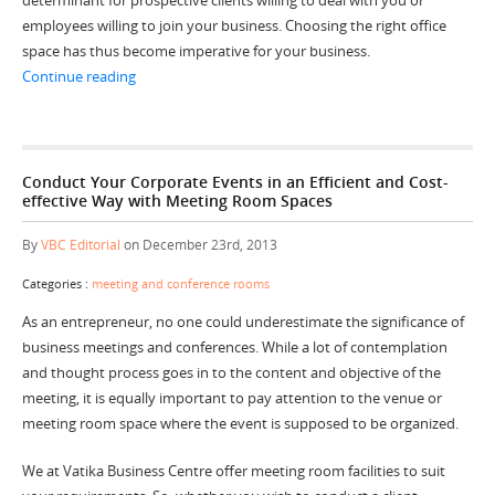
employees willing to join your business. Choosing the right office
space has thus become imperative for your business.
“Quoted Benefits of Hiring Serviced Office Spaces”
Continue reading
Conduct Your Corporate Events in an Efficient and Cost-
effective Way with Meeting Room Spaces
By
VBC Editorial
on December 23rd, 2013
Categories :
meeting and conference rooms
As an entrepreneur, no one could underestimate the significance of
business meetings and conferences. While a lot of contemplation
and thought process goes in to the content and objective of the
meeting, it is equally important to pay attention to the venue or
meeting room space where the event is supposed to be organized.
We at Vatika Business Centre offer meeting room facilities to suit