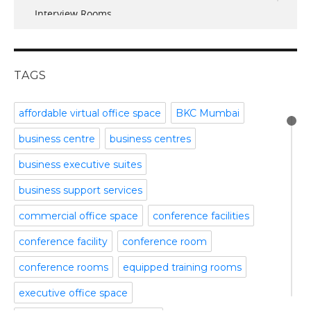
Interview Rooms
November 2016
meeting and conference rooms
January 2016
Meeting Room
December 2015
office space
November 2015
TAGS
Office Space Pune
October 2015
Part time office space
September 2015
affordable virtual office space
BKC Mumbai
Plug and Play Offices
July 2015
business centre
business centres
Serviced Office
April 2015
Shared Offices
February 2015
business executive suites
Start up Offices
October 2014
business support services
Temporary Office Space
September 2014
Training Room
August 2014
commercial office space
conference facilities
Uncategorized
July 2014
conference facility
conference room
Video Conference
June 2014
Video Conference Room
May 2014
conference rooms
equipped training rooms
Virtual Office Space
February 2014
executive office space
January 2014