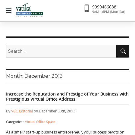
9999466688
9AM - 6PM (Mon-Sat)
Search
Se
for:
Month:
December 2013
Increase the Reputation and Prestige of Your Business with
Prestigious Virtual Office Address
By
VBC Editorial
on December 30th, 2013
Categories :
Virtual Office Space
As a small/ start-up business entrepreneur, your success pivots on