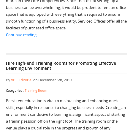
more on their core-competencies. Since, the cost of setting-up a
business can be overwhelming, it would be prudent to rent an office
space that is equipped with everything that is required to ensure
smooth functioning of a business entity. Serviced Offices offer all the
facilities of purchased office space.
“Run Your Business Operations Smoothly with Serviced
Continue reading
Hire High-end Training Rooms for Promoting Effective
Learning Environment
By
VBC Editorial
on December 6th, 2013
Categories :
Training Room
Persistent education is vital to maintaining and enhancing one’s
skills, especially in response to changing business needs. Creating an
environment conducive to learning is a significant aspect of starting
a training session off on the right foot. The training room or the
venue plays a crucial role in the progress and growth of any