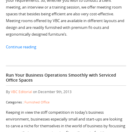
your requirements. So, whether you wish to conduct a client
meeting, an interview or a training session, we offer meeting room
spaces that besides being efficient are also very cost-effective.
Meeting rooms offered by VBC are available in different layouts and
design and are readily furnished with premium fit-outs and
ergonomically designed furniture’s.
“Conduct Your Corporate Events in an Efficient and C
Continue reading
Run Your Business Operations Smoothly with Serviced
Office Spaces
By
VBC Editorial
on December 9th, 2013
Categories :
Furnished Office
Keeping in view the stiff competition in today’s business
environment, businesses especially small and start-ups are looking
to carve a niche for themselves in the world of business by focussing