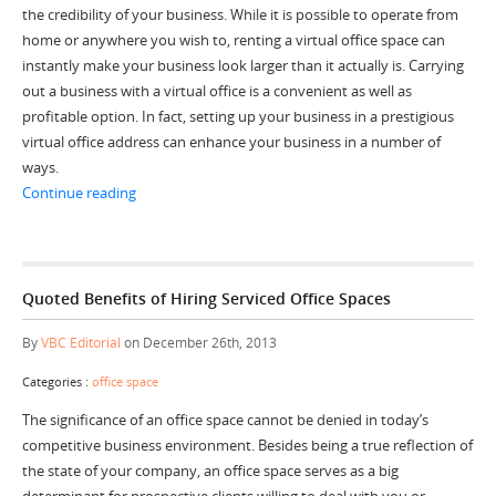
the credibility of your business. While it is possible to operate from
home or anywhere you wish to, renting a virtual office space can
instantly make your business look larger than it actually is. Carrying
out a business with a virtual office is a convenient as well as
profitable option. In fact, setting up your business in a prestigious
virtual office address can enhance your business in a number of
ways.
“Increase the Reputation and Prestige of Your Business 
Continue reading
Quoted Benefits of Hiring Serviced Office Spaces
By
VBC Editorial
on December 26th, 2013
Categories :
office space
The significance of an office space cannot be denied in today’s
competitive business environment. Besides being a true reflection of
the state of your company, an office space serves as a big
determinant for prospective clients willing to deal with you or