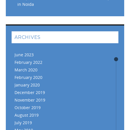
in Noida
ARCHIVES
June 2023
February 2022
March 2020
February 2020
January 2020
December 2019
November 2019
October 2019
August 2019
July 2019