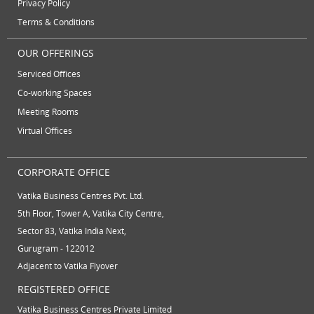
Privacy Policy
video conferencing facilities
virtual address
Terms & Conditions
virtual office
virtual office mail forwarding
OUR OFFERINGS
virtual office providers
virtual office solution
Serviced Offices
virtual office solutions
virtual office space
Co-working Spaces
virtual receptionist services
workspace
Meeting Rooms
Virtual Offices
CORPORATE OFFICE
Vatika Business Centres Pvt. Ltd.
5th Floor, Tower A, Vatika City Centre,
Sector 83, Vatika India Next,
Gurugram - 122012
Adjacent to Vatika Flyover
REGISTERED OFFICE
Vatika Business Centres Private Limited