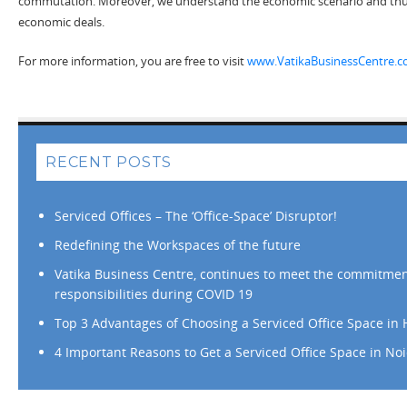
commutation. Moreover, we understand the economic scenario and thu
economic deals.
For more information, you are free to visit
www.VatikaBusinessCentre.
RECENT POSTS
Serviced Offices – The ‘Office-Space’ Disruptor!
Redefining the Workspaces of the future
Vatika Business Centre, continues to meet the commitme
responsibilities during COVID 19
Top 3 Advantages of Choosing a Serviced Office Space in
4 Important Reasons to Get a Serviced Office Space in No