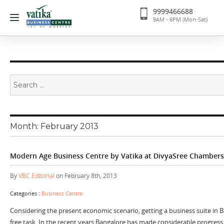
9999466688
9AM - 6PM (Mon-Sat)
Search
for:
Month:
February 2013
Modern Age Business Centre by Vatika at DivyaSree Chambers
By
VBC Editorial
on February 8th, 2013
Categories :
Business Centre
Considering the present economic scenario, getting a business suite in B
free task. In the recent years Bangalore has made considerable progress 