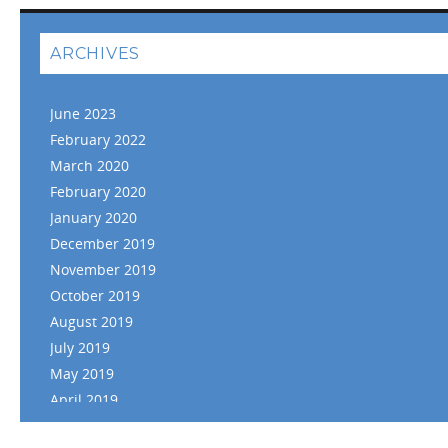
ARCHIVES
June 2023
February 2022
March 2020
February 2020
January 2020
December 2019
November 2019
October 2019
August 2019
July 2019
May 2019
April 2019
March 2019