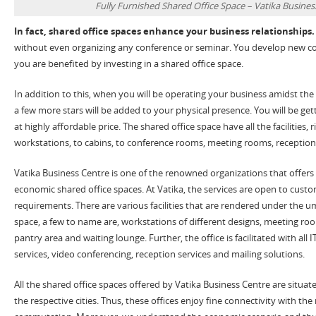
Fully Furnished Shared Office Space – Vatika Busines
In fact, shared office spaces enhance your business relationships.
without even organizing any conference or seminar. You develop new co
you are benefited by investing in a shared office space.
In addition to this, when you will be operating your business amidst the
a few more stars will be added to your physical presence. You will be ge
at highly affordable price. The shared office space have all the facilities, 
workstations, to cabins, to conference rooms, meeting rooms, reception
Vatika Business Centre is one of the renowned organizations that offers 
economic shared office spaces. At Vatika, the services are open to custo
requirements. There are various facilities that are rendered under the um
space, a few to name are, workstations of different designs, meeting r
pantry area and waiting lounge. Further, the office is facilitated with all IT
services, video conferencing, reception services and mailing solutions.
All the shared office spaces offered by Vatika Business Centre are situat
the respective cities. Thus, these offices enjoy fine connectivity with the