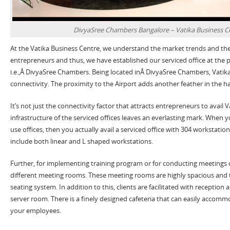
DivyaSree Chambers Bangalore – Vatika Business C
At the Vatika Business Centre, we understand the market trends and the
entrepreneurs and thus, we have established our serviced office at the p
i.e.,Â DivyaSree Chambers. Being located inÂ DivyaSree Chambers, Vatika
connectivity. The proximity to the Airport adds another feather in the ha
It’s not just the connectivity factor that attracts entrepreneurs to avail Va
infrastructure of the serviced offices leaves an everlasting mark. When yo
use offices, then you actually avail a serviced office with 304 workstati
include both linear and L shaped workstations.
Further, for implementing training program or for conducting meetings 
different meeting rooms. These meeting rooms are highly spacious and 
seating system. In addition to this, clients are facilitated with reception
server room. There is a finely designed cafeteria that can easily accomm
your employees.