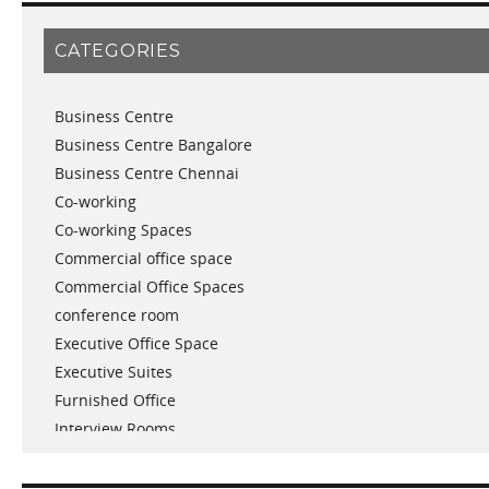
February 2019
January 2019
CATEGORIES
November 2018
September 2018
Business Centre
August 2018
Business Centre Bangalore
July 2018
Business Centre Chennai
June 2018
Co-working
May 2018
Co-working Spaces
April 2018
Commercial office space
December 2017
Commercial Office Spaces
November 2017
conference room
October 2017
Executive Office Space
April 2017
Executive Suites
March 2017
Furnished Office
January 2017
Interview Rooms
November 2016
meeting and conference rooms
January 2016
Meeting Room
December 2015