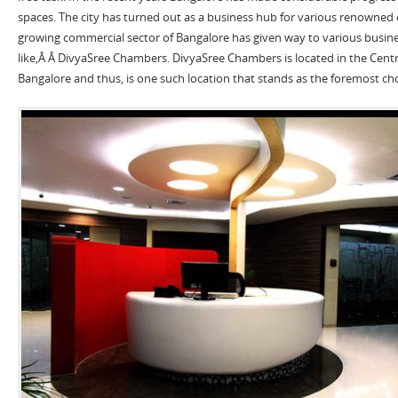
spaces. The city has turned out as a business hub for various renowned 
growing commercial sector of Bangalore has given way to various busine
like,Â Â DivyaSree Chambers. DivyaSree Chambers is located in the Centra
Bangalore and thus, is one such location that stands as the foremost ch