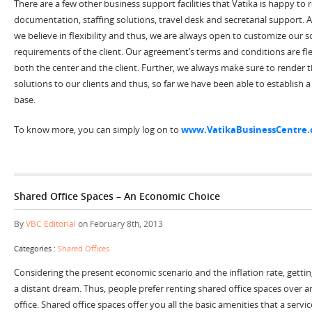
There are a few other business support facilities that Vatika is happy to
documentation, staffing solutions, travel desk and secretarial support. A
we believe in flexibility and thus, we are always open to customize our s
requirements of the client. Our agreement’s terms and conditions are fl
both the center and the client. Further, we always make sure to render
solutions to our clients and thus, so far we have been able to establish a 
base.
To know more, you can simply log on to
www.VatikaBusinessCentre
Shared Office Spaces – An Economic Choice
By
VBC Editorial
on February 8th, 2013
Categories :
Shared Offices
Considering the present economic scenario and the inflation rate, getting
a distant dream. Thus, people prefer renting shared office spaces over an
office. Shared office spaces offer you all the basic amenities that a servic