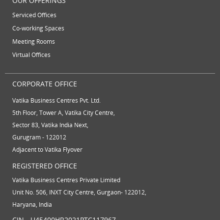
OUR OFFERINGS
Serviced Offices
Co-working Spaces
Meeting Rooms
Virtual Offices
CORPORATE OFFICE
Vatika Business Centres Pvt. Ltd.
5th Floor, Tower A, Vatika City Centre,
Sector 83, Vatika India Next,
Gurugram - 122012
Adjacent to Vatika Flyover
REGISTERED OFFICE
Vatika Business Centres Private Limited
Unit No. 506, INXT City Centre, Gurgaon- 122012,
Haryana, India
CIN - U45400HR2021PTC117967