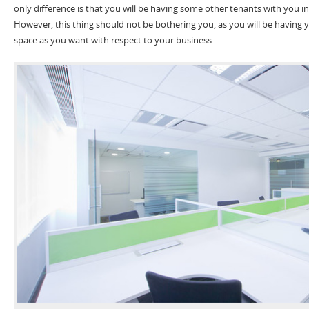
only difference is that you will be having some other tenants with you i
However, this thing should not be bothering you, as you will be having
space as you want with respect to your business.