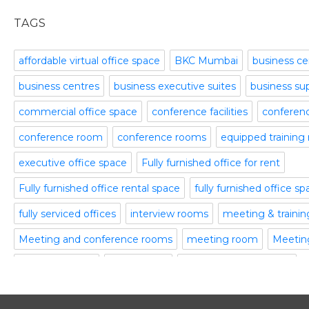
office space
November 2015
TAGS
Office Space Pune
October 2015
Part time office space
September 2015
affordable virtual office space
BKC Mumbai
business ce
Plug and Play Offices
July 2015
business centres
business executive suites
business su
Serviced Office
April 2015
Shared Offices
February 2015
commercial office space
conference facilities
conference
Start up Offices
October 2014
conference room
conference rooms
equipped training
Temporary Office Space
September 2014
Training Room
August 2014
executive office space
Fully furnished office for rent
Uncategorized
July 2014
Fully furnished office rental space
fully furnished office s
Video Conference
June 2014
Video Conference Room
May 2014
fully serviced offices
interview rooms
meeting & traini
Virtual Office Space
February 2014
Meeting and conference rooms
meeting room
Meeting
January 2014
meeting rooms
office space
office space bangalore
December 2013
November 2013
office space in gurgaon
office spaces
plug and play off
October 2013