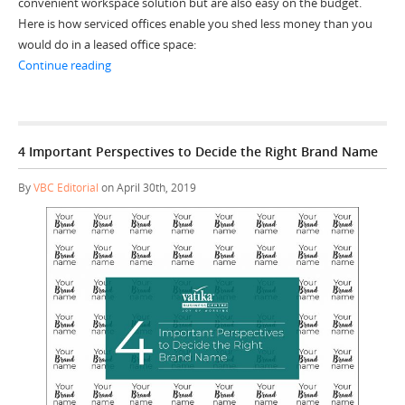
convenient workspace solution but are also easy on the budget.
Here is how serviced offices enable you shed less money than you
would do in a leased office space:
“5 Cost-saving Factors of Serviced Offices”
Continue reading
4 Important Perspectives to Decide the Right Brand Name
By
VBC Editorial
on April 30th, 2019