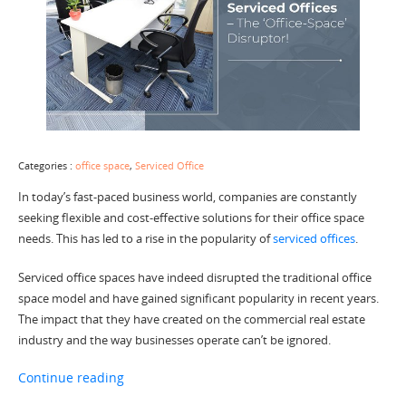
Categories :
office space
,
Serviced Office
In today’s fast-paced business world, companies are constantly
seeking flexible and cost-effective solutions for their office space
needs. This has led to a rise in the popularity of
serviced offices
.
Serviced office spaces have indeed disrupted the traditional office
space model and have gained significant popularity in recent years.
The impact that they have created on the commercial real estate
industry and the way businesses operate can’t be ignored.
“Serviced Offices – The ‘Office-Space’ Disruptor
Continue reading