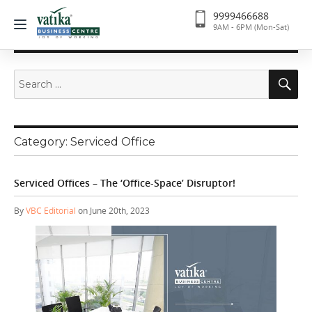
9999466688
9AM - 6PM (Mon-Sat)
Search
Se
for:
Category:
Serviced Office
Serviced Offices – The ‘Office-Space’ Disruptor!
By
VBC Editorial
on June 20th, 2023