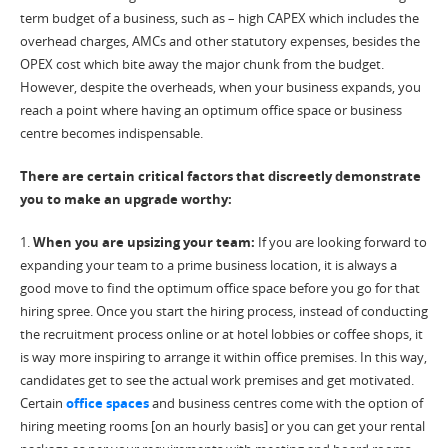
term budget of a business, such as – high CAPEX which includes the
overhead charges, AMCs and other statutory expenses, besides the
OPEX cost which bite away the major chunk from the budget.
However, despite the overheads, when your business expands, you
reach a point where having an optimum office space or business
centre becomes indispensable.
There are certain critical factors that discreetly demonstrate
you to make an upgrade worthy:
1.
When you are upsizing your team:
If you are looking forward to
expanding your team to a prime business location, it is always a
good move to find the optimum office space before you go for that
hiring spree. Once you start the hiring process, instead of conducting
the recruitment process online or at hotel lobbies or coffee shops, it
is way more inspiring to arrange it within office premises. In this way,
candidates get to see the actual work premises and get motivated.
Certain
office spaces
and business centres come with the option of
hiring meeting rooms [on an hourly basis] or you can get your rental