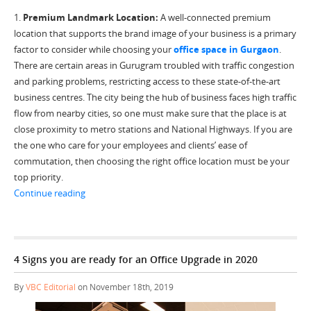
1.
Premium Landmark Location:
A well-connected premium
location that supports the brand image of your business is a primary
factor to consider while choosing your
office space in Gurgaon
.
There are certain areas in Gurugram troubled with traffic congestion
and parking problems, restricting access to these state-of-the-art
business centres. The city being the hub of business faces high traffic
flow from nearby cities, so one must make sure that the place is at
close proximity to metro stations and National Highways. If you are
the one who care for your employees and clients’ ease of
commutation, then choosing the right office location must be your
top priority.
“5 Best Ways to select the Right Office Space in Gurgao
Continue reading
4 Signs you are ready for an Office Upgrade in 2020
By
VBC Editorial
on November 18th, 2019