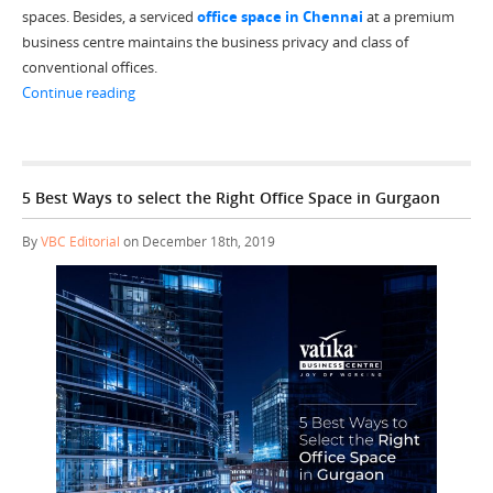
spaces. Besides, a serviced
office space in Chennai
at a premium
business centre maintains the business privacy and class of
conventional offices.
“Top 5 Reasons to get a Serviced Office Space in Chenn
Continue reading
5 Best Ways to select the Right Office Space in Gurgaon
By
VBC Editorial
on December 18th, 2019