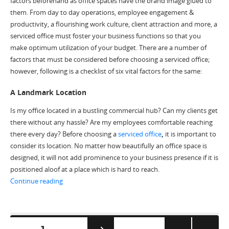
factors beforehand as office spaces have the brand image glued to
them. From day to day operations, employee engagement &
productivity, a flourishing work culture, client attraction and more, a
serviced office must foster your business functions so that you
make optimum utilization of your budget. There are a number of
factors that must be considered before choosing a serviced office;
however, following is a checklist of six vital factors for the same:
A Landmark Location
Is my office located in a bustling commercial hub? Can my clients get
there without any hassle? Are my employees comfortable reaching
there every day? Before choosing a
serviced office
,
it is important to
consider its location. No matter how beautifully an office space is
designed, it will not add prominence to your business presence if it is
positioned aloof at a place which is hard to reach.
“6 Factors to Consider Before Choosing a Serviced Offi
Continue reading
Posts