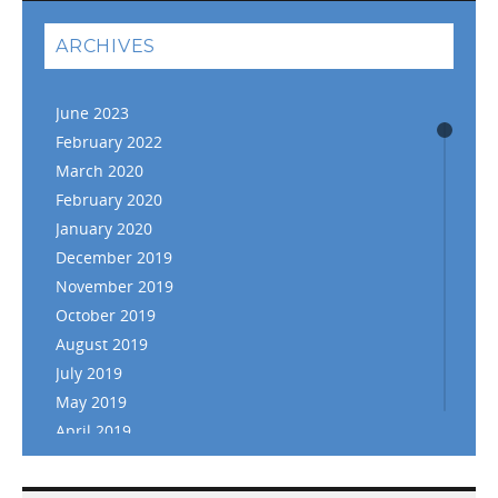
ARCHIVES
June 2023
February 2022
March 2020
February 2020
January 2020
December 2019
November 2019
October 2019
August 2019
July 2019
May 2019
April 2019
March 2019
February 2019