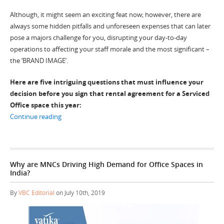
Although, it might seem an exciting feat now; however, there are
always some hidden pitfalls and unforeseen expenses that can later
pose a majors challenge for you, disrupting your day-to-day
operations to affecting your staff morale and the most significant –
the ‘BRAND IMAGE’.
Here are five intriguing questions that must influence your
decision before you sign that rental agreement for a Serviced
Office space this year:
“5 Factors to Consider When Choosing a Serviced Office
Continue reading
Why are MNCs Driving High Demand for Office Spaces in
India?
By
VBC Editorial
on July 10th, 2019