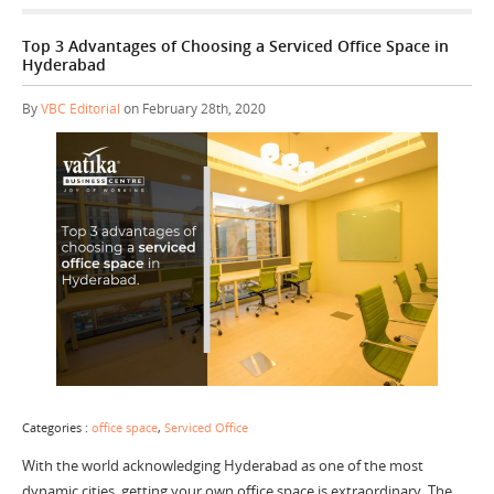
Top 3 Advantages of Choosing a Serviced Office Space in
Hyderabad
By
VBC Editorial
on February 28th, 2020
Categories :
office space
,
Serviced Office
With the world acknowledging Hyderabad as one of the most
dynamic cities, getting your own office space is extraordinary. The