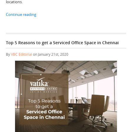
locations.
“Top 3 Advantages of Choosing a Serviced Office Spac
Continue reading
Top 5 Reasons to get a Serviced Office Space in Chennai
By
VBC Editorial
on January 21st, 2020