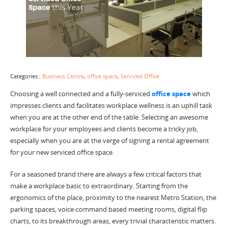
Categories :
Business Centre
,
office space
,
Serviced Office
Choosing a well connected and a fully-serviced
office space
which
impresses clients and facilitates workplace wellness is an uphill task
when you are at the other end of the table. Selecting an awesome
workplace for your employees and clients become a tricky job,
especially when you are at the verge of signing a rental agreement
for your new serviced office space.
For a seasoned brand there are always a few critical factors that
make a workplace basic to extraordinary. Starting from the
ergonomics of the place, proximity to the nearest Metro Station, the
parking spaces, voice-command based meeting rooms, digital flip
charts, to its breakthrough areas, every trivial characteristic matters.