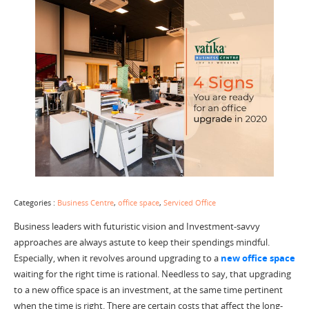
Categories :
Business Centre
,
office space
,
Serviced Office
Business leaders with futuristic vision and Investment-savvy
approaches are always astute to keep their spendings mindful.
Especially, when it revolves around upgrading to a
new office space
waiting for the right time is rational. Needless to say, that upgrading
to a new office space is an investment, at the same time pertinent
when the time is right. There are certain costs that affect the long-