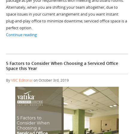
package as per your requirements with meeting and board rooms.
Alternately, when you are shifting your team altogether, due to
space issues in your current arrangement and you want instant
plug-and-play office to minimize downtime; serviced office space is a
perfect option.
“4 Signs you are ready for an Office Upgrade in 2020”
Continue reading
5 Factors to Consider When Choosing a Serviced Office
Space this Year
By
VBC Editorial
on October 3rd, 2019