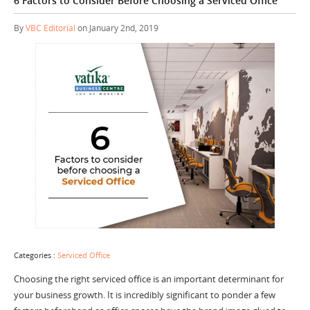
6 Factors to Consider Before Choosing a Serviced Office
By
VBC Editorial
on January 2nd, 2019
Categories :
Serviced Office
Choosing the right serviced office is an important determinant for
your business growth. It is incredibly significant to ponder a few