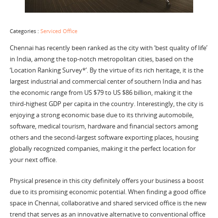
Categories :
Serviced Office
Chennai has recently been ranked as the city with ‘best quality of life’
in India, among the top-notch metropolitan cities, based on the
‘Location Ranking Survey*’. By the virtue of its rich heritage, it is the
largest industrial and commercial center of southern India and has
the economic range from US $79 to US $86 billion, making it the
third-highest GDP per capita in the country. Interestingly, the city is
enjoying a strong economic base due to its thriving automobile,
software, medical tourism, hardware and financial sectors among
others and the second-largest software exporting places, housing
globally recognized companies, making it the perfect location for
your next office.
Physical presence in this city definitely offers your business a boost
due to its promising economic potential. When finding a good office
space in Chennai, collaborative and shared serviced office is the new
trend that serves as an innovative alternative to conventional office