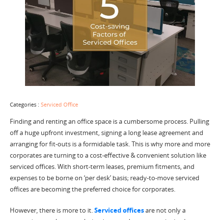
Categories :
Serviced Office
Finding and renting an office space is a cumbersome process. Pulling
off a huge upfront investment, signing a long lease agreement and
arranging for fit-outs is a formidable task. This is why more and more
corporates are turning to a cost-effective & convenient solution like
serviced offices. With short-term leases, premium fitments, and
expenses to be borne on ‘per desk’ basis; ready-to-move serviced
offices are becoming the preferred choice for corporates.
However, there is more to it.
Serviced offices
are not only a