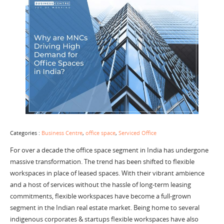
Categories :
Business Centre
,
office space
,
Serviced Office
For over a decade the office space segment in India has undergone
massive transformation. The trend has been shifted to flexible
workspaces in place of leased spaces. With their vibrant ambience
and a host of services without the hassle of long-term leasing
commitments, flexible workspaces have become a full-grown
segment in the Indian real estate market. Being home to several
indigenous corporates & startups flexible workspaces have also