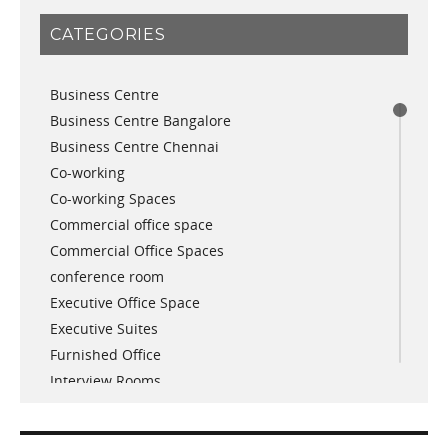
January 2019
CATEGORIES
November 2018
September 2018
Business Centre
August 2018
Business Centre Bangalore
July 2018
Business Centre Chennai
June 2018
Co-working
May 2018
Co-working Spaces
April 2018
Commercial office space
December 2017
Commercial Office Spaces
November 2017
conference room
October 2017
Executive Office Space
April 2017
Executive Suites
March 2017
Furnished Office
January 2017
Interview Rooms
November 2016
meeting and conference rooms
January 2016
Meeting Room
December 2015