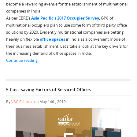
become a rewarding avenue for the establishment of multinational
companies in India.
As per CBRE’s
Asia Pacific’s 2017 Occupier Survey
, 64% of
multinational occupiers plan to use some form of third party office
solutions by 2020. Evidently multinational companies are betting
heavily on flexible
office spaces
in India as a convenient mode of
their business establishment. Let’s take a look at the key drivers for
the increasing demand of office spaces in India:
“Why are MNCs Driving High Demand for Office Spaces 
Continue reading
5 Cost-saving Factors of Serviced Offices
By
VBC Editorial
on May 14th, 2019