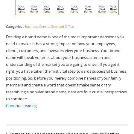
Categories :
Business Centre
,
Serviced Office
Deciding a brand name is one of the most important decisions you
need to make. It has a strong impact on how your employees,
clients, customers, and investors view your business. Your brand
name will speak volumes about your business acumen and
understanding of the market you are going to enter. If you get it
right, you have taken the first vital step towards successful business
positioning. So, before you merely combine names of your family
members and create a word that doesn’t make sense or try
resembling a popular brand name, here are four crucial perspectives
to consider:
“4 Important Perspectives to Decide the Right Brand 
Continue reading