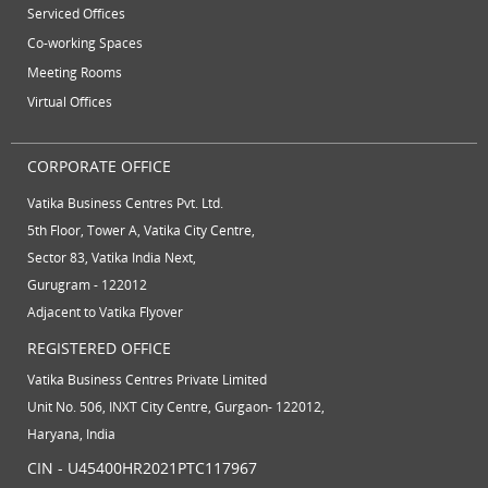
Serviced Offices
virtual office solutions
virtual office space
Co-working Spaces
Meeting Rooms
virtual receptionist services
workspace
Virtual Offices
CORPORATE OFFICE
Vatika Business Centres Pvt. Ltd.
5th Floor, Tower A, Vatika City Centre,
Sector 83, Vatika India Next,
Gurugram - 122012
Adjacent to Vatika Flyover
REGISTERED OFFICE
Vatika Business Centres Private Limited
Unit No. 506, INXT City Centre, Gurgaon- 122012,
Haryana, India
CIN - U45400HR2021PTC117967