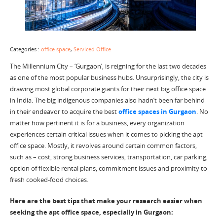
Categories :
office space
,
Serviced Office
The Millennium City – ‘Gurgaon’, is reigning for the last two decades
as one of the most popular business hubs. Unsurprisingly, the city is
drawing most global corporate giants for their next big office space
in India. The big indigenous companies also hadn’t been far behind
in their endeavor to acquire the best
office spaces in Gurgaon
. No
matter how pertinent it is for a business, every organization
experiences certain critical issues when it comes to picking the apt
office space. Mostly, it revolves around certain common factors,
such as – cost, strong business services, transportation, car parking,
option of flexible rental plans, commitment issues and proximity to
fresh cooked-food choices.
Here are the best tips that make your research easier when
seeking the apt office space, especially in Gurgaon: