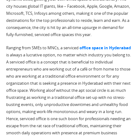
city houses global IT giants, like – Facebook, Apple, Google, Amazon,
Microsoft, TCS, Infosys among others, making it one of the popular
destinations for the top professionals to reside, learn and earn. As a
consequence, the city is hit by an all-time upsurge in demand for
fully-furnished, serviced office spaces this year.
Ranging from SMEs to MNCs, a serviced
office space in Hyderabad
is always a lucrative option, no matter which industry you belong to.
A serviced office is a concept that is beneficial to individual
entrepreneurs who are working out of a café or from home to those
who are working at a traditional office environment or for any
organization that is seeking a presence in Hyderabad with their next
office space. Working aloof without the apt social circle is as much
frustrating as working in a traditional office set-up with no stress-
busting events, only unproductive downtimes and unhealthy food
options, making work-life monotonous and weary in a long run.
Hence, serviced office is one such boon for professionals needing an
escape from the rat race of traditional offices, maintaining their
smooth daily operations with presence at premium business