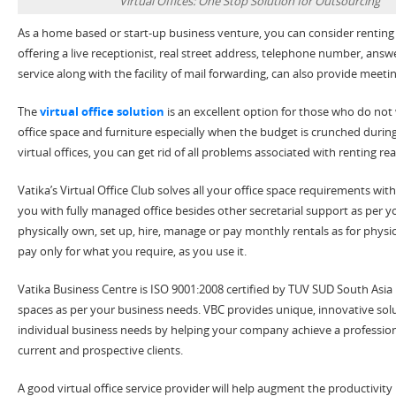
Virtual Offices: One Stop Solution for Outsourcing
As a home based or start-up business venture, you can consider renting a v
offering a live receptionist, real street address, telephone number, ans
service along with the facility of mail forwarding, can also provide mee
The
virtual office solution
is an excellent option for those who do not
office space and furniture especially when the budget is crunched during 
virtual offices, you can get rid of all problems associated with renting real
Vatika’s Virtual Office Club solves all your office space requirements with
you with fully managed office besides other secretarial support as per 
physically own, set up, hire, manage or pay monthly rentals as for physica
pay only for what you require, as you use it.
Vatika Business Centre is ISO 9001:2008 certified by TUV SUD South Asia 
spaces as per your business needs. VBC provides unique, innovative solu
individual business needs by helping your company achieve a professio
current and prospective clients.
A good virtual office service provider will help augment the productivity 