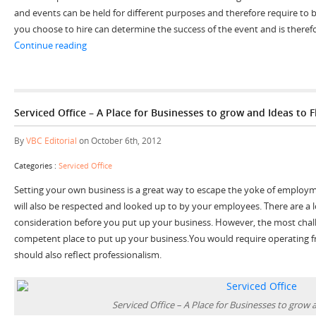
and events can be held for different purposes and therefore require to b
you choose to hire can determine the success of the event and is theref
“4 Great Reasons to Hire Conference Rooms to Impress
Continue reading
Serviced Office – A Place for Businesses to grow and Ideas to F
By
VBC Editorial
on October 6th, 2012
Categories :
Serviced Office
Setting your own business is a great way to escape the yoke of employm
will also be respected and looked up to by your employees. There are a l
consideration before you put up your business. However, the most challe
competent place to put up your business.You would require operating f
should also reflect professionalism.
Serviced Office – A Place for Businesses to grow 