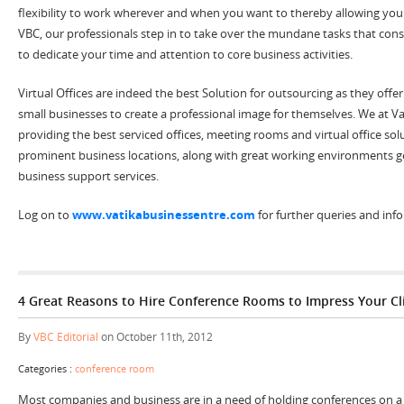
flexibility to work wherever and when you want to thereby allowing you 
VBC, our professionals step in to take over the mundane tasks that con
to dedicate your time and attention to core business activities.
Virtual Offices are indeed the best Solution for outsourcing as they offe
small businesses to create a professional image for themselves. We at V
providing the best serviced offices, meeting rooms and virtual office sol
prominent business locations, along with great working environments g
business support services.
Log on to
www.vatikabusinessentre.com
for further queries and inf
4 Great Reasons to Hire Conference Rooms to Impress Your Cl
By
VBC Editorial
on October 11th, 2012
Categories :
conference room
Most companies and business are in a need of holding conferences on a