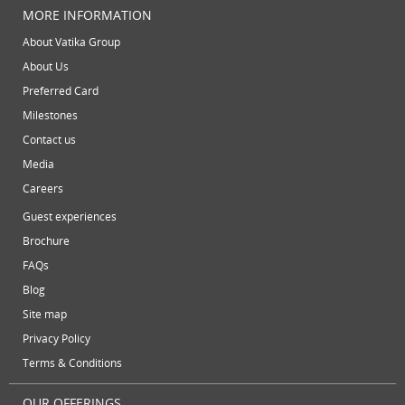
video conferencing facilities
virtual address
virtual offic
August 2013
MORE INFORMATION
July 2013
virtual office mail forwarding
virtual office providers
virt
About Vatika Group
May 2013
About Us
virtual office solutions
virtual office space
virtual recept
April 2013
Preferred Card
March 2013
Milestones
February 2013
Contact us
January 2013
Media
December 2012
Careers
November 2012
Guest experiences
October 2012
Brochure
September 2012
FAQs
August 2012
Blog
July 2012
Site map
June 2012
Privacy Policy
Terms & Conditions
OUR OFFERINGS