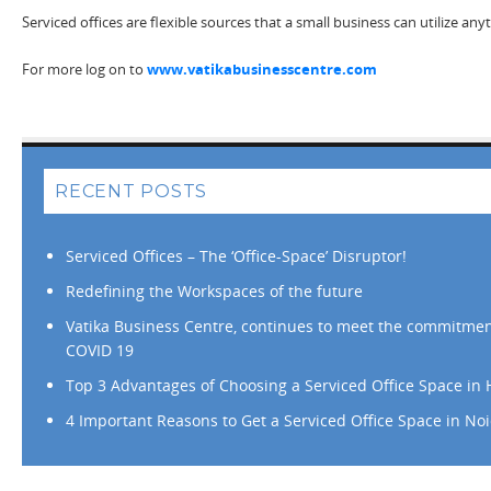
Serviced offices are flexible sources that a small business can utilize an
For more log on to
www.vatikabusinesscentre.com
RECENT POSTS
Serviced Offices – The ‘Office-Space’ Disruptor!
Redefining the Workspaces of the future
Vatika Business Centre, continues to meet the commitmen
COVID 19
Top 3 Advantages of Choosing a Serviced Office Space in
4 Important Reasons to Get a Serviced Office Space in No