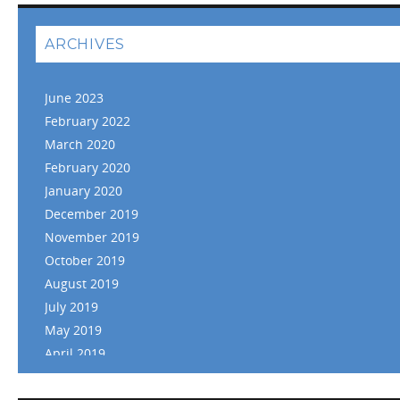
ARCHIVES
June 2023
February 2022
March 2020
February 2020
January 2020
December 2019
November 2019
October 2019
August 2019
July 2019
May 2019
April 2019
March 2019
February 2019