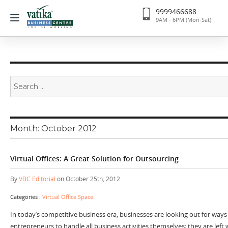
9999466688
9AM - 6PM (Mon-Sat)
Search
for:
Month:
October 2012
Virtual Offices: A Great Solution for Outsourcing
By
VBC Editorial
on October 25th, 2012
Categories :
Virtual Office Space
In today’s competitive business era, businesses are looking out for ways t
entrepreneurs to handle all business activities themselves; they are left 