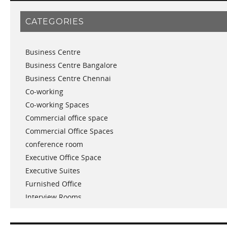
January 2019
CATEGORIES
November 2018
September 2018
Business Centre
August 2018
Business Centre Bangalore
July 2018
Business Centre Chennai
June 2018
Co-working
May 2018
Co-working Spaces
April 2018
Commercial office space
December 2017
Commercial Office Spaces
November 2017
conference room
October 2017
Executive Office Space
April 2017
Executive Suites
March 2017
Furnished Office
January 2017
Interview Rooms
November 2016
meeting and conference rooms
January 2016
Meeting Room
December 2015