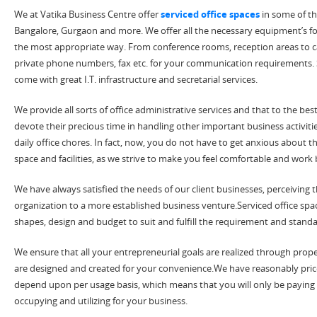
We at Vatika Business Centre offer
serviced office spaces
in some of th
Bangalore, Gurgaon and more. We offer all the necessary equipment’s for 
the most appropriate way. From conference rooms, reception areas to caf
private phone numbers, fax etc. for your communication requirements. S
come with great I.T. infrastructure and secretarial services.
We provide all sorts of office administrative services and that to the best 
devote their precious time in handling other important business activit
daily office chores. In fact, now, you do not have to get anxious about t
space and facilities, as we strive to make you feel comfortable and work
We have always satisfied the needs of our client businesses, perceiving 
organization to a more established business venture.Serviced office spac
shapes, design and budget to suit and fulfill the requirement and stan
We ensure that all your entrepreneurial goals are realized through proper
are designed and created for your convenience.We have reasonably price
depend upon per usage basis, which means that you will only be paying f
occupying and utilizing for your business.