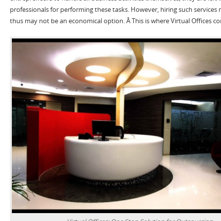
professionals for performing these tasks. However, hiring such services 
thus may not be an economical option. Â This is where Virtual Offices co