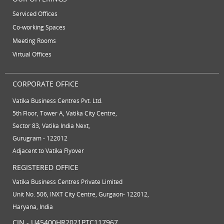
Serviced Offices
Co-working Spaces
Meeting Rooms
Virtual Offices
CORPORATE OFFICE
Vatika Business Centres Pvt. Ltd.
5th Floor, Tower A, Vatika City Centre,
Sector 83, Vatika India Next,
Gurugram - 122012
Adjacent to Vatika Flyover
REGISTERED OFFICE
Vatika Business Centres Private Limited
Unit No. 506, INXT City Centre, Gurgaon- 122012,
Haryana, India
CIN - U45400HR2021PTC117967