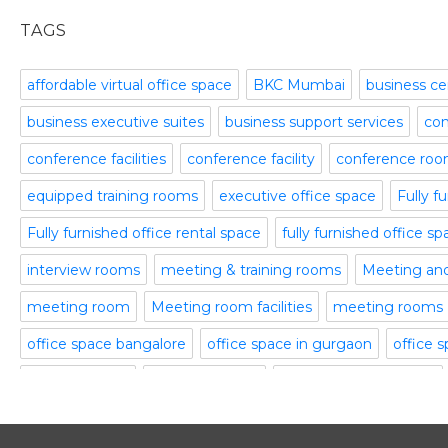
office space
November 2015
TAGS
Office Space Pune
October 2015
Part time office space
September 2015
affordable virtual office space
BKC Mumbai
business ce
Plug and Play Offices
July 2015
business executive suites
business support services
com
Serviced Office
April 2015
Shared Offices
February 2015
conference facilities
conference facility
conference ro
Start up Offices
October 2014
equipped training rooms
executive office space
Fully f
Temporary Office Space
September 2014
Training Room
August 2014
Fully furnished office rental space
fully furnished office s
Uncategorized
July 2014
interview rooms
meeting & training rooms
Meeting an
Video Conference
June 2014
Video Conference Room
May 2014
meeting room
Meeting room facilities
meeting rooms
Virtual Office Space
February 2014
office space bangalore
office space in gurgaon
office 
January 2014
serviced office
serviced offices
Serviced office to rent
December 2013
November 2013
training rooms
vatika business centre
video conferenci
October 2013