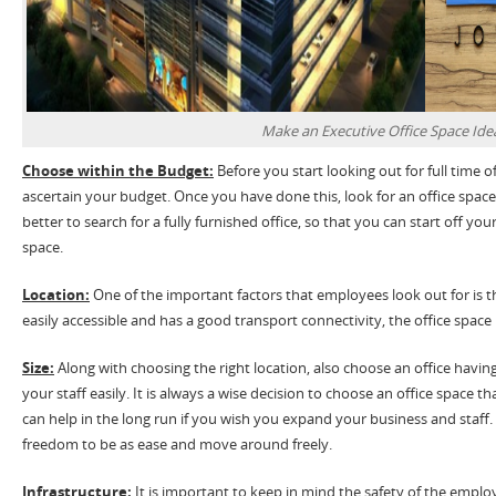
Make an Executive Office Space Ide
Choose within the Budget:
Before you start looking out for full time off
ascertain your budget. Once you have done this, look for an office space 
better to search for a fully furnished office, so that you can start off yo
space.
Location:
One of the important factors that employees look out for is the 
easily accessible and has a good transport connectivity, the office space i
Size:
Along with choosing the right location, also choose an office ha
your staff easily. It is always a wise decision to choose an office space tha
can help in the long run if you wish you expand your business and staff. A
freedom to be as ease and move around freely.
Infrastructure:
It is important to keep in mind the safety of the emplo