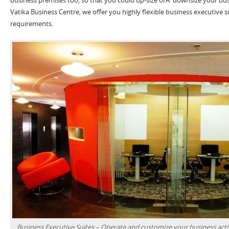
Vatika Business Centre, we offer you highly flexible business executive s
requirements.
Business Executive Suites – Operate and customize your business activ