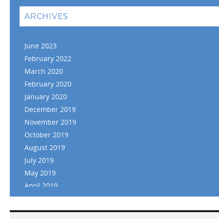
ARCHIVES
June 2023
February 2022
March 2020
February 2020
January 2020
December 2019
November 2019
October 2019
August 2019
July 2019
May 2019
April 2019
March 2019
February 2019