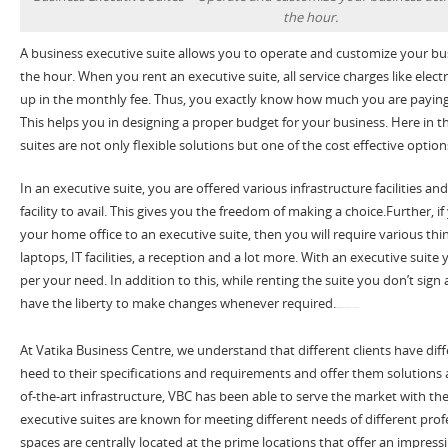
the hour.
A business executive suite allows you to operate and customize your busi
the hour. When you rent an executive suite, all service charges like elect
up in the monthly fee. Thus, you exactly know how much you are paying
This helps you in designing a proper budget for your business. Here in t
suites are not only flexible solutions but one of the cost effective options
In an executive suite, you are offered various infrastructure facilities and
facility to avail. This gives you the freedom of making a choice.Further, if 
your home office to an executive suite, then you will require various thin
laptops, IT facilities, a reception and a lot more. With an executive suite y
per your need. In addition to this, while renting the suite you don’t sig
have the liberty to make changes whenever required.
watch Fifty Shades Darker 2017 film now
At Vatika Business Centre, we understand that different clients have di
heed to their specifications and requirements and offer them solutions a
of-the-art infrastructure, VBC has been able to serve the market with the
executive suites are known for meeting different needs of different profe
spaces are centrally located at the prime locations that offer an impressi