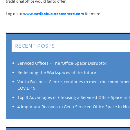
traditional office would fail to offer.
Log on to
www.vatikabusinesscentre.com
for more.
RECENT POSTS
Serviced Offices – The ‘Office-Space’ Disruptor!
Redefining the Workspaces of the future
Vatika Business Centre, continues to meet the commitmen
COVID 19
Top 3 Advantages of Choosing a Serviced Office Space in
4 Important Reasons to Get a Serviced Office Space in No