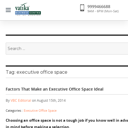
9999466688
9AM - 6PM (Mon-Sat)
Search
for:
Tag:
executive office space
Factors That Make an Executive Office Space Ideal
By
VBC Editorial
on August 15th, 2014
Categories :
Executive Office Space
Choosing an office space is not a tough job if you know well in ad
in mind before making a selection.