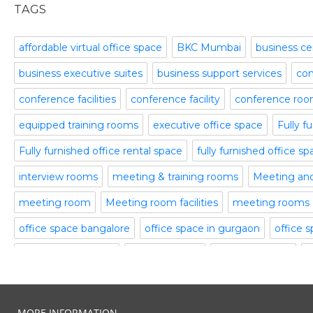
office space
November 2015
TAGS
Office Space Pune
October 2015
Part time office space
September 2015
affordable virtual office space
BKC Mumbai
business ce
Plug and Play Offices
July 2015
business executive suites
business support services
com
Serviced Office
April 2015
Shared Offices
February 2015
conference facilities
conference facility
conference ro
Start up Offices
October 2014
equipped training rooms
executive office space
Fully f
Temporary Office Space
September 2014
Training Room
August 2014
Fully furnished office rental space
fully furnished office s
Uncategorized
July 2014
interview rooms
meeting & training rooms
Meeting an
Video Conference
June 2014
Video Conference Room
May 2014
meeting room
Meeting room facilities
meeting rooms
Virtual Office Space
February 2014
office space bangalore
office space in gurgaon
office 
January 2014
plug and play office
serviced office
serviced offices
S
December 2013
November 2013
Temporary Office Suites
training rooms
vatika business
October 2013
video conferencing
video conferencing facilities
virtual
August 2013
MORE INFORMATION