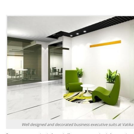
Well designed and decorated business executive suits at Vatika