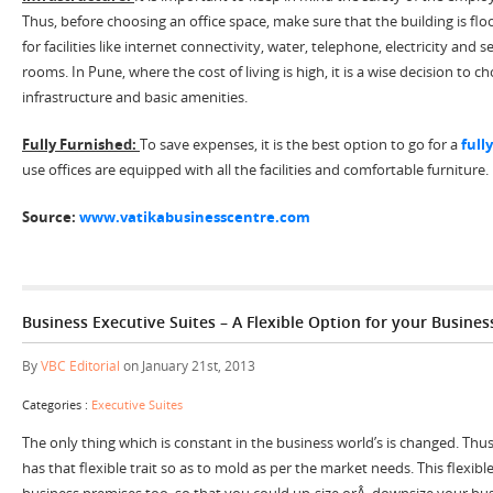
Thus, before choosing an office space, make sure that the building is fl
for facilities like internet connectivity, water, telephone, electricity an
rooms. In Pune, where the cost of living is high, it is a wise decision to 
infrastructure and basic amenities.
Fully Furnished:
To save expenses, it is the best option to go for a
full
use offices are equipped with all the facilities and comfortable furniture.
Source:
www.vatikabusinesscentre.com
Business Executive Suites – A Flexible Option for your Busines
By
VBC Editorial
on January 21st, 2013
Categories :
Executive Suites
The only thing which is constant in the business world’s is changed. Thus
has that flexible trait so as to mold as per the market needs. This flexib
business premises too, so that you could up-size orÂ downsize your busi