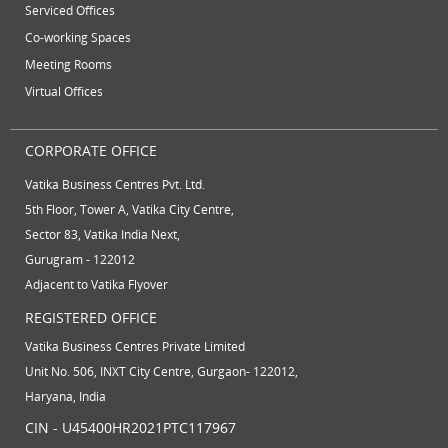
Serviced Offices
Co-working Spaces
Meeting Rooms
Virtual Offices
CORPORATE OFFICE
Vatika Business Centres Pvt. Ltd.
5th Floor, Tower A, Vatika City Centre,
Sector 83, Vatika India Next,
Gurugram - 122012
Adjacent to Vatika Flyover
REGISTERED OFFICE
Vatika Business Centres Private Limited
Unit No. 506, INXT City Centre, Gurgaon- 122012,
Haryana, India
CIN - U45400HR2021PTC117967