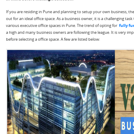
If you are residing in Pune and planning to setup your own business, the
out for an ideal office space. As a business owner, it is a challenging task
various executive office spaces in Pune. The trend of opting for
fully fu
a high and many business owners are following the league. It is very imp
before selecting a office space. A few are listed below: