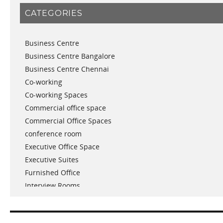
January 2019
CATEGORIES
November 2018
September 2018
Business Centre
August 2018
Business Centre Bangalore
July 2018
Business Centre Chennai
June 2018
Co-working
May 2018
Co-working Spaces
April 2018
Commercial office space
December 2017
Commercial Office Spaces
November 2017
conference room
October 2017
Executive Office Space
April 2017
Executive Suites
March 2017
Furnished Office
January 2017
Interview Rooms
November 2016
meeting and conference rooms
January 2016
Meeting Room
December 2015