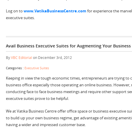
Log on to
www.VatikaBusinessCentre.com
for experience the marvel
executive suites.
Avail Business Executive Suites for Augmenting Your Busines
By
VBC Editorial
on December 3rd, 2012
Categories :
Executive Suites
Keeping in view the tough economic times, entrepreneurs are trying to cu
business office especially those operating an online business. However,
conducting face to face business meetings and require other support servi
executive suites prove to be helpful.
We at Vatika Business Centre offer office space or business executive su
to build up your own business regime, get advantage of existing ameniti
having a wider and impressed customer base.