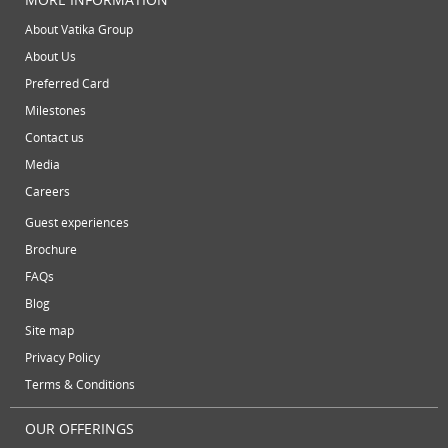
July 2013
virtual office mail forwarding
virtual office providers
virt
About Vatika Group
May 2013
About Us
virtual office solutions
virtual office space
virtual recept
April 2013
Preferred Card
March 2013
workspace
Milestones
February 2013
Contact us
January 2013
Media
December 2012
Careers
November 2012
Guest experiences
October 2012
Brochure
September 2012
FAQs
August 2012
Blog
July 2012
Site map
June 2012
Privacy Policy
Terms & Conditions
OUR OFFERINGS