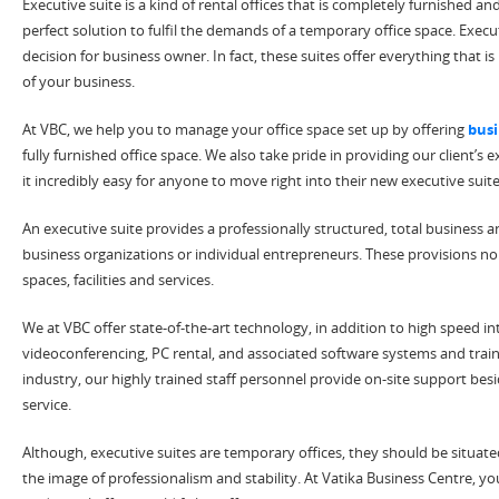
Executive suite is a kind of rental offices that is completely furnished an
perfect solution to fulfil the demands of a temporary office space. Exec
decision for business owner. In fact, these suites offer everything that i
of your business.
At VBC, we help you to manage your office space set up by offering
busi
fully furnished office space. We also take pride in providing our client’s
it incredibly easy for anyone to move right into their new executive sui
An executive suite provides a professionally structured, total business 
business organizations or individual entrepreneurs. These provisions no
spaces, facilities and services.
We at VBC offer state-of-the-art technology, in addition to high speed in
videoconferencing, PC rental, and associated software systems and traini
industry, our highly trained staff personnel provide on-site support bes
service.
Although, executive suites are temporary offices, they should be situate
the image of professionalism and stability. At Vatika Business Centre, you