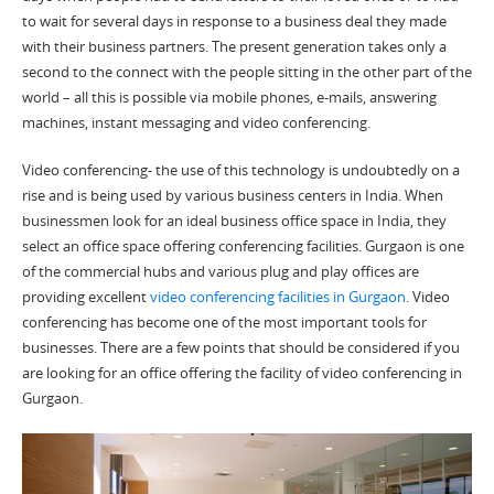
to wait for several days in response to a business deal they made
with their business partners. The present generation takes only a
second to the connect with the people sitting in the other part of the
world – all this is possible via mobile phones, e-mails, answering
machines, instant messaging and video conferencing.
Video conferencing- the use of this technology is undoubtedly on a
rise and is being used by various business centers in India. When
businessmen look for an ideal business office space in India, they
select an office space offering conferencing facilities. Gurgaon is one
of the commercial hubs and various plug and play offices are
providing excellent
video conferencing facilities in Gurgaon
. Video
conferencing has become one of the most important tools for
businesses. There are a few points that should be considered if you
are looking for an office offering the facility of video conferencing in
Gurgaon.