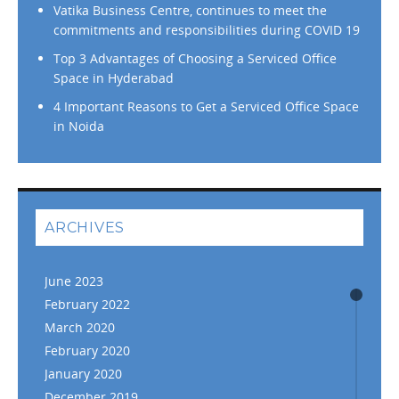
Vatika Business Centre, continues to meet the
commitments and responsibilities during COVID 19
Top 3 Advantages of Choosing a Serviced Office
Space in Hyderabad
4 Important Reasons to Get a Serviced Office Space
in Noida
ARCHIVES
June 2023
February 2022
March 2020
February 2020
January 2020
December 2019