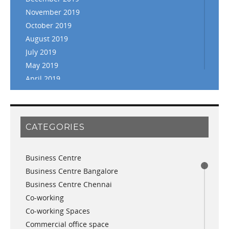
November 2019
October 2019
August 2019
July 2019
May 2019
April 2019
March 2019
February 2019
January 2019
CATEGORIES
November 2018
September 2018
Business Centre
August 2018
Business Centre Bangalore
July 2018
Business Centre Chennai
June 2018
Co-working
May 2018
Co-working Spaces
April 2018
Commercial office space
December 2017