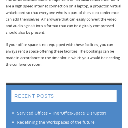
are a high speed internet connection on a laptop, a projector, virtual
whiteboard so that everyone who is a part of the video conference
can add themselves. A hardware that can easily convert the video
and audio signals into a format that can be digitally compressed
should also be present.
If your office space is not equipped with these facilities, you can
always rent a space offering these facilities. The bookings can be
made in accordance to the time slot in which you would be needing
the conference room.
RECENT POSTS
Serviced Offices – The ‘Office-Space’ Disruptor!
Redefining the Workspaces of the future