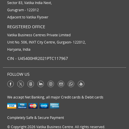
Sector 83, Vatika India Next,
Gurugram - 122012
Adjacent to Vatika Flyover
REGISTERED OFFICE
Vatika Business Centres Private Limited
Unit No. 506, INXT City Centre, Gurgaon- 122012,
Haryana, India
CIN - U45400HR2021PTC117967
FOLLOW US
We accept Net Banking, all major Credit cards & Debit cards
Completely Safe & Secure Payment
© Copyright 2026 Vatika Business Centre. All rights reserved.