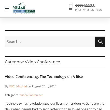
9999466688
9AM - 6PM (Mon-Sat)
Search
Se
for:
Category:
Video Conference
Video Conferencing: The Technology on A Rise
By
VBC Editorial
on August 24th, 2014
Categories :
Video Conference
Technology has revolutionized our lives tremendously. Gone are the
days when people had to send letters to their loved ones or to had