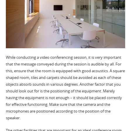
While conducting a video conferencing session, it is very important
that the message conveyed during the session is audible by all. For
this, ensure that the room is equipped with good acoustics. A square
shaped room, tiles and carpets should be avoided as each of these
objects absorb sounds in various degrees. Another factor that you
should look out for is the positioning of the equipment. Merely
having the equipment is not enough – it should be placed correctly
for effective functioning. Make sure that the camera and the
microphones are positioned according to the position of the
speaker.
The other facilities that are important for an ideal conference room