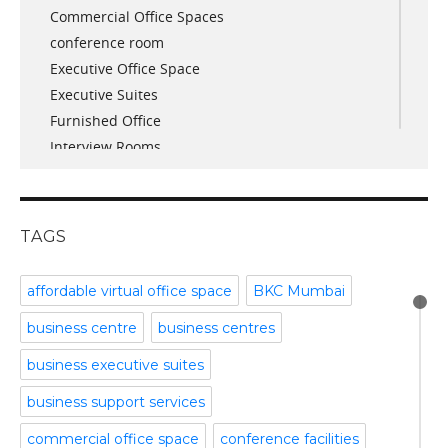
Commercial Office Spaces
November 2017
conference room
October 2017
Executive Office Space
April 2017
Executive Suites
March 2017
Furnished Office
January 2017
Interview Rooms
November 2016
meeting and conference rooms
January 2016
Meeting Room
December 2015
office space
November 2015
TAGS
Office Space Pune
October 2015
Part time office space
September 2015
affordable virtual office space
BKC Mumbai
Plug and Play Offices
July 2015
business centre
business centres
Serviced Office
April 2015
Shared Offices
February 2015
business executive suites
Start up Offices
October 2014
business support services
Temporary Office Space
September 2014
Training Room
August 2014
commercial office space
conference facilities