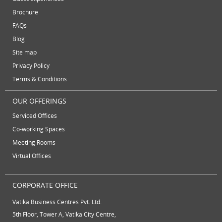
October 2012
serviced offices
Serviced office to rent
Brochure
September 2012
FAQs
August 2012
Temporary Office Suites
training rooms
Blog
July 2012
vatika business centre
video conferencing
Site map
June 2012
Privacy Policy
video conferencing facilities
virtual address
Terms & Conditions
virtual office
virtual office mail forwarding
OUR OFFERINGS
virtual office providers
virtual office solution
Serviced Offices
virtual office solutions
virtual office space
Co-working Spaces
virtual receptionist services
workspace
Meeting Rooms
Virtual Offices
CORPORATE OFFICE
Vatika Business Centres Pvt. Ltd.
5th Floor, Tower A, Vatika City Centre,