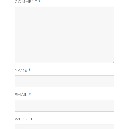
COMMENT
*
NAME
*
EMAIL
*
WEBSITE