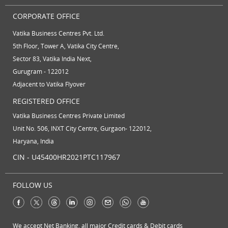
CORPORATE OFFICE
Vatika Business Centres Pvt. Ltd.
5th Floor, Tower A, Vatika City Centre,
Sector 83, Vatika India Next,
Gurugram - 122012
Adjacent to Vatika Flyover
REGISTERED OFFICE
Vatika Business Centres Private Limited
Unit No. 506, INXT City Centre, Gurgaon- 122012,
Haryana, India
CIN - U45400HR2021PTC117967
FOLLOW US
We accept Net Banking, all major Credit cards & Debit cards