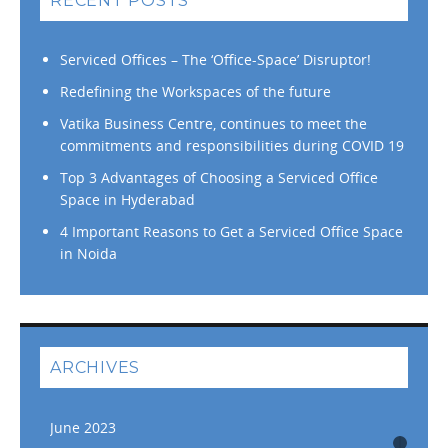
RECENT POSTS
Serviced Offices – The ‘Office-Space’ Disruptor!
Redefining the Workspaces of the future
Vatika Business Centre, continues to meet the
commitments and responsibilities during COVID 19
Top 3 Advantages of Choosing a Serviced Office
Space in Hyderabad
4 Important Reasons to Get a Serviced Office Space
in Noida
ARCHIVES
June 2023