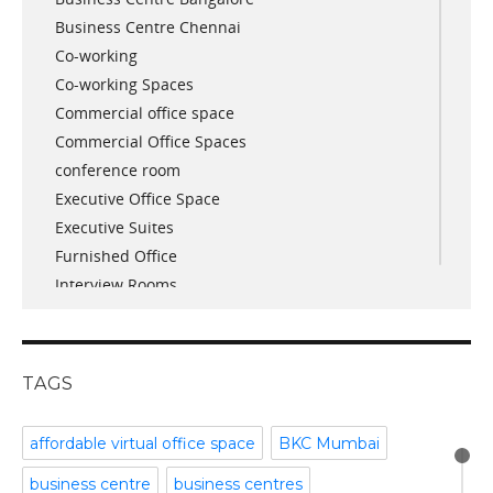
Business Centre Chennai
June 2018
Co-working
May 2018
Co-working Spaces
April 2018
Commercial office space
December 2017
Commercial Office Spaces
November 2017
conference room
October 2017
Executive Office Space
April 2017
Executive Suites
March 2017
Furnished Office
January 2017
Interview Rooms
November 2016
meeting and conference rooms
January 2016
Meeting Room
December 2015
office space
November 2015
TAGS
Office Space Pune
October 2015
Part time office space
September 2015
affordable virtual office space
BKC Mumbai
Plug and Play Offices
July 2015
business centre
business centres
Serviced Office
April 2015