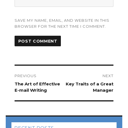
SAVE MY NAME, EMAIL, AND WEBSITE IN THIS
BROWSER FOR THE NEXT TIME I COMMENT.
Post
navigation
PREVIOUS
NEXT
Previous
The Art of Effective
Next
Key Traits of a Great
post:
E-mail Writing
post:
Manager