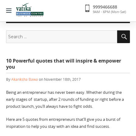
9999466688
9AM - 6PM (Mon-Sat)
Search
Se
for:
10 Powerful quotes that will inspire & empower
you
By
Akanksha Bawa
on November 18th, 2017
Being an entrepreneur has never been easy. Whether during the
early stages of startup, after 2 rounds of funding or right before a
product launch, you’ll always have to fight odds.
Here are 5 quotes from entrepreneurs that’ll give you a burst of
inspiration to help you stay with an idea and find success.