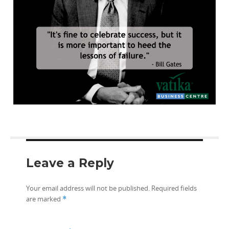
Leave a Reply
Your email address will not be published.
Required fields
are marked
*