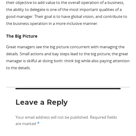
their objective to add value to the overall operation of a business,
the ability to delegate is one of the most important qualities of a
good manager. Their goal is to have global vision, and contribute to
the business operation in a more inclusive manner.
The Big Picture
Great managers see the big picture concurrent with managing the
details. Small actions and bay steps lead to the big picture; the great
manager is skilful at doing both: think big while also paying attention
to the details.
Leave a Reply
Your email address will not be published.
Required fields
are marked
*