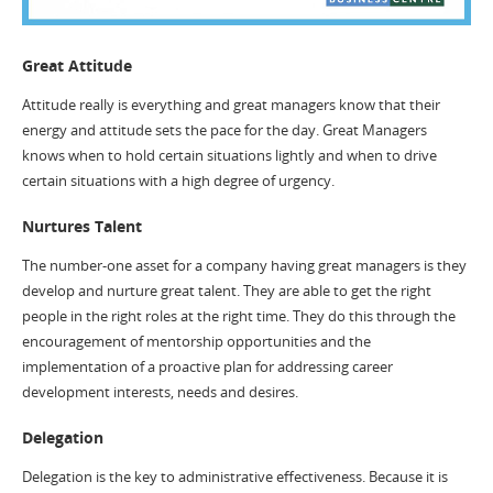
Great Attitude
Attitude really is everything and great managers know that their
energy and attitude sets the pace for the day. Great Managers
knows when to hold certain situations lightly and when to drive
certain situations with a high degree of urgency.
Nurtures Talent
The number-one asset for a company having great managers is they
develop and nurture great talent. They are able to get the right
people in the right roles at the right time. They do this through the
encouragement of mentorship opportunities and the
implementation of a proactive plan for addressing career
development interests, needs and desires.
Delegation
Delegation is the key to administrative effectiveness. Because it is