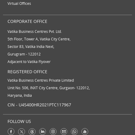
Virtual Offices
CORPORATE OFFICE
Vatika Business Centres Pvt. Ltd.
5th Floor, Tower A, Vatika City Centre,
Sector 83, Vatika India Next,
Gurugram - 122012
Adjacent to Vatika Flyover
REGISTERED OFFICE
Vatika Business Centres Private Limited
Unit No. 506, INXT City Centre, Gurgaon- 122012,
Haryana, India
CIN - U45400HR2021PTC117967
FOLLOW US