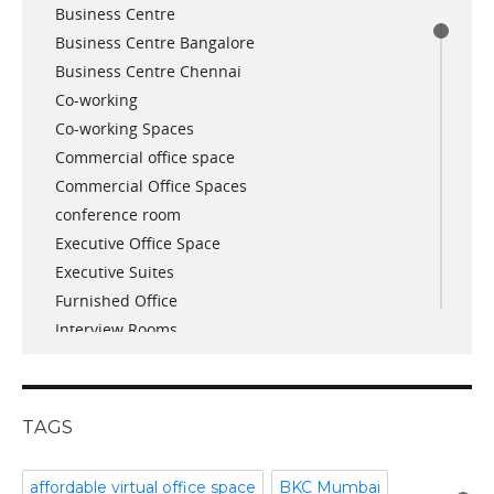
Business Centre
August 2018
Business Centre Bangalore
July 2018
Business Centre Chennai
June 2018
Co-working
May 2018
Co-working Spaces
April 2018
Commercial office space
December 2017
Commercial Office Spaces
November 2017
conference room
October 2017
Executive Office Space
April 2017
Executive Suites
March 2017
Furnished Office
January 2017
Interview Rooms
November 2016
meeting and conference rooms
January 2016
Meeting Room
December 2015
office space
November 2015
TAGS
Office Space Pune
October 2015
Part time office space
September 2015
affordable virtual office space
BKC Mumbai