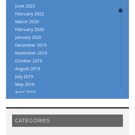
June 2023
February 2022
March 2020
February 2020
January 2020
December 2019
November 2019
October 2019
August 2019
July 2019
May 2019
April 2019
March 2019
February 2019
January 2019
CATEGORIES
November 2018
September 2018