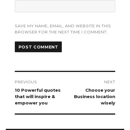
SAVE MY NAME, EMAIL, AND WEBSITE IN THIS
BROWSER FOR THE NEXT TIME I COMMENT.
Post
navigation
PREVIOUS
NEXT
Previous
10 Powerful quotes
Next
Choose your
post:
that will inspire &
post:
Business location
empower you
wisely