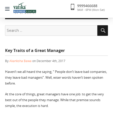
9999466688
9AM - 6PM (Mon-Sat)
Search
Se
for:
Key Traits of a Great Manager
By
Akanksha Bawa
on December 4th, 2017
Haven’t we all heard the saying, “ People don’t leave bad companies,
they leave bad managers”. Well, wiser words haven’t been spoken
before.
At the core of things, great managers have one job: to get the very
best out of the people they manage. While that premise sounds
simple, the execution is hard.