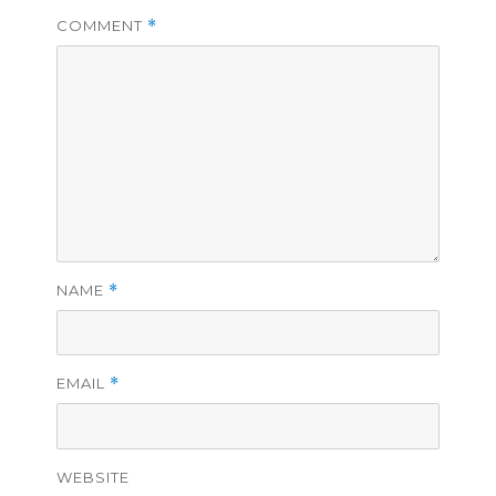
COMMENT
*
NAME
*
EMAIL
*
WEBSITE