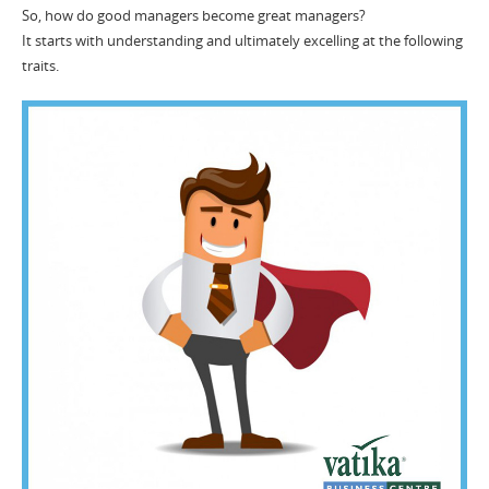
So, how do good managers become great managers?
It starts with understanding and ultimately excelling at the following
traits.