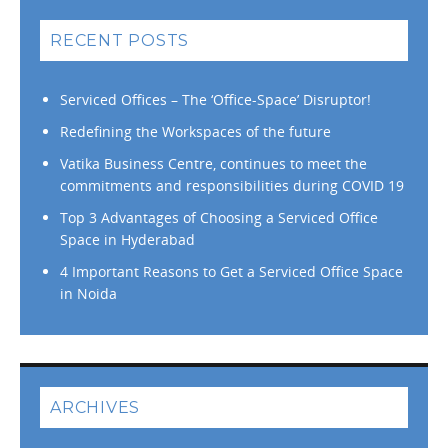
RECENT POSTS
Serviced Offices – The ‘Office-Space’ Disruptor!
Redefining the Workspaces of the future
Vatika Business Centre, continues to meet the
commitments and responsibilities during COVID 19
Top 3 Advantages of Choosing a Serviced Office
Space in Hyderabad
4 Important Reasons to Get a Serviced Office Space
in Noida
ARCHIVES