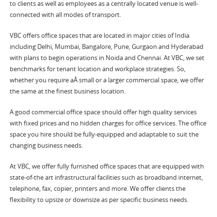
to clients as well as employees as a centrally located venue is well-
connected with all modes of transport.
VBC offers office spaces that are located in major cities of India
including Delhi, Mumbai, Bangalore, Pune, Gurgaon and Hyderabad
with plans to begin operations in Noida and Chennai. At VBC, we set
benchmarks for tenant location and workplace strategies. So,
whether you require aÂ small or a larger commercial space, we offer
the same at the finest business location.
A good commercial office space should offer high quality services
with fixed prices and no hidden charges for office services. The office
space you hire should be fully-equipped and adaptable to suit the
changing business needs.
At VBC, we offer fully furnished office spaces that are equipped with
state-of-the art infrastructural facilities such as broadband internet,
telephone, fax, copier, printers and more. We offer clients the
flexibility to upsize or downsize as per specific business needs.