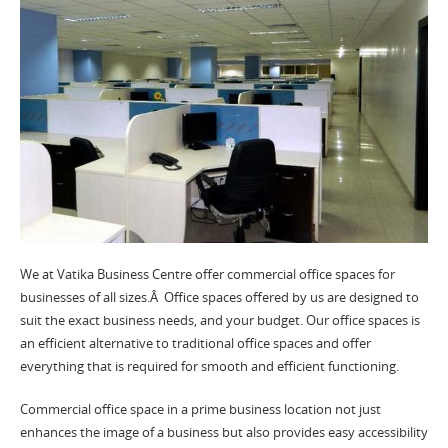
We at Vatika Business Centre offer commercial office spaces for
businesses of all sizes.Â Office spaces offered by us are designed to
suit the exact business needs, and your budget. Our office spaces is
an efficient alternative to traditional office spaces and offer
everything that is required for smooth and efficient functioning.
Commercial office space in a prime business location not just
enhances the image of a business but also provides easy accessibility