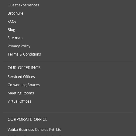
November 2012
plug and play office
serviced office
Guest experiences
October 2012
Brochure
serviced offices
Serviced office to rent
September 2012
FAQs
August 2012
Temporary Office Suites
training rooms
Blog
July 2012
vatika business centre
video conferencing
Site map
June 2012
Privacy Policy
video conferencing facilities
virtual address
Terms & Conditions
virtual office
virtual office mail forwarding
OUR OFFERINGS
virtual office providers
virtual office solution
Serviced Offices
virtual office solutions
virtual office space
Co-working Spaces
Meeting Rooms
virtual receptionist services
workspace
Virtual Offices
CORPORATE OFFICE
Vatika Business Centres Pvt. Ltd.