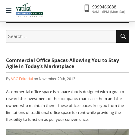
9999466688
9AM - 6PM (Mon-Sat)
Search
Se
for:
Commercial Office Spaces-Allowing You to Stay
Agile in Today’s Marketplace
By
VBC Editorial
on November 20th, 2013
A commercial office space is a space that is designed with a goal to
reward the investment of the occupants that lease them and the
owners who maintain them. These office spaces free you from the
limitations of traditional office space for rent while providing the
flexibility to function as per your convenience.