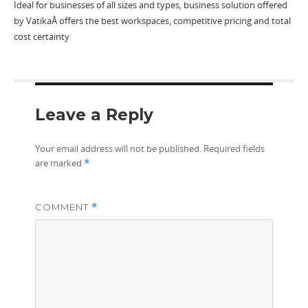
Ideal for businesses of all sizes and types, business solution offered
by VatikaÂ offers the best workspaces, competitive pricing and total
cost certainty
Leave a Reply
Your email address will not be published.
Required fields
are marked
*
COMMENT
*