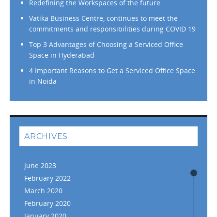
Redefining the Workspaces of the future
Vatika Business Centre, continues to meet the
commitments and responsibilities during COVID 19
Top 3 Advantages of Choosing a Serviced Office
Space in Hyderabad
4 Important Reasons to Get a Serviced Office Space
in Noida
ARCHIVES
June 2023
February 2022
March 2020
February 2020
January 2020