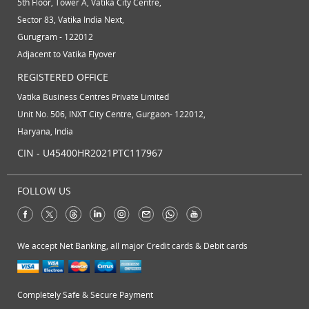
5th Floor, Tower A, Vatika City Centre,
Sector 83, Vatika India Next,
Gurugram - 122012
Adjacent to Vatika Flyover
REGISTERED OFFICE
Vatika Business Centres Private Limited
Unit No. 506, INXT City Centre, Gurgaon- 122012,
Haryana, India
CIN - U45400HR2021PTC117967
FOLLOW US
We accept Net Banking, all major Credit cards & Debit cards
Completely Safe & Secure Payment