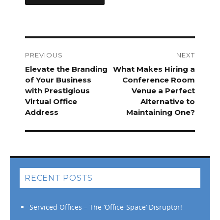
Post
navigation
PREVIOUS
NEXT
Previous
Elevate the Branding
Next
What Makes Hiring a
post:
of Your Business
post:
Conference Room
with Prestigious
Venue a Perfect
Virtual Office
Alternative to
Address
Maintaining One?
RECENT POSTS
Serviced Offices – The ‘Office-Space’ Disruptor!