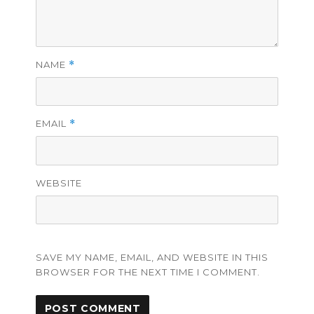
NAME
*
EMAIL
*
WEBSITE
SAVE MY NAME, EMAIL, AND WEBSITE IN THIS
BROWSER FOR THE NEXT TIME I COMMENT.