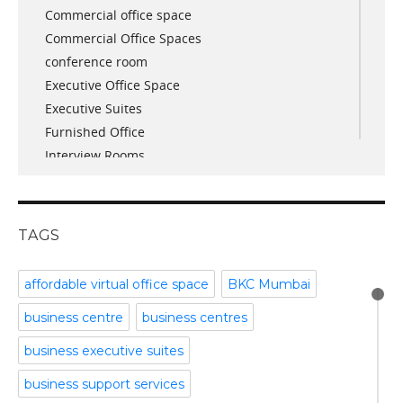
Commercial office space
December 2017
Commercial Office Spaces
November 2017
conference room
October 2017
Executive Office Space
April 2017
Executive Suites
March 2017
Furnished Office
January 2017
Interview Rooms
November 2016
meeting and conference rooms
January 2016
Meeting Room
December 2015
office space
November 2015
TAGS
Office Space Pune
October 2015
Part time office space
September 2015
affordable virtual office space
BKC Mumbai
Plug and Play Offices
July 2015
business centre
business centres
Serviced Office
April 2015
Shared Offices
February 2015
business executive suites
Start up Offices
October 2014
business support services
Temporary Office Space
September 2014