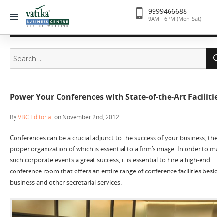
9999466688
9AM - 6PM (Mon-Sat)
Search
for:
Power Your Conferences with State-of-the-Art Faciliti
By
VBC Editorial
on November 2nd, 2012
Conferences can be a crucial adjunct to the success of your business, th
proper organization of which is essential to a firm’s image. In order to 
such corporate events a great success, it is essential to hire a high-end
conference room that offers an entire range of conference facilities besi
business and other secretarial services.