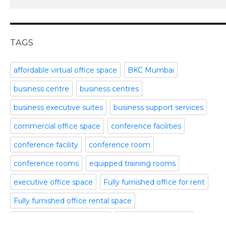
meeting and conference rooms
January 2016
Meeting Room
December 2015
office space
November 2015
TAGS
Office Space Pune
October 2015
Part time office space
September 2015
affordable virtual office space
BKC Mumbai
Plug and Play Offices
July 2015
business centre
business centres
Serviced Office
April 2015
Shared Offices
February 2015
business executive suites
business support services
Start up Offices
October 2014
commercial office space
conference facilities
Temporary Office Space
September 2014
Training Room
August 2014
conference facility
conference room
Uncategorized
July 2014
conference rooms
equipped training rooms
Video Conference
June 2014
Video Conference Room
May 2014
executive office space
Fully furnished office for rent
Virtual Office Space
February 2014
Fully furnished office rental space
January 2014
fully furnished office space
fully serviced offices
December 2013