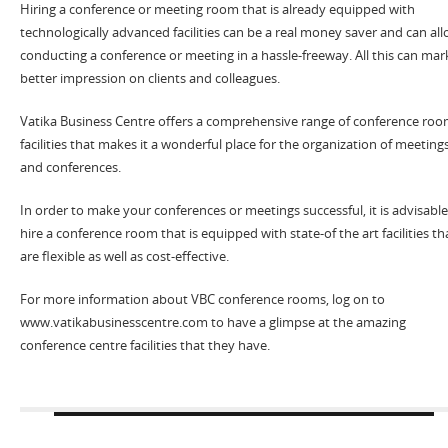
Hiring a conference or meeting room that is already equipped with
technologically advanced facilities can be a real money saver and can al
conducting a conference or meeting in a hassle-freeway. All this can mar
better impression on clients and colleagues.
Vatika Business Centre offers a comprehensive range of conference ro
facilities that makes it a wonderful place for the organization of meeting
and conferences.
In order to make your conferences or meetings successful, it is advisable
hire a conference room that is equipped with state-of the art facilities th
are flexible as well as cost-effective.
For more information about VBC conference rooms, log on to
www.vatikabusinesscentre.com to have a glimpse at the amazing
conference centre facilities that they have.