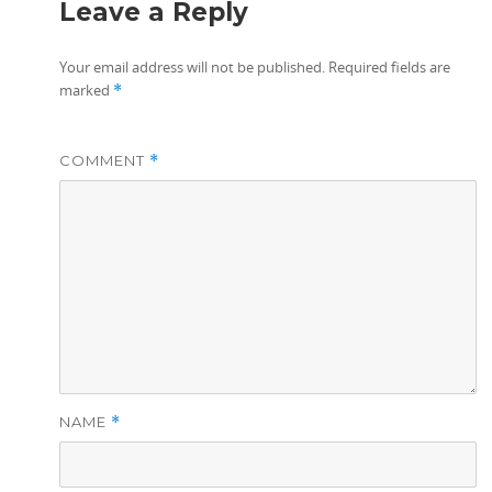
Leave a Reply
Your email address will not be published.
Required fields are
marked
*
COMMENT
*
NAME
*