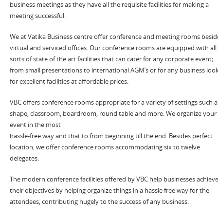
business meetings as they have all the requisite facilities for making a
meeting successful.
We at Vatika Business centre offer conference and meeting rooms besid
virtual and serviced offices. Our conference rooms are equipped with all
sorts of state of the art facilities that can cater for any corporate event;
from small presentations to international AGM’s or for any business loo
for excellent facilities at affordable prices.
VBC offers conference rooms appropriate for a variety of settings such a
shape, classroom, boardroom, round table and more. We organize your
event in the most
hassle-free way and that to from beginning till the end. Besides perfect
location, we offer conference rooms accommodating six to twelve
delegates.
The modern conference facilities offered by VBC help businesses achiev
their objectives by helping organize things in a hassle free way for the
attendees, contributing hugely to the success of any business.