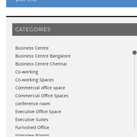
April 2019
March 2019
February 2019
January 2019
CATEGORIES
November 2018
September 2018
Business Centre
August 2018
Business Centre Bangalore
July 2018
Business Centre Chennai
June 2018
Co-working
May 2018
Co-working Spaces
April 2018
Commercial office space
December 2017
Commercial Office Spaces
November 2017
conference room
October 2017
Executive Office Space
April 2017
Executive Suites
March 2017
Furnished Office
January 2017
Interview Rooms
November 2016