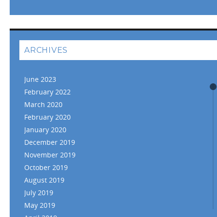
ARCHIVES
June 2023
February 2022
March 2020
February 2020
January 2020
December 2019
November 2019
October 2019
August 2019
July 2019
May 2019