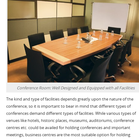
Conference Room: Well Designed and Equipped with all Facilities
The kind and type of facilities depends greatly upon the nature of the
conference; so it is important to bear in mind that different types of
conferences demand different types of facilities. While various types of
venues like hotels, historic places, museums, auditoriums, conference
centres etc. could be availed for holding conferences and important
meetings, business centres are the most suitable option for holding