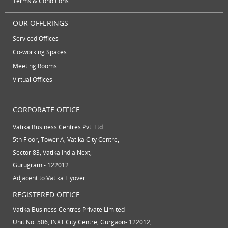
Terms & Conditions
virtual receptionist services
workspace
OUR OFFERINGS
Serviced Offices
Co-working Spaces
Meeting Rooms
Virtual Offices
CORPORATE OFFICE
Vatika Business Centres Pvt. Ltd.
5th Floor, Tower A, Vatika City Centre,
Sector 83, Vatika India Next,
Gurugram - 122012
Adjacent to Vatika Flyover
REGISTERED OFFICE
Vatika Business Centres Private Limited
Unit No. 506, INXT City Centre, Gurgaon- 122012,