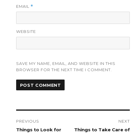
EMAIL
*
WEBSITE
SAVE MY NAME, EMAIL, AND WEBSITE IN THIS
BROWSER FOR THE NEXT TIME I COMMENT.
Post
navigation
PREVIOUS
NEXT
Previous
Things to Look for
Next
Things to Take Care of