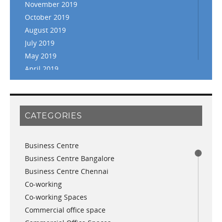
November 2019
October 2019
August 2019
July 2019
May 2019
April 2019
March 2019
February 2019
January 2019
CATEGORIES
November 2018
September 2018
Business Centre
August 2018
Business Centre Bangalore
July 2018
Business Centre Chennai
June 2018
Co-working
May 2018
Co-working Spaces
April 2018
Commercial office space
December 2017