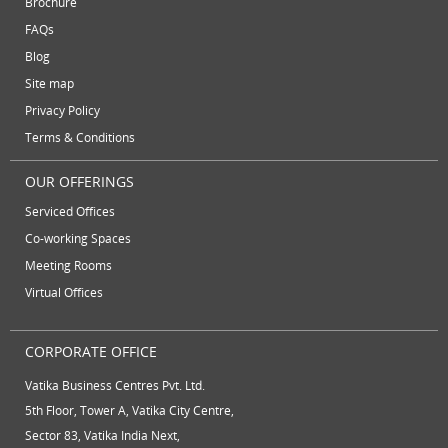
Brochure
serviced offices
Serviced office to rent
September 2012
FAQs
August 2012
Temporary Office Suites
training rooms
Blog
July 2012
vatika business centre
video conferencing
Site map
June 2012
Privacy Policy
video conferencing facilities
virtual address
Terms & Conditions
virtual office
virtual office mail forwarding
OUR OFFERINGS
virtual office providers
virtual office solution
Serviced Offices
virtual office solutions
virtual office space
Co-working Spaces
Meeting Rooms
virtual receptionist services
workspace
Virtual Offices
CORPORATE OFFICE
Vatika Business Centres Pvt. Ltd.
5th Floor, Tower A, Vatika City Centre,
Sector 83, Vatika India Next,