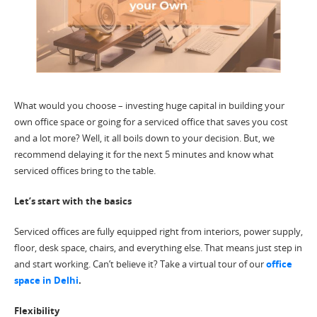
What would you choose – investing huge capital in building your
own office space or going for a serviced office that saves you cost
and a lot more? Well, it all boils down to your decision. But, we
recommend delaying it for the next 5 minutes and know what
serviced offices bring to the table.
Let’s start with the basics
Serviced offices are fully equipped right from interiors, power supply,
floor, desk space, chairs, and everything else. That means just step in
and start working. Can’t believe it? Take a virtual tour of our
office
space in Delhi
.
Flexibility