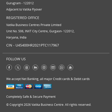
Gurugram - 122012
Adjacent to Vatika Flyover
REGISTERED OFFICE
Vatika Business Centres Private Limited
Unit No. 506, INXT City Centre, Gurgaon- 122012,
Haryana, India
CIN - U45400HR2021PTC117967
FOLLOW US
We accept Net Banking, all major Credit cards & Debit cards
Completely Safe & Secure Payment
© Copyright 2026 Vatika Business Centre. All rights reserved.