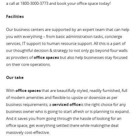
a call at 1800-3000-3773 and book your office space today!
Facilities
Our business centers are supported by an expert team that can help
you with everything – from basic administration tasks, concierge
services, IT support to human resource support. All this is a part of
our thoughtful decision & strategy to not only go beyond four walls
as providers of
office spaces
but also help businesses stay focused
on their core operations.
Our take
With
office spaces
that are beautifully styled, readily furnished, full
of modern amenities and flexible to upsize or downsize as per
business requirements; a
serviced office
is the right choice for any
business owner who is going to start afresh or is planning to expand.
And it saves you from going through the hassle of looking for an
office space, get everything settled there while makingthe deal
massively cost-effective.