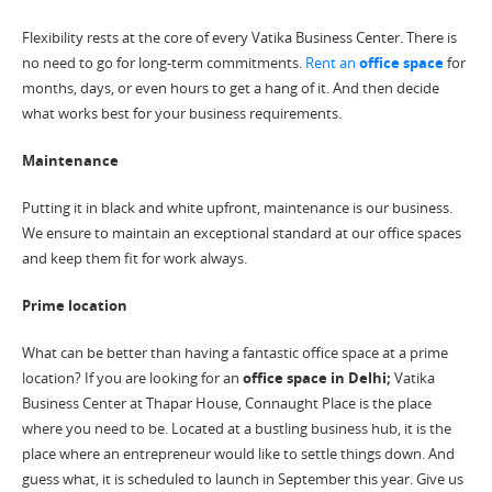
Flexibility rests at the core of every Vatika Business Center. There is
no need to go for long-term commitments.
Rent an
office space
for
months, days, or even hours to get a hang of it. And then decide
what works best for your business requirements.
Maintenance
Putting it in black and white upfront, maintenance is our business.
We ensure to maintain an exceptional standard at our office spaces
and keep them fit for work always.
Prime location
What can be better than having a fantastic office space at a prime
location? If you are looking for an
office space in Delhi;
Vatika
Business Center at Thapar House, Connaught Place is the place
where you need to be. Located at a bustling business hub, it is the
place where an entrepreneur would like to settle things down. And
guess what, it is scheduled to launch in September this year. Give us