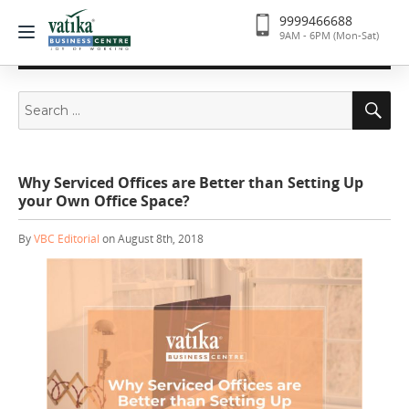
9999466688
9AM - 6PM (Mon-Sat)
Search
Se
for:
Why Serviced Offices are Better than Setting Up
your Own Office Space?
By
VBC Editorial
on August 8th, 2018