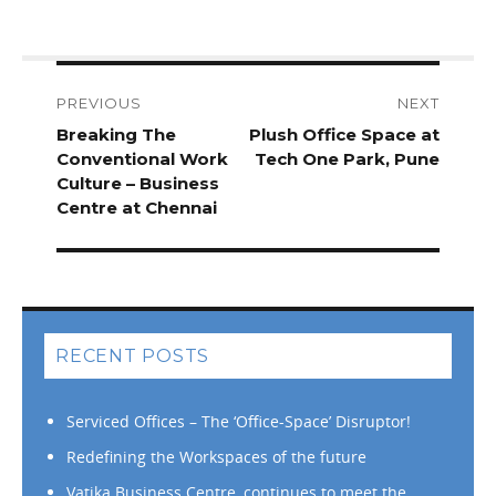
Post
navigation
PREVIOUS
NEXT
Previous
Breaking The
Next
Plush Office Space at
post:
Conventional Work
post:
Tech One Park, Pune
Culture – Business
Centre at Chennai
RECENT POSTS
Serviced Offices – The ‘Office-Space’ Disruptor!
Redefining the Workspaces of the future
Vatika Business Centre, continues to meet the