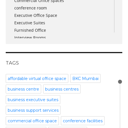
Commercial Office Spaces
November 2017
conference room
October 2017
Executive Office Space
April 2017
Executive Suites
March 2017
Furnished Office
January 2017
Interview Rooms
November 2016
meeting and conference rooms
January 2016
Meeting Room
December 2015
office space
November 2015
TAGS
Office Space Pune
October 2015
Part time office space
September 2015
affordable virtual office space
BKC Mumbai
Plug and Play Offices
July 2015
business centre
business centres
Serviced Office
April 2015
Shared Offices
February 2015
business executive suites
Start up Offices
October 2014
business support services
Temporary Office Space
September 2014
Training Room
August 2014
commercial office space
conference facilities
Uncategorized
July 2014