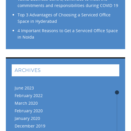
commitments and responsibilities during COVID 19
Top 3 Advantages of Choosing a Serviced Office
Space in Hyderabad
4 Important Reasons to Get a Serviced Office Space
in Noida
ARCHIVES
June 2023
February 2022
March 2020
February 2020
January 2020
December 2019