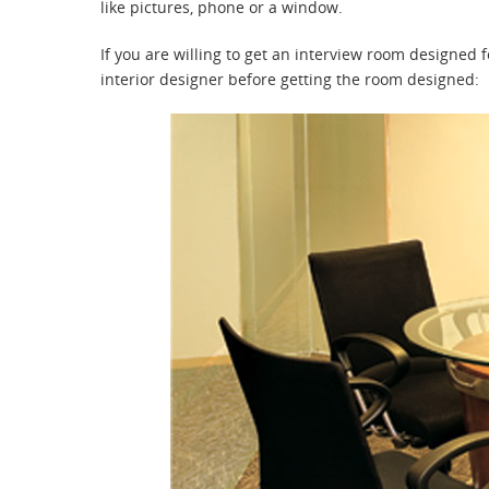
like pictures, phone or a window.
If you are willing to get an interview room designed 
interior designer before getting the room designed: