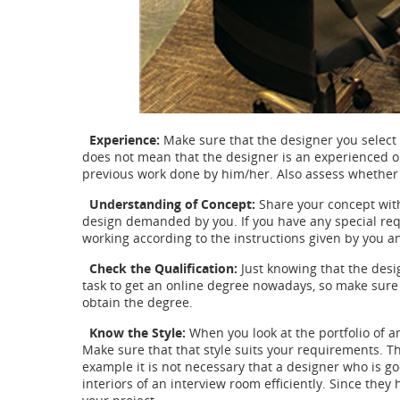
Experience:
Make sure that the designer you select
does not mean that the designer is an experienced on
previous work done by him/her. Also assess whether th
Understanding of Concept:
Share your concept wit
design demanded by you. If you have any special re
working according to the instructions given by you a
Check the Qualification:
Just knowing that the desig
task to get an online degree nowadays, so make sur
obtain the degree.
Know the Style:
When you look at the portfolio of an
Make sure that that style suits your requirements. T
example it is not necessary that a designer who is go
interiors of an interview room efficiently. Since they