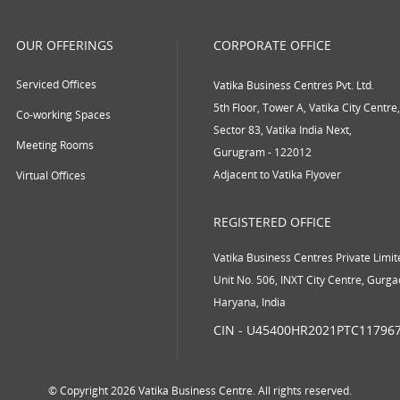
OUR OFFERINGS
CORPORATE OFFICE
Serviced Offices
Vatika Business Centres Pvt. Ltd.
5th Floor, Tower A, Vatika City Centre,
Co-working Spaces
Sector 83, Vatika India Next,
Meeting Rooms
Gurugram - 122012
Adjacent to Vatika Flyover
Virtual Offices
REGISTERED OFFICE
Vatika Business Centres Private Limit
Unit No. 506, INXT City Centre, Gurg
Haryana, India
CIN - U45400HR2021PTC11796
© Copyright 2026 Vatika Business Centre. All rights reserved.