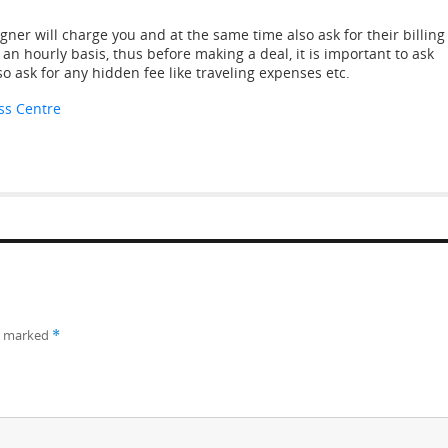
ner will charge you and at the same time also ask for their billing
an hourly basis, thus before making a deal, it is important to ask
so ask for any hidden fee like traveling expenses etc.
ss Centre
re marked
*