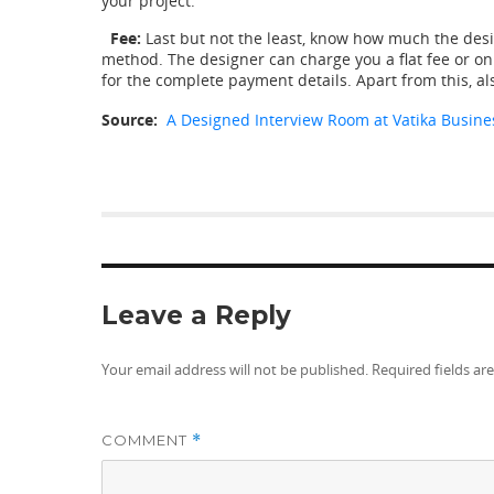
your project.
Fee:
Last but not the least, know how much the desig
method. The designer can charge you a flat fee or on 
for the complete payment details. Apart from this, al
Source:
A
Designed
Interview Room at Vatika Busine
Leave a Reply
Your email address will not be published.
Required fields a
COMMENT
*