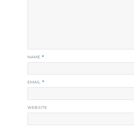
NAME
*
EMAIL
*
WEBSITE