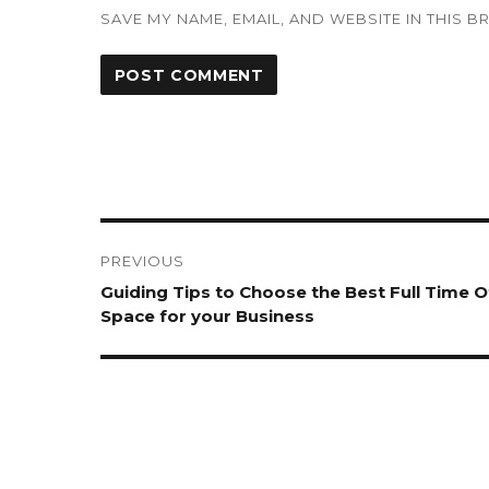
SAVE MY NAME, EMAIL, AND WEBSITE IN THIS 
Post
navigation
PREVIOUS
Previous
Guiding Tips to Choose the Best Full Time O
post:
Space for your Business