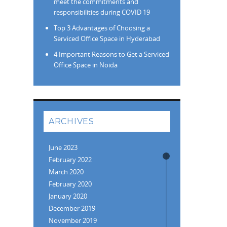
meet the commitments and
responsibilities during COVID 19
Top 3 Advantages of Choosing a
Serviced Office Space in Hyderabad
4 Important Reasons to Get a Serviced
Office Space in Noida
ARCHIVES
June 2023
February 2022
March 2020
February 2020
January 2020
December 2019
November 2019