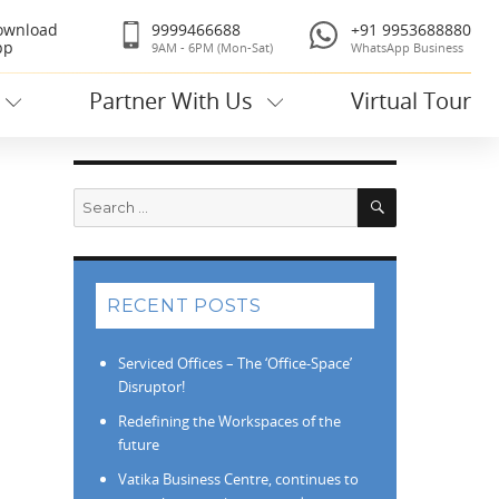
ownload
9999466688
+91 9953688880
pp
9AM - 6PM (Mon-Sat)
WhatsApp Business
Partner With Us
Virtual Tour
Search
Search
for:
RECENT POSTS
Serviced Offices – The ‘Office-Space’
Disruptor!
Redefining the Workspaces of the
future
Vatika Business Centre, continues to