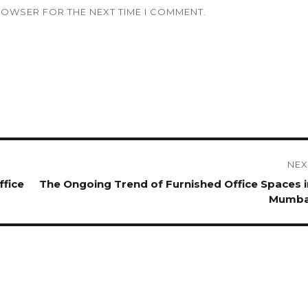
BROWSER FOR THE NEXT TIME I COMMENT.
NEX
ffice
Next
The Ongoing Trend of Furnished Office Spaces i
post:
Mumba