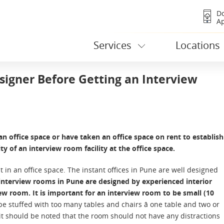
D
A
Services
Locations
signer Before Getting an Interview
n office space or have taken an office space on rent to establish
ty of an interview room facility at the office space.
t in an office space. The instant offices in Pune are well designed
interview rooms in Pune are designed by experienced interior
iew room. It is important for an interview room to be small (10
e stuffed with too many tables and chairs â one table and two or
 it should be noted that the room should not have any distractions