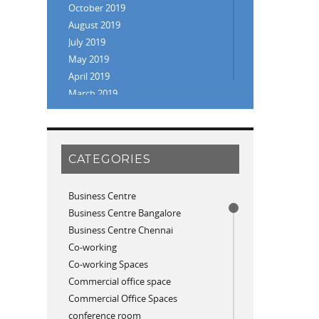
October 2019
August 2019
July 2019
May 2019
April 2019
March 2019
February 2019
January 2019
November 2018
CATEGORIES
September 2018
August 2018
July 2018
Business Centre
June 2018
Business Centre Bangalore
May 2018
Business Centre Chennai
April 2018
Co-working
December 2017
Co-working Spaces
November 2017
Commercial office space
October 2017
Commercial Office Spaces
April 2017
conference room