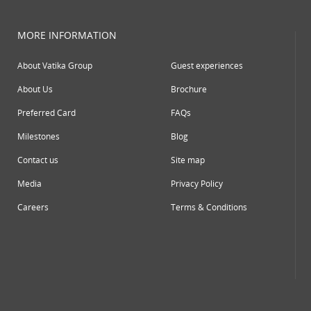
MORE INFORMATION
About Vatika Group
Guest experiences
About Us
Brochure
Preferred Card
FAQs
Milestones
Blog
Contact us
Site map
Media
Privacy Policy
Careers
Terms & Conditions