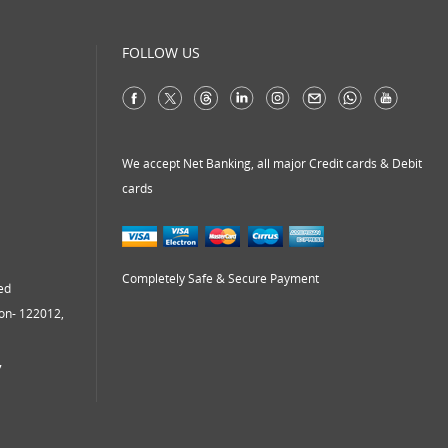
virtual address
virtual office
FOLLOW US
virtual office mail forwarding
virtual office providers
virtual office solution
virtual office solutions
We accept Net Banking, all major Credit cards & Debit
cards
virtual office space
virtual receptionist services
workspace
Completely Safe & Secure Payment
ed
aon- 122012,
7