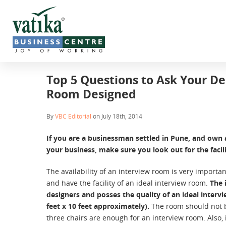
Top 5 Questions to Ask Your De
Room Designed
By
VBC Editorial
on July 18th, 2014
If you are a businessman settled in Pune, and own a
your business, make sure you look out for the facili
The availability of an interview room is very importan
and have the facility of an ideal interview room.
The 
designers and posses the quality of an ideal interv
feet x 10 feet approximately).
The room should not b
three chairs are enough for an interview room. Also,