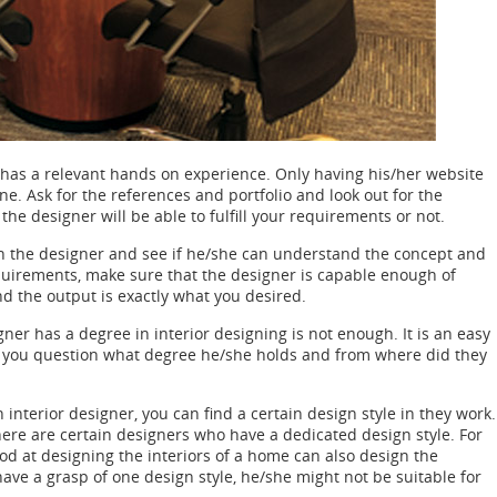
 has a relevant hands on experience. Only having his/her website
e. Ask for the references and portfolio and look out for the
e designer will be able to fulfill your requirements or not.
h the designer and see if he/she can understand the concept and
quirements, make sure that the designer is capable enough of
nd the output is exactly what you desired.
ner has a degree in interior designing is not enough. It is an easy
e you question what degree he/she holds and from where did they
 interior designer, you can find a certain design style in they work.
here are certain designers who have a dedicated design style. For
od at designing the interiors of a home can also design the
 have a grasp of one design style, he/she might not be suitable for