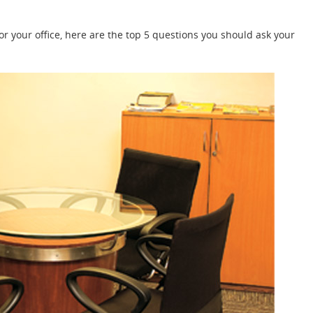
for your office, here are the top 5 questions you should ask your