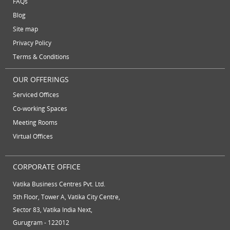
FAQs
August 2012
Temporary Office Suites
training rooms
Blog
July 2012
vatika business centre
video conferencing
Site map
June 2012
Privacy Policy
video conferencing facilities
virtual address
Terms & Conditions
virtual office
virtual office mail forwarding
OUR OFFERINGS
virtual office providers
virtual office solution
Serviced Offices
virtual office solutions
virtual office space
Co-working Spaces
Meeting Rooms
virtual receptionist services
workspace
Virtual Offices
CORPORATE OFFICE
Vatika Business Centres Pvt. Ltd.
5th Floor, Tower A, Vatika City Centre,
Sector 83, Vatika India Next,
Gurugram - 122012