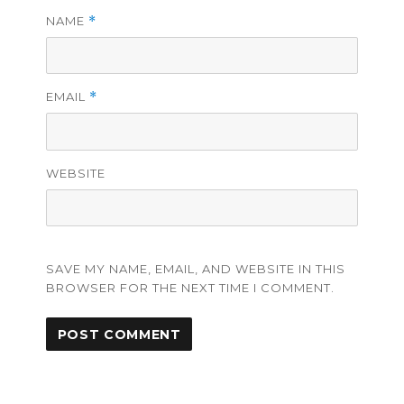
NAME
*
EMAIL
*
WEBSITE
SAVE MY NAME, EMAIL, AND WEBSITE IN THIS
BROWSER FOR THE NEXT TIME I COMMENT.