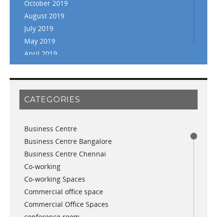
October 2019
August 2019
July 2019
May 2019
April 2019
March 2019
February 2019
January 2019
CATEGORIES
November 2018
September 2018
Business Centre
August 2018
Business Centre Bangalore
July 2018
Business Centre Chennai
June 2018
Co-working
May 2018
Co-working Spaces
April 2018
Commercial office space
December 2017
Commercial Office Spaces
November 2017
conference room