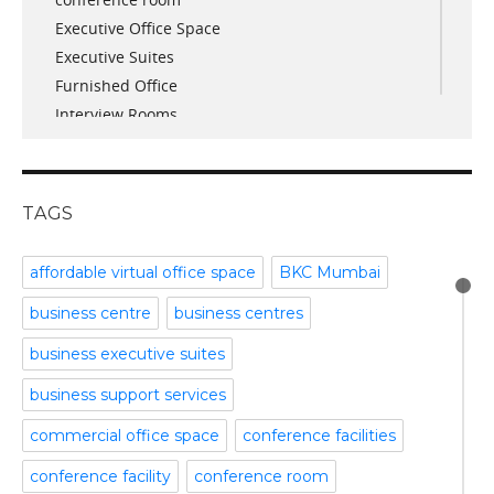
October 2017
Executive Office Space
April 2017
Executive Suites
March 2017
Furnished Office
January 2017
Interview Rooms
November 2016
meeting and conference rooms
January 2016
Meeting Room
December 2015
office space
November 2015
TAGS
Office Space Pune
October 2015
Part time office space
September 2015
affordable virtual office space
BKC Mumbai
Plug and Play Offices
July 2015
business centre
business centres
Serviced Office
April 2015
Shared Offices
February 2015
business executive suites
Start up Offices
October 2014
business support services
Temporary Office Space
September 2014
Training Room
August 2014
commercial office space
conference facilities
Uncategorized
July 2014
conference facility
conference room
Video Conference
June 2014