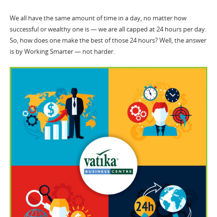
We all have the same amount of time in a day, no matter how
successful or wealthy one is — we are all capped at 24 hours per day.
So, how does one make the best of those 24 hours? Well, the answer
is by Working Smarter — not harder.