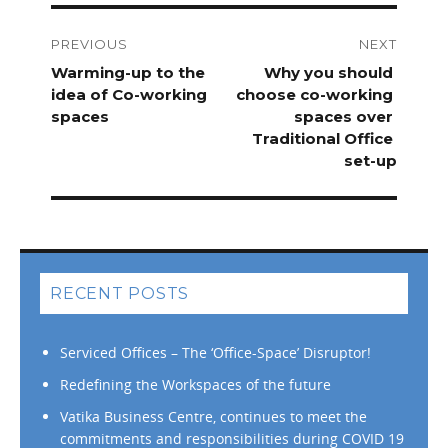
Post
navigation
PREVIOUS
NEXT
Previous
Warming-up to the
Next
Why​ ​you​ ​should​ ​
post:
idea of Co-working
post:
choose​ ​co-working​ ​
spaces
spaces​ ​over​ ​
Traditional​ ​Office​ ​
set-up
RECENT POSTS
Serviced Offices – The ‘Office-Space’ Disruptor!
Redefining the Workspaces of the future
Vatika Business Centre, continues to meet the
commitments and responsibilities during COVID 19