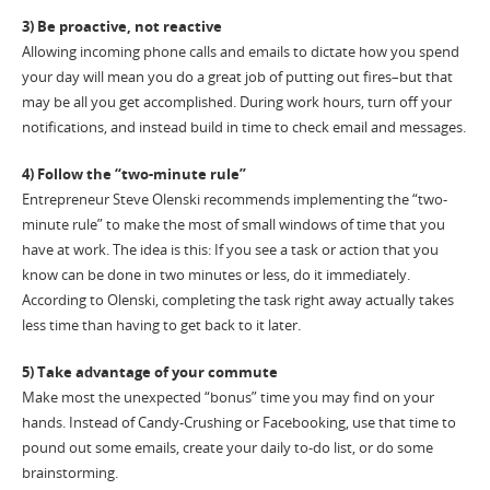
3) Be proactive, not reactive
Allowing incoming phone calls and emails to dictate how you spend
your day will mean you do a great job of putting out fires–but that
may be all you get accomplished. During work hours, turn off your
notifications, and instead build in time to check email and messages.
4) Follow the “two-minute rule”
Entrepreneur Steve Olenski recommends implementing the “two-
minute rule” to make the most of small windows of time that you
have at work. The idea is this: If you see a task or action that you
know can be done in two minutes or less, do it immediately.
According to Olenski, completing the task right away actually takes
less time than having to get back to it later.
5) Take advantage of your commute
Make most the unexpected “bonus” time you may find on your
hands. Instead of Candy-Crushing or Facebooking, use that time to
pound out some emails, create your daily to-do list, or do some
brainstorming.