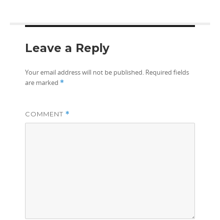
Leave a Reply
Your email address will not be published.
Required fields
are marked
*
COMMENT
*