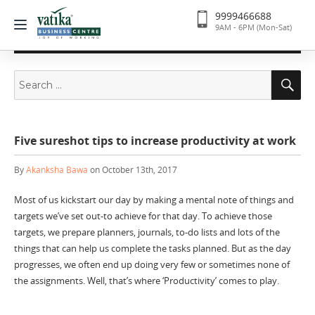
9999466688
9AM - 6PM (Mon-Sat)
Search
Se
for:
Five sureshot tips to increase productivity at work
By
Akanksha Bawa
on October 13th, 2017
Most of us kickstart our day by making a mental note of things and
targets we’ve set out-to achieve for that day. To achieve those
targets, we prepare planners, journals, to-do lists and lots of the
things that can help us complete the tasks planned. But as the day
progresses, we often end up doing very few or sometimes none of
the assignments. Well, that’s where ‘Productivity’ comes to play.