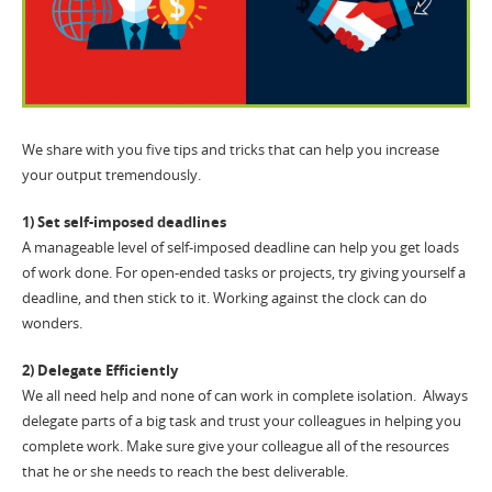
We share with you five tips and tricks that can help you increase
your output tremendously.
1) Set self-imposed deadlines
A manageable level of self-imposed deadline can help you get loads
of work done. For open-ended tasks or projects, try giving yourself a
deadline, and then stick to it. Working against the clock can do
wonders.
2) Delegate Efficiently
We all need help and none of can work in complete isolation. Always
delegate parts of a big task and trust your colleagues in helping you
complete work. Make sure give your colleague all of the resources
that he or she needs to reach the best deliverable.