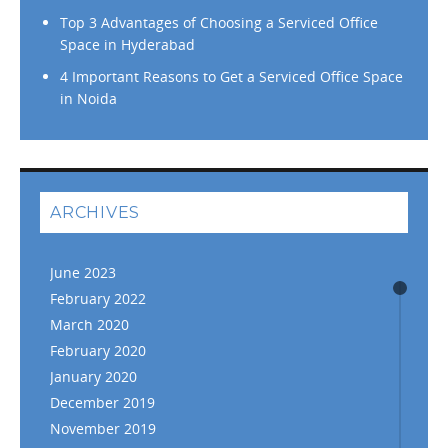
Top 3 Advantages of Choosing a Serviced Office
Space in Hyderabad
4 Important Reasons to Get a Serviced Office Space
in Noida
ARCHIVES
June 2023
February 2022
March 2020
February 2020
January 2020
December 2019
November 2019