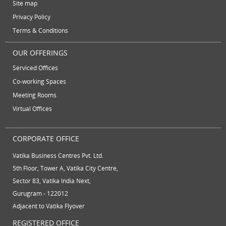
vatika business centre
video conferencing
Site map
June 2012
Privacy Policy
video conferencing facilities
virtual address
Terms & Conditions
virtual office
virtual office mail forwarding
OUR OFFERINGS
virtual office providers
virtual office solution
Serviced Offices
virtual office solutions
virtual office space
Co-working Spaces
Meeting Rooms
virtual receptionist services
workspace
Virtual Offices
CORPORATE OFFICE
Vatika Business Centres Pvt. Ltd.
5th Floor, Tower A, Vatika City Centre,
Sector 83, Vatika India Next,
Gurugram - 122012
Adjacent to Vatika Flyover
REGISTERED OFFICE