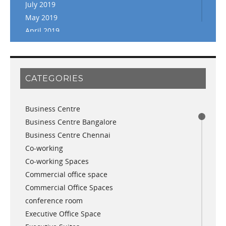
July 2019
May 2019
April 2019
March 2019
February 2019
January 2019
CATEGORIES
November 2018
September 2018
Business Centre
August 2018
Business Centre Bangalore
July 2018
Business Centre Chennai
June 2018
Co-working
May 2018
Co-working Spaces
April 2018
Commercial office space
December 2017
Commercial Office Spaces
November 2017
conference room
October 2017
Executive Office Space
April 2017