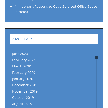
4 Important Reasons to Get a Serviced Office Space
in Noida
ARCHIVES
June 2023
February 2022
March 2020
February 2020
January 2020
December 2019
November 2019
October 2019
August 2019