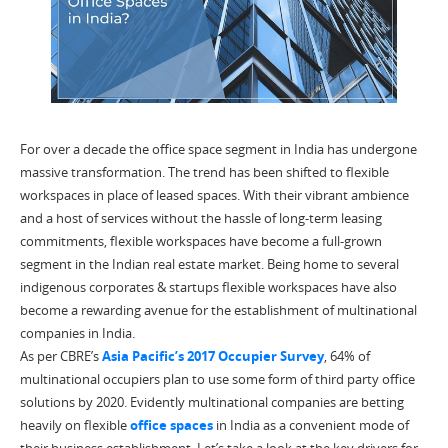
For over a decade the office space segment in India has undergone
massive transformation. The trend has been shifted to flexible
workspaces in place of leased spaces. With their vibrant ambience
and a host of services without the hassle of long-term leasing
commitments, flexible workspaces have become a full-grown
segment in the Indian real estate market. Being home to several
indigenous corporates & startups flexible workspaces have also
become a rewarding avenue for the establishment of multinational
companies in India.
As per CBRE’s
Asia Pacific’s 2017 Occupier Survey
, 64% of
multinational occupiers plan to use some form of third party office
solutions by 2020. Evidently multinational companies are betting
heavily on flexible
office spaces
in India as a convenient mode of
their business establishment. Let’s take a look at the key drivers for