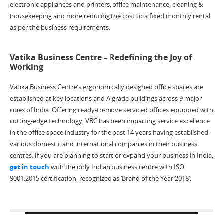
electronic appliances and printers, office maintenance, cleaning &
housekeeping and more reducing the cost to a fixed monthly rental
as per the business requirements.
Vatika Business Centre – Redefining the Joy of
Working
Vatika Business Centre’s ergonomically designed office spaces are
established at key locations and A-grade buildings across 9 major
cities of India. Offering ready-to-move serviced offices equipped with
cutting-edge technology, VBC has been imparting service excellence
in the office space industry for the past 14 years having established
various domestic and international companies in their business
centres. If you are planning to start or expand your business in India,
get in touch
with the only Indian business centre with ISO
9001:2015 certification, recognized as ‘Brand of the Year 2018’.
Post