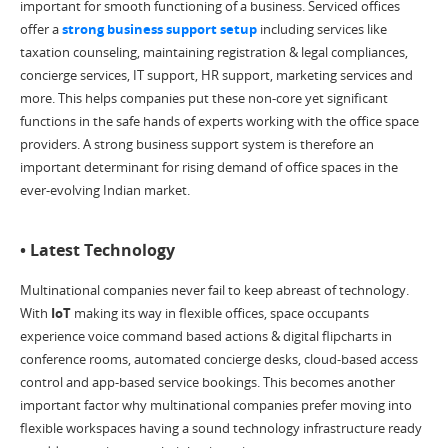
important for smooth functioning of a business. Serviced offices
offer a
strong business support setup
including services like
taxation counseling, maintaining registration & legal compliances,
concierge services, IT support, HR support, marketing services and
more. This helps companies put these non-core yet significant
functions in the safe hands of experts working with the office space
providers. A strong business support system is therefore an
important determinant for rising demand of office spaces in the
ever-evolving Indian market.
• Latest Technology
Multinational companies never fail to keep abreast of technology.
With
IoT
making its way in flexible offices, space occupants
experience voice command based actions & digital flipcharts in
conference rooms, automated concierge desks, cloud-based access
control and app-based service bookings. This becomes another
important factor why multinational companies prefer moving into
flexible workspaces having a sound technology infrastructure ready