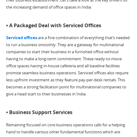
the increasing demand of office spaces in India:
• A Packaged Deal with Serviced Offices
Serviced offices
are a fine combination of everything that’s needed
to run a business smoothly. They are a gateway for multinational
companies to start their business in a furnished office without
having to make a long-term commitment. These ready-to-move
office spaces having in-house cafeteria and all baseline facilities
promise seamless business operations. Serviced offices also require
less upfront investment as they feature pay-per-desk rentals. This
becomes a strong facilitation point for multinational companies to
give a head start to their businesses in India.
• Business Support Services
Remaining focused on core business operations calls for a helping
hand to handle various other fundamental functions which are