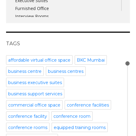
Executive Suites
March 2017
Furnished Office
January 2017
Interview Rooms
November 2016
meeting and conference rooms
January 2016
Meeting Room
December 2015
office space
November 2015
TAGS
Office Space Pune
October 2015
Part time office space
September 2015
affordable virtual office space
BKC Mumbai
Plug and Play Offices
July 2015
business centre
business centres
Serviced Office
April 2015
Shared Offices
February 2015
business executive suites
Start up Offices
October 2014
business support services
Temporary Office Space
September 2014
Training Room
August 2014
commercial office space
conference facilities
Uncategorized
July 2014
conference facility
conference room
Video Conference
June 2014
Video Conference Room
May 2014
conference rooms
equipped training rooms
Virtual Office Space
February 2014