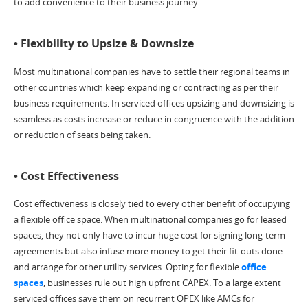
to add convenience to their business journey.
• Flexibility to Upsize & Downsize
Most multinational companies have to settle their regional teams in
other countries which keep expanding or contracting as per their
business requirements. In serviced offices upsizing and downsizing is
seamless as costs increase or reduce in congruence with the addition
or reduction of seats being taken.
• Cost Effectiveness
Cost effectiveness is closely tied to every other benefit of occupying
a flexible office space. When multinational companies go for leased
spaces, they not only have to incur huge cost for signing long-term
agreements but also infuse more money to get their fit-outs done
and arrange for other utility services. Opting for flexible
office
spaces
, businesses rule out high upfront CAPEX. To a large extent
serviced offices save them on recurrent OPEX like AMCs for