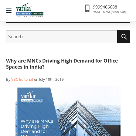
9999466688
9AM - 6PM (Mon-Sat)
Search
Se
for:
Why are MNCs Driving High Demand for Office
Spaces in India?
By
VBC Editorial
on July 10th, 2019