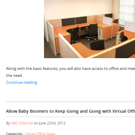
Along with the basic features, you will also have access to office and 
the need.
“Get Going Instantly with Your Instant Office Space”
Continue reading
Allow Baby Boomers to Keep Going and Going with Virtual Offi
By
VBC Editorial
on June 22nd, 2012
Categories :
Virtual Office Space