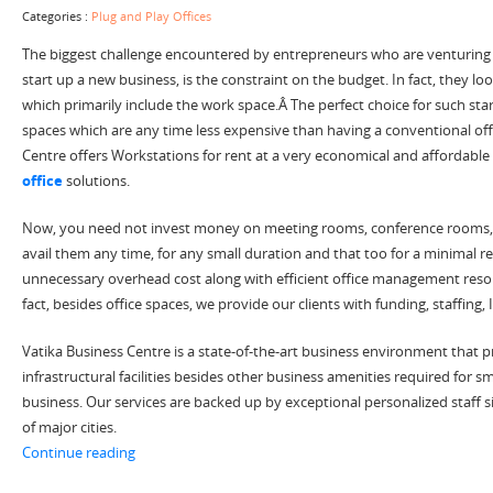
Categories :
Plug and Play Offices
The biggest challenge encountered by entrepreneurs who are venturing 
start up a new business, is the constraint on the budget. In fact, they lo
which primarily include the work space.Â The perfect choice for such sta
spaces which are any time less expensive than having a conventional off
Centre offers Workstations for rent at a very economical and affordable 
office
solutions.
Now, you need not invest money on meeting rooms, conference rooms, c
avail them any time, for any small duration and that too for a minimal
unnecessary overhead cost along with efficient office management resou
fact, besides office spaces, we provide our clients with funding, staffing,
Vatika Business Centre is a state-of-the-art business environment that p
infrastructural facilities besides other business amenities required for 
business. Our services are backed up by exceptional personalized staff s
of major cities.
“Start Your Start Up with Plug and Play Offices Today”
Continue reading