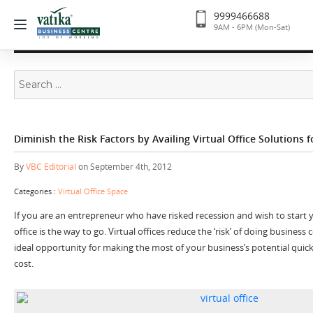
9999466688
9AM - 6PM (Mon-Sat)
Search
for:
Diminish the Risk Factors by Availing Virtual Office Solutions 
By
VBC Editorial
on September 4th, 2012
Categories :
Virtual Office Space
If you are an entrepreneur who have risked recession and wish to start y
office is the way to go. Virtual offices reduce the ‘risk’ of doing busines
ideal opportunity for making the most of your business’s potential quick
cost.