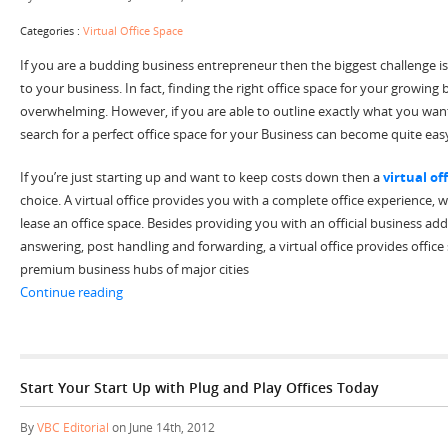
Categories :
Virtual Office Space
If you are a budding business entrepreneur then the biggest challenge is
to your business. In fact, finding the right office space for your growing
overwhelming. However, if you are able to outline exactly what you wan
search for a perfect office space for your Business can become quite eas
If you’re just starting up and want to keep costs down then a
virtual of
choice. A virtual office provides you with a complete office experience, 
lease an office space. Besides providing you with an official business ad
answering, post handling and forwarding, a virtual office provides offic
premium business hubs of major cities
“Finding Virtual Office Space-A Cost Effective Solution 
Continue reading
Start Your Start Up with Plug and Play Offices Today
By
VBC Editorial
on June 14th, 2012