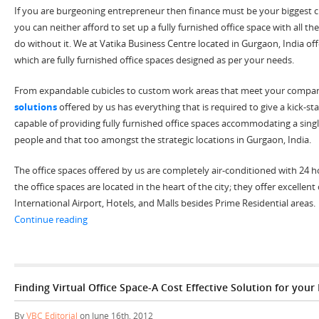
If you are burgeoning entrepreneur then finance must be your biggest cha
you can neither afford to set up a fully furnished office space with all 
do without it. We at Vatika Business Centre located in Gurgaon, India off
which are fully furnished office spaces designed as per your needs.
From expandable cubicles to custom work areas that meet your compa
solutions
offered by us has everything that is required to give a kick-st
capable of providing fully furnished office spaces accommodating a sing
people and that too amongst the strategic locations in Gurgaon, India.
The office spaces offered by us are completely air-conditioned with 24 ho
the office spaces are located in the heart of the city; they offer excellent
International Airport, Hotels, and Malls besides Prime Residential areas.
“Plug & Play Office Space in Gurgaon India, Offer Perf
Continue reading
Finding Virtual Office Space-A Cost Effective Solution for your
By
VBC Editorial
on June 16th, 2012