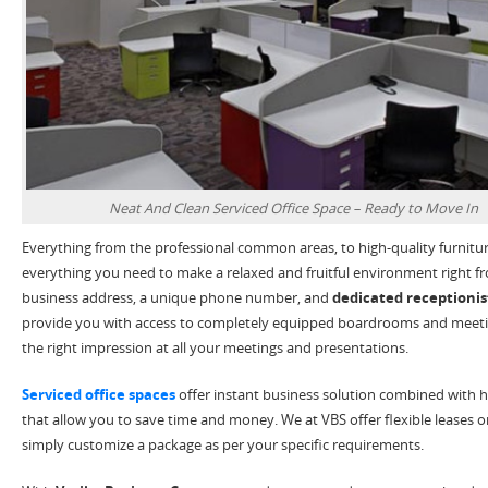
Neat And Clean Serviced Office Space – Ready to Move In
Everything from the professional common areas, to high-quality furnitu
everything you need to make a relaxed and fruitful environment right f
business address, a unique phone number, and
dedicated receptionist
provide you with access to completely equipped boardrooms and meet
the right impression at all your meetings and presentations.
Serviced office spaces
offer instant business solution combined with h
that allow you to save time and money. We at VBS offer flexible leases
simply customize a package as per your specific requirements.