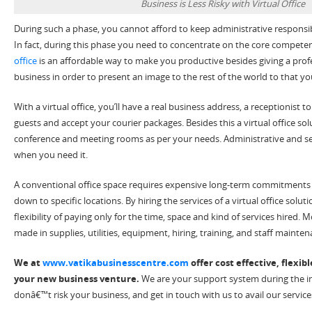
Business is Less Risky with Virtual Office
During such a phase, you cannot afford to keep administrative responsibilit
In fact, during this phase you need to concentrate on the core competen
office
is an affordable way to make you productive besides giving a prof
business in order to present an image to the rest of the world to that yo
With a virtual office, you’ll have a real business address, a receptionist t
guests and accept your courier packages. Besides this a virtual office so
conference and meeting rooms as per your needs. Administrative and secr
when you need it.
A conventional office space requires expensive long-term commitments i
down to specific locations. By hiring the services of a virtual office solu
flexibility of paying only for the time, space and kind of services hired.
made in supplies, utilities, equipment, hiring, training, and staff mainten
We at
www.vatikabusinesscentre.com
offer cost effective, flexibl
your new business venture.
We are your support system during the ini
donâ€™t risk your business, and get in touch with us to avail our service