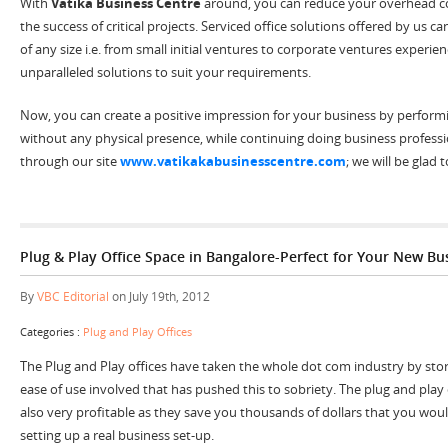
With
Vatika Business Centre
around, you can reduce your overhead co
the success of critical projects. Serviced office solutions offered by us
of any size i.e. from small initial ventures to corporate ventures experi
unparalleled solutions to suit your requirements.
Now, you can create a positive impression for your business by performi
without any physical presence, while continuing doing business professio
through our site
www.vatikakabusinesscentre.com
; we will be glad 
Plug & Play Office Space in Bangalore-Perfect for Your New Bu
By
VBC Editorial
on July 19th, 2012
Categories :
Plug and Play Offices
The Plug and Play offices have taken the whole dot com industry by storm.
ease of use involved that has pushed this to sobriety. The plug and play 
also very profitable as they save you thousands of dollars that you wo
setting up a real business set-up.