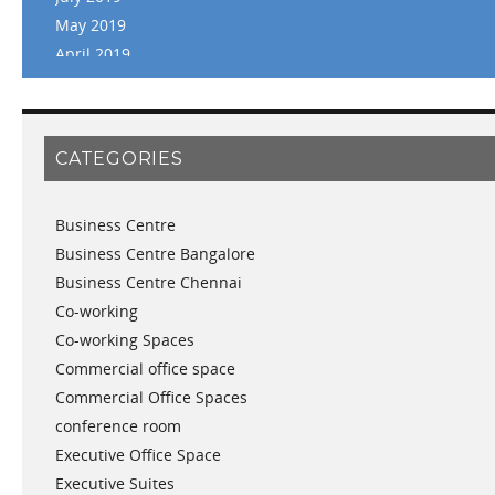
May 2019
April 2019
March 2019
February 2019
January 2019
CATEGORIES
November 2018
September 2018
Business Centre
August 2018
Business Centre Bangalore
July 2018
Business Centre Chennai
June 2018
Co-working
May 2018
Co-working Spaces
April 2018
Commercial office space
December 2017
Commercial Office Spaces
November 2017
conference room
October 2017
Executive Office Space
April 2017
Executive Suites
March 2017