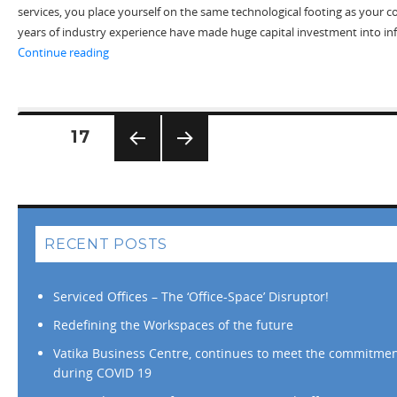
services, you place yourself on the same technological footing as your
years of industry experience have made huge capital investment into in
“The Virtual Office Start-up Solution”
Continue reading
Posts
PAGE
17
pagination
PREV
NEXT
IOUS
PAG
PAG
E
E
RECENT POSTS
Serviced Offices – The ‘Office-Space’ Disruptor!
Redefining the Workspaces of the future
Vatika Business Centre, continues to meet the commitment
during COVID 19