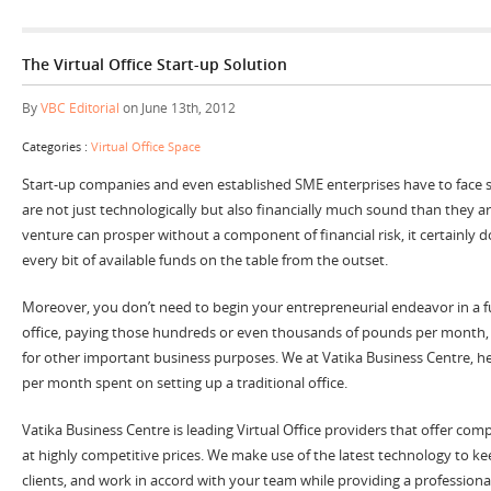
The Virtual Office Start-up Solution
By
VBC Editorial
on June 13th, 2012
Categories :
Virtual Office Space
Start-up companies and even established SME enterprises have to face s
are not just technologically but also financially much sound than they a
venture can prosper without a component of financial risk, it certainly 
every bit of available funds on the table from the outset.
Moreover, you don’t need to begin your entrepreneurial endeavor in a fu
office, paying those hundreds or even thousands of pounds per month,
for other important business purposes. We at Vatika Business Centre, h
per month spent on setting up a traditional office.
Vatika Business Centre is leading Virtual Office providers that offer comp
at highly competitive prices. We make use of the latest technology to k
clients, and work in accord with your team while providing a professional 