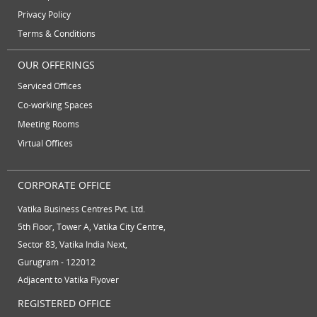
June 2012
Privacy Policy
Terms & Conditions
OUR OFFERINGS
Serviced Offices
Co-working Spaces
Meeting Rooms
Virtual Offices
CORPORATE OFFICE
Vatika Business Centres Pvt. Ltd.
5th Floor, Tower A, Vatika City Centre,
Sector 83, Vatika India Next,
Gurugram - 122012
Adjacent to Vatika Flyover
REGISTERED OFFICE