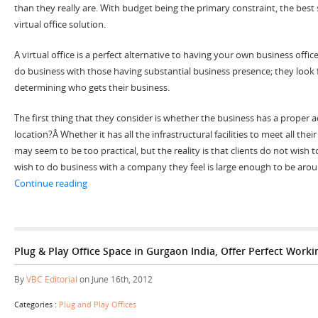
than they really are. With budget being the primary constraint, the best 
virtual office solution.
A virtual office is a perfect alternative to having your own business office
do business with those having substantial business presence; they look
determining who gets their business.
The first thing that they consider is whether the business has a proper 
location?Â Whether it has all the infrastructural facilities to meet all th
may seem to be too practical, but the reality is that clients do not wish 
wish to do business with a company they feel is large enough to be arou
“Make Your Small Sized Business Appear Larger with Vir
Continue reading
Plug & Play Office Space in Gurgaon India, Offer Perfect Work
By
VBC Editorial
on June 16th, 2012
Categories :
Plug and Play Offices