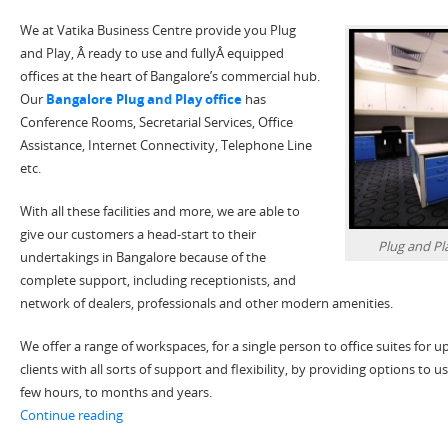
We at Vatika Business Centre provide you Plug
and Play, Â ready to use and fullyÂ equipped
offices at the heart of Bangalore’s commercial hub.
Our
Bangalore Plug and Play office
has
Conference Rooms, Secretarial Services, Office
Assistance, Internet Connectivity, Telephone Line
etc.
With all these facilities and more, we are able to
give our customers a head-start to their
Plug and Pl
undertakings in Bangalore because of the
complete support, including receptionists, and
network of dealers, professionals and other modern amenities.
We offer a range of workspaces, for a single person to office suites for 
clients with all sorts of support and flexibility, by providing options to us
few hours, to months and years.
“Plug & Play Office Space in Bangalore-Perfect for You
Continue reading