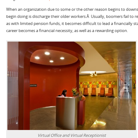
When an organization due to some or the other reason begins to downsiz
begin doing is discharge their older workers.Â Usually, boomers fail to re
as with limited pension funds, it becomes difficult to lead a financially st
career becomes a financial necessity, as well as a rewarding option.
Virtual Office and Virtual Receptionist