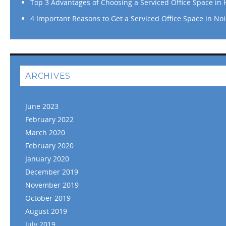
Top 3 Advantages of Choosing a Serviced Office Space in
4 Important Reasons to Get a Serviced Office Space in No
ARCHIVES
June 2023
February 2022
March 2020
February 2020
January 2020
December 2019
November 2019
October 2019
August 2019
July 2019