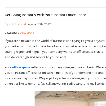
Get Going Instantly with Your Instant Office Space
By
VBC Editorial
on June 30th, 2012
Categories :
office space
If you are a newbie in the world of business and trying to give a physica
you certainly must be looking for a low and a cost effective office soluti
soaring higher and higher, your company wants an office space that is n
also delivers high end service to your clients.
Your
office space
reflects your company’s image to your clients. We at 
you an instant office solution within minutes of your demand and that
locations in major cities. We project a professional image of your compan
amenities like telephone, fax, call answering, redirecting, and mail collect