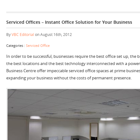
Serviced Offices – Instant Office Solution for Your Business
By
VBC Editorial
on August 16th, 2012
Categories :
Serviced Office
In order to be successful, businesses require the best office set up, the
the best locations and the best technology interconnected with a power
Business Centre offer impeccable serviced office spaces at prime business
expanding your business without the costs of permanent presence.