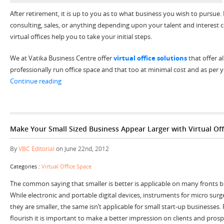
After retirement, it is up to you as to what business you wish to pursue. B
consulting, sales, or anything depending upon your talent and interest c
virtual offices help you to take your initial steps.
We at Vatika Business Centre offer
virtual office solutions
that offer a
professionally run office space and that too at minimal cost and as per
“Allow Baby Boomers to Keep Going and Going with Virt
Continue reading
Make Your Small Sized Business Appear Larger with Virtual Off
By
VBC Editorial
on June 22nd, 2012
Categories :
Virtual Office Space
The common saying that smaller is better is applicable on many fronts but
While electronic and portable digital devices, instruments for micro surg
they are smaller, the same isn’t applicable for small start-up businesses.
flourish it is important to make a better impression on clients and prospe