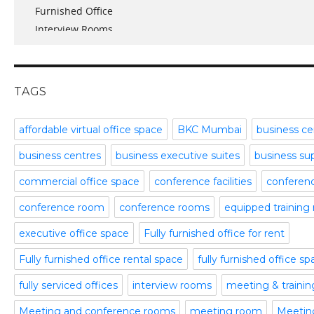
Furnished Office
January 2017
Interview Rooms
November 2016
meeting and conference rooms
January 2016
Meeting Room
December 2015
office space
November 2015
TAGS
Office Space Pune
October 2015
Part time office space
September 2015
affordable virtual office space
BKC Mumbai
business ce
Plug and Play Offices
July 2015
business centres
business executive suites
business su
Serviced Office
April 2015
Shared Offices
February 2015
commercial office space
conference facilities
conference
Start up Offices
October 2014
conference room
conference rooms
equipped training
Temporary Office Space
September 2014
Training Room
August 2014
executive office space
Fully furnished office for rent
Uncategorized
July 2014
Fully furnished office rental space
fully furnished office s
Video Conference
June 2014
Video Conference Room
May 2014
fully serviced offices
interview rooms
meeting & traini
Virtual Office Space
February 2014
Meeting and conference rooms
meeting room
Meeting